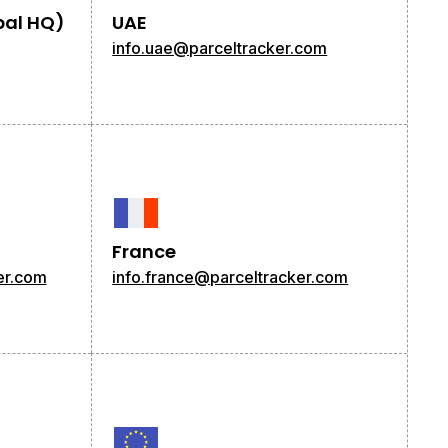
bal HQ)
UAE
info.uae@parceltracker.com
France
er.com
info.france@parceltracker.com