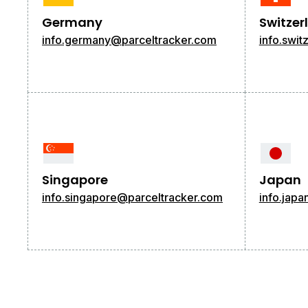
Germany
Switzer
info.germany@parceltracker.com
info.swi
Singapore
Japan
info.singapore@parceltracker.com
info.jap