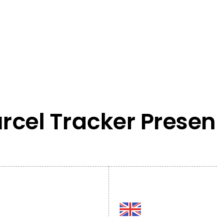
rcel Tracker Prese