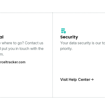
al
Security
e where to go? Contact us
Your data security is our t
l put you in touch with the
priority.
am.
rceltracker.com
Visit Help Center