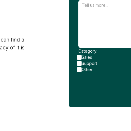
can find a
cy of it is
Category:
Sales
Support
Other