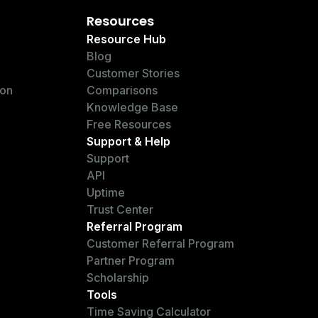
Resources
Resource Hub
Blog
Customer Stories
ion
Comparisons
Knowledge Base
Free Resources
Support & Help
Support
API
Uptime
Trust Center
Referral Program
Customer Referral Program
Partner Program
Scholarship
Tools
Time Saving Calculator