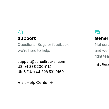
Support
Gener
Questions, Bugs or feedback,
Not sur
we’re here to help.
and we’l
right te
support@parceltracker.com
info@pa
US:
+1 888 230 5114
UK & EU:
+44 808 531 0169
Visit Help Center