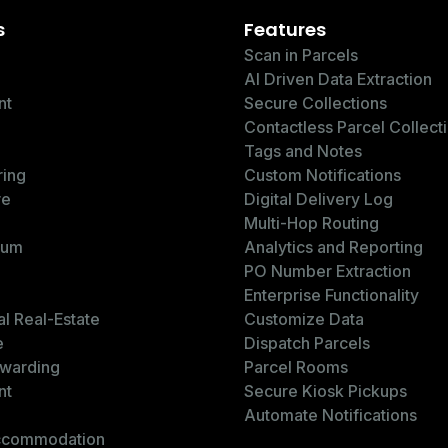
s
Features
Scan in Parcels
AI Driven Data Extraction
nt
Secure Collections
Contactless Parcel Collect
Tags and Notes
ring
Custom Notifications
re
Digital Delivery Log
Multi-Hop Routing
ium
Analytics and Reporting
PO Number Extraction
Enterprise Functionality
l Real-Estate
Customize Data
e
Dispatch Parcels
rwarding
Parcel Rooms
nt
Secure Kiosk Pickups
Automate Notifications
ccommodation