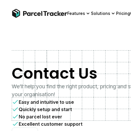
Features
Solutions
Pricing
Contact Us
We’ll help you find the right product, pricing and 
your organisation!
Easy and intuitive to use
Quickly setup and start
No parcel lost ever
Excellent customer support