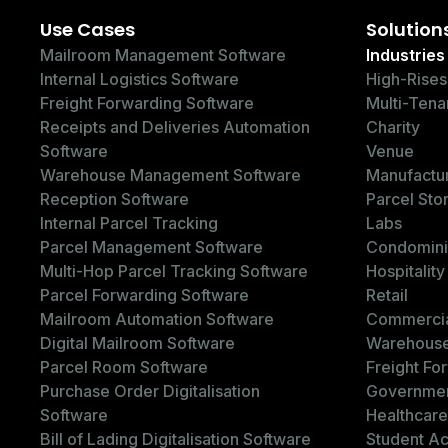
Use Cases
Solution
Mailroom Management Software
Industries
Internal Logistics Software
High-Rises
Freight Forwarding Software
Multi-Tena
Receipts and Deliveries Automation
Charity
Software
Venue
Warehouse Management Software
Manufactu
Reception Software
Parcel Sto
Internal Parcel Tracking
Labs
Parcel Management Software
Condomin
Multi-Hop Parcel Tracking Software
Hospitality
Parcel Forwarding Software
Retail
Mailroom Automation Software
Commercia
Digital Mailroom Software
Warehous
Parcel Room Software
Freight Fo
Purchase Order Digitalisation
Governme
Software
Healthcare
Bill of Lading Digitalisation Software
Student A