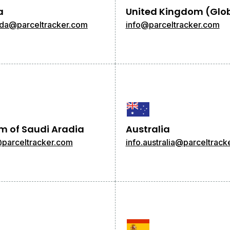
a
United Kingdom (Glo
ada@parceltracker.com
info@parceltracker.com
m of Saudi Aradia
Australia
@parceltracker.com
info.australia@parceltrack