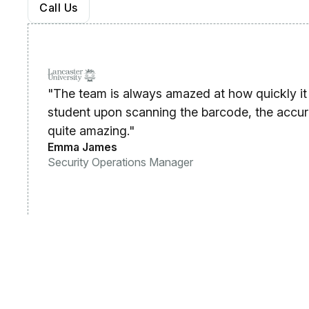
Call Us
"The team is always amazed at how quickly it 
student upon scanning the barcode, the accura
quite amazing."
Emma James
Security Operations Manager