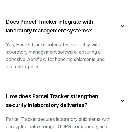
Does Parcel Tracker integrate with
laboratory management systems?
Yes, Parcel Tracker integrates smoothly with
laboratory management software, ensuring a
cohesive workflow for handling shipments and
internal logistics.
How does Parcel Tracker strengthen
security in laboratory deliveries?
Parcel Tracker secures laboratory shipments with
encrypted data storage, GDPR compliance, and