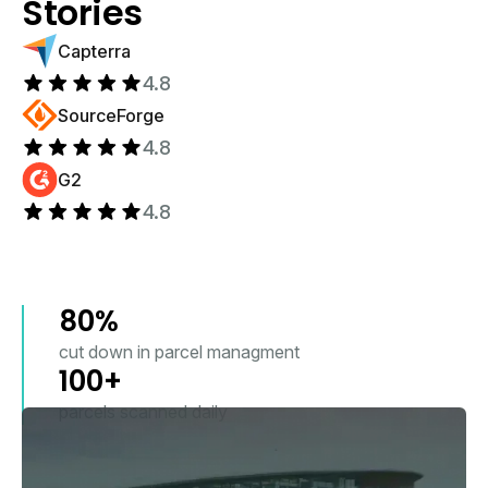
Stories
Capterra
4.8
SourceForge
4.8
G2
4.8
80%
cut down in parcel managment
100+
parcels scanned daily