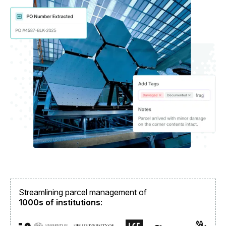
Streamlining parcel management of
1000s of institutions
: