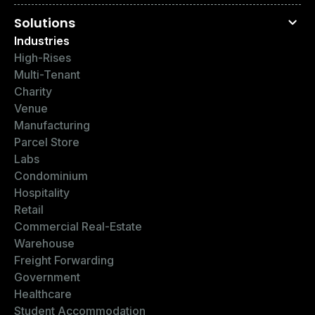
Solutions
Industries
High-Rises
Multi-Tenant
Charity
Venue
Manufacturing
Parcel Store
Labs
Condominium
Hospitality
Retail
Commercial Real-Estate
Warehouse
Freight Forwarding
Government
Healthcare
Student Accommodation