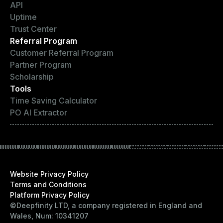
API
Uptime
Trust Center
Referral Program
Customer Referral Program
Partner Program
Scholarship
Tools
Time Saving Calculator
PO AI Extractor
Website Privacy Policy
Terms and Conditions
Platform Privacy Policy
©Deepfinity LTD, a company registered in England and
Wales, Num: 10341207