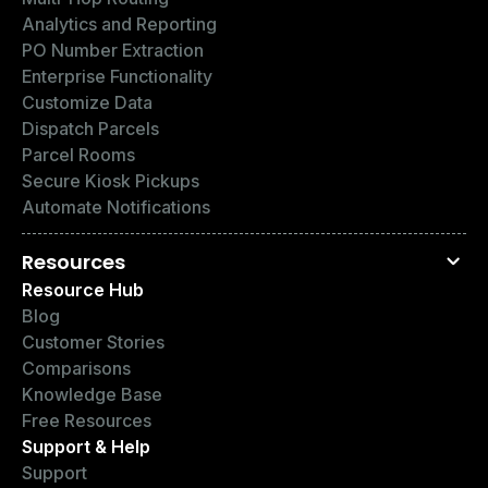
Analytics and Reporting
PO Number Extraction
Enterprise Functionality
Customize Data
Dispatch Parcels
Parcel Rooms
Secure Kiosk Pickups
Automate Notifications
Resources
Resource Hub
Blog
Customer Stories
Comparisons
Knowledge Base
Free Resources
Support & Help
Support