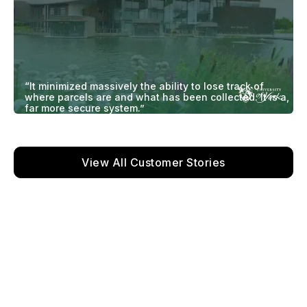
“It minimized massively the ability to lose track of
where parcels are and what has been collected. It is a,
far more secure system.”
View All Customer Stories