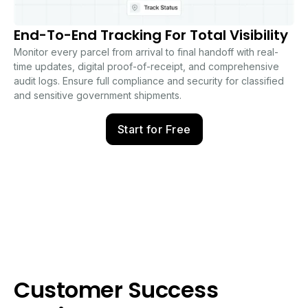
End-To-End Tracking For Total Visibility
Monitor every parcel from arrival to final handoff with real-
time updates, digital proof-of-receipt, and comprehensive
audit logs. Ensure full compliance and security for classified
and sensitive government shipments.
Start for Free
Customer Success