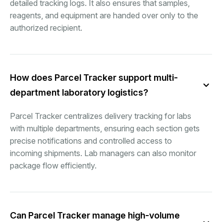
detailed tracking logs. It also ensures that samples,
reagents, and equipment are handed over only to the
authorized recipient.
How does Parcel Tracker support multi-
department laboratory logistics?
Parcel Tracker centralizes delivery tracking for labs
with multiple departments, ensuring each section gets
precise notifications and controlled access to
incoming shipments. Lab managers can also monitor
package flow efficiently.
Can Parcel Tracker manage high-volume