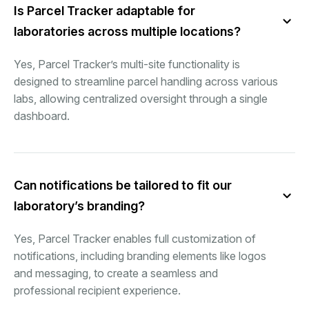
Is Parcel Tracker adaptable for
laboratories across multiple locations?
Yes, Parcel Tracker’s multi-site functionality is
designed to streamline parcel handling across various
labs, allowing centralized oversight through a single
dashboard.
Can notifications be tailored to fit our
laboratory’s branding?
Yes, Parcel Tracker enables full customization of
notifications, including branding elements like logos
and messaging, to create a seamless and
professional recipient experience.