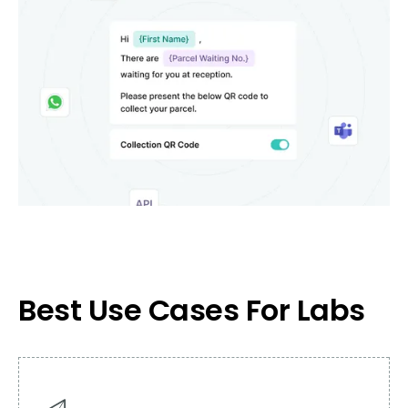
Best Use Cases For Labs