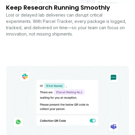
Keep Research Running Smoothly
Lost or delayed lab deliveries can disrupt critical
experiments. With Parcel Tracker, every package is logged,
tracked, and delivered on time—so your team can focus on
innovation, not missing shipments.