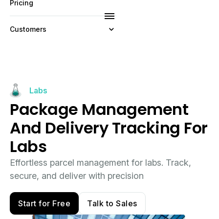
Pricing
Customers
Resources
Company
Labs
Package Management
And Delivery Tracking For
Labs
Effortless parcel management for labs. Track,
secure, and deliver with precision
Start for Free
Talk to Sales