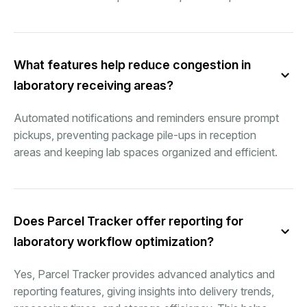
What features help reduce congestion in
laboratory receiving areas?
Automated notifications and reminders ensure prompt
pickups, preventing package pile-ups in reception
areas and keeping lab spaces organized and efficient.
Does Parcel Tracker offer reporting for
laboratory workflow optimization?
Yes, Parcel Tracker provides advanced analytics and
reporting features, giving insights into delivery trends,