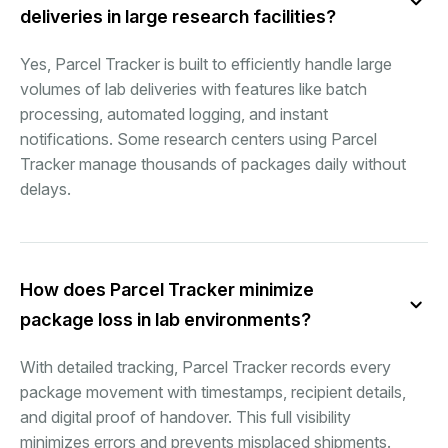
deliveries in large research facilities?
Yes, Parcel Tracker is built to efficiently handle large
volumes of lab deliveries with features like batch
processing, automated logging, and instant
notifications. Some research centers using Parcel
Tracker manage thousands of packages daily without
delays.
How does Parcel Tracker minimize
package loss in lab environments?
With detailed tracking, Parcel Tracker records every
package movement with timestamps, recipient details,
and digital proof of handover. This full visibility
minimizes errors and prevents misplaced shipments.