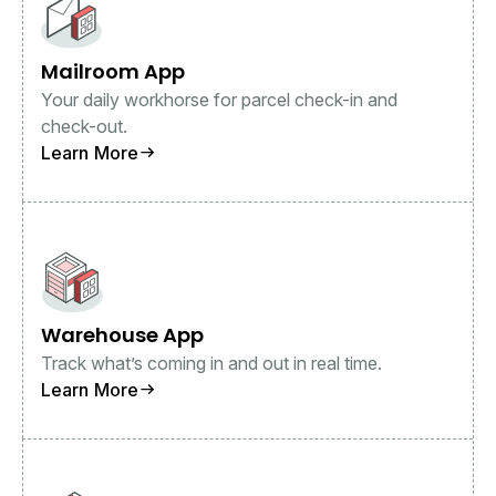
Mailroom App
Your daily workhorse for parcel check-in and
check-out.
Learn More
Warehouse App
Track what’s coming in and out in real time.
Learn More