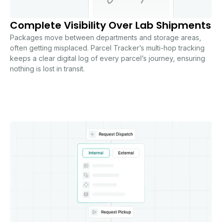
Complete Visibility Over Lab Shipments
Packages move between departments and storage areas,
often getting misplaced. Parcel Tracker’s multi-hop tracking
keeps a clear digital log of every parcel’s journey, ensuring
nothing is lost in transit.