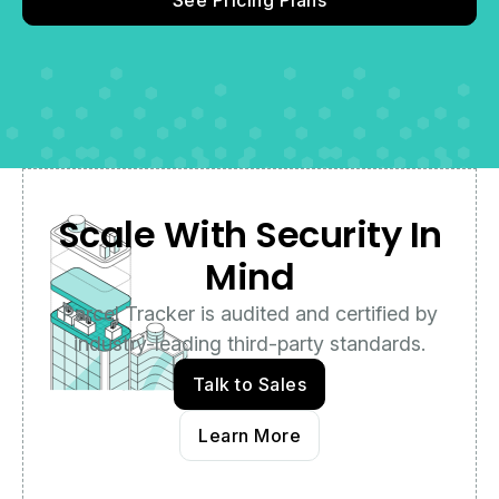
Scale With Security In
Mind
Parcel Tracker is audited and certified by
industry-leading third-party standards.
Talk to Sales
Learn More