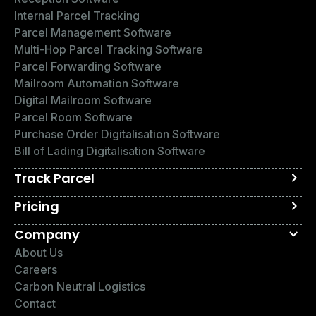
Internal Parcel Tracking
Parcel Management Software
Multi-Hop Parcel Tracking Software
Parcel Forwarding Software
Mailroom Automation Software
Digital Mailroom Software
Parcel Room Software
Purchase Order Digitalisation Software
Bill of Lading Digitalisation Software
Track Parcel
Pricing
Company
About Us
Careers
Carbon Neutral Logistics
Contact