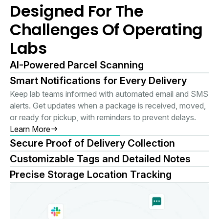
Designed For The
Challenges Of Operating
Labs
AI-Powered Parcel Scanning
Smart Notifications for Every Delivery
Keep lab teams informed with automated email and SMS
alerts. Get updates when a package is received, moved,
or ready for pickup, with reminders to prevent delays.
Learn More
Secure Proof of Delivery Collection
Customizable Tags and Detailed Notes
Precise Storage Location Tracking