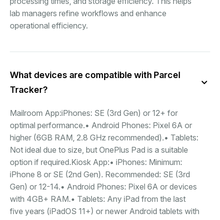
processing times, and storage efficiency. This helps
lab managers refine workflows and enhance
operational efficiency.
What devices are compatible with Parcel
Tracker?
Mailroom App:iPhones: SE (3rd Gen) or 12+ for
optimal performance.• Android Phones: Pixel 6A or
higher (6GB RAM, 2.8 GHz recommended).• Tablets:
Not ideal due to size, but OnePlus Pad is a suitable
option if required.Kiosk App:• iPhones: Minimum:
iPhone 8 or SE (2nd Gen). Recommended: SE (3rd
Gen) or 12-14.• Android Phones: Pixel 6A or devices
with 4GB+ RAM.• Tablets: Any iPad from the last
five years (iPadOS 11+) or newer Android tablets with