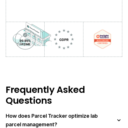
Frequently Asked
Questions
How does Parcel Tracker optimize lab
parcel management?