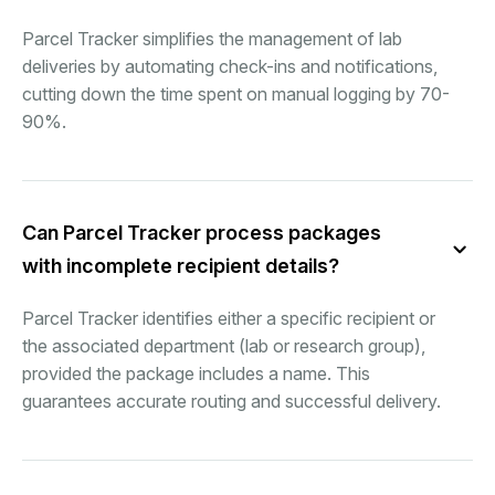
Parcel Tracker simplifies the management of lab
deliveries by automating check-ins and notifications,
cutting down the time spent on manual logging by 70-
90%.
Can Parcel Tracker process packages
with incomplete recipient details?
Parcel Tracker identifies either a specific recipient or
the associated department (lab or research group),
provided the package includes a name. This
guarantees accurate routing and successful delivery.