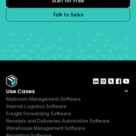
Start for Free
Talk to Sales
Use Cases
Mailroom Management Software
Internal Logistics Software
Freight Forwarding Software
Receipts and Deliveries Automation Software
Warehouse Management Software
Reception Software