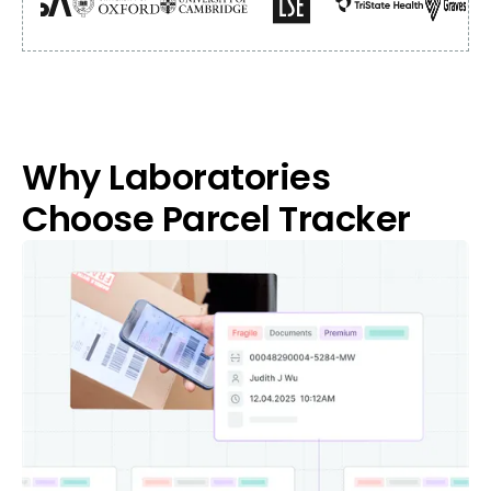
Why Laboratories
Choose Parcel Tracker