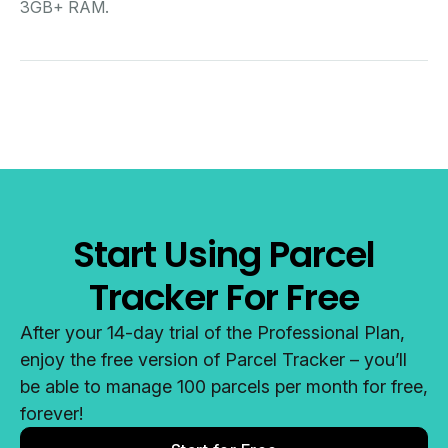
3GB+ RAM.
Start Using Parcel
Tracker For Free
After your 14-day trial of the Professional Plan,
enjoy the free version of Parcel Tracker – you’ll
be able to manage 100 parcels per month for free,
forever!