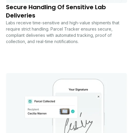
Secure Handling Of Sensitive Lab
Deliveries
Labs receive time-sensitive and high-value shipments that
require strict handling. Parcel Tracker ensures secure,
compliant deliveries with automated tracking, proof of
collection, and real-time notifications.