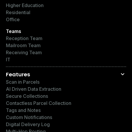
Higher Education
Residential
Office
Teams
Reception Team
Mailroom Team
Receiving Team
IT
Features
Scan in Parcels
AI Driven Data Extraction
Secure Collections
Contactless Parcel Collection
Tags and Notes
Custom Notifications
Digital Delivery Log
Multi-Hop Routing