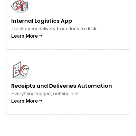
Internal Logistics App
Track every delivery from dock to desk.
Learn More
Receipts and Deliveries Automation
Everything logged, nothing lost.
Learn More