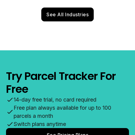
See All Industries
Try Parcel Tracker For
Free
14-day free trial, no card required
Free plan always available for up to 100
parcels a month
Switch plans anytime
See Pricing Plans