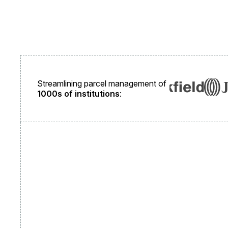
Streamlining parcel management of
1000s of institutions
: