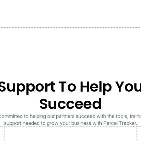
Support To Help Yo
Succeed
ommitted to helping our partners succeed with the tools, train
support needed to grow your business with Parcel Tracker.