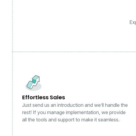
Exp
Effortless Sales
Just send us an introduction and we’ll handle the
rest! If you manage implementation, we provide
all the tools and support to make it seamless.