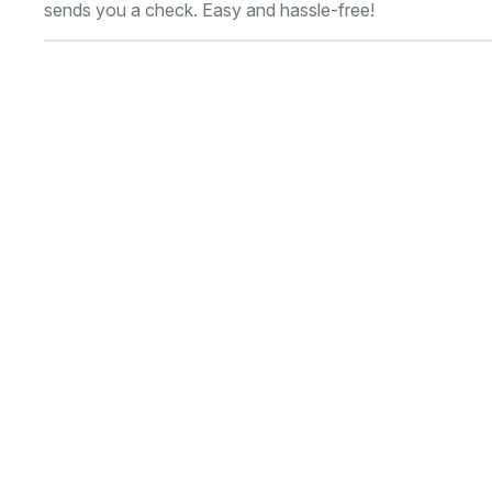
sends you a check. Easy and hassle-free!