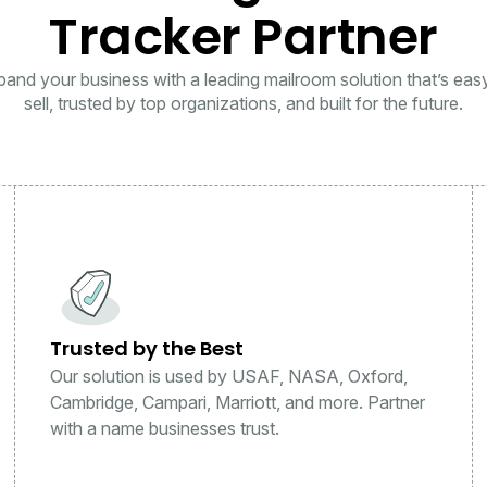
Tracker Partner
and your business with a leading mailroom solution that’s eas
sell, trusted by top organizations, and built for the future.
Trusted by the Best
Our solution is used by USAF, NASA, Oxford,
Cambridge, Campari, Marriott, and more. Partner
with a name businesses trust.