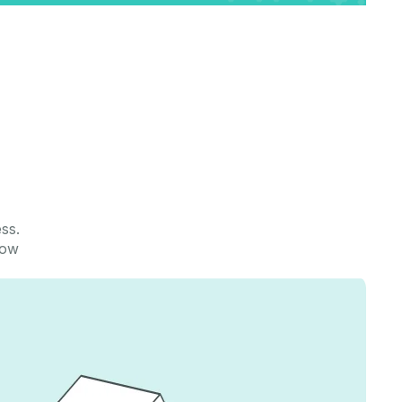
u
ess.
row