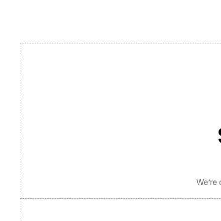
We’re c