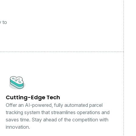
y to
Cutting-Edge Tech
Offer an AI-powered, fully automated parcel
tracking system that streamlines operations and
saves time. Stay ahead of the competition with
innovation.