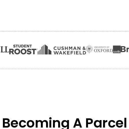
Becoming A Parcel