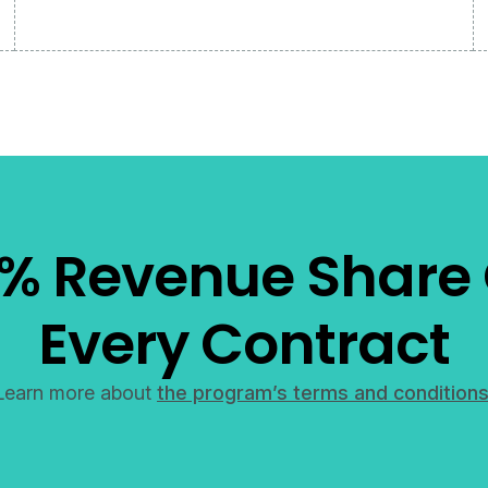
% Revenue Share
Every Contract
Learn more about
the program’s terms and conditions