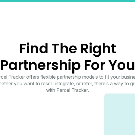
Find The Right
Partnership For Yo
cel Tracker offers flexible partnership models to fit your busin
ether you want to resell, integrate, or refer, there’s a way to g
with Parcel Tracker.