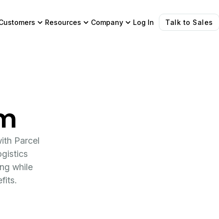
Customers
Resources
Company
Log In
Talk to Sales
am
ith Parcel
gistics
ing while
fits.