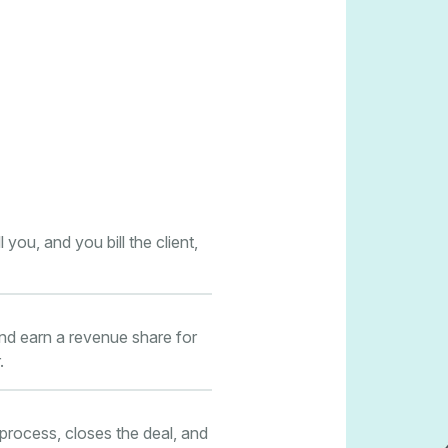
you, and you bill the client,
and earn a revenue share for
.
 process, closes the deal, and