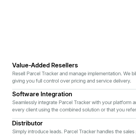
Value-Added Resellers
Resell Parcel Tracker and manage implementation. We bill 
giving you full control over pricing and service delivery.
Software Integration
Seamlessly integrate Parcel Tracker with your platform 
every client using the combined solution or that you refer
Distributor
Simply introduce leads. Parcel Tracker handles the sales