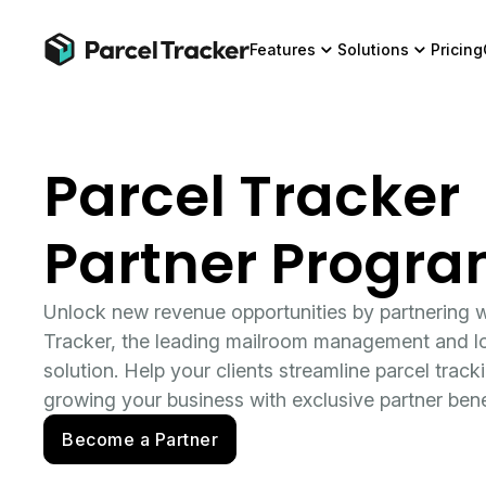
Features
Solutions
Pricing
Parcel Tracker
Partner Progr
Unlock new revenue opportunities by partnering w
Tracker, the leading mailroom management and lo
solution. Help your clients streamline parcel track
growing your business with exclusive partner bene
Become a Partner