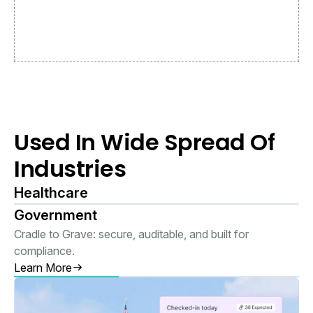
Used In Wide Spread Of
Industries
Healthcare
Government
Cradle to Grave: secure, auditable, and built for
compliance.
Learn More