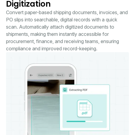
Digitization
Convert paper-based shipping documents, invoices, and
PO slips into searchable, digital records with a quick
scan. Automatically attach digitized documents to
shipments, making them instantly accessible for
procurement, finance, and receiving teams, ensuring
compliance and improved record-keeping.