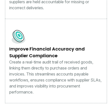
suppliers are held accountable for missing or
incorrect deliveries.
Improve Financial Accuracy and
Supplier Compliance
Create a real-time audit trail of received goods,
linking them directly to purchase orders and
invoices. This streamlines accounts payable
workflows, ensures compliance with supplier SLAs,
and improves visibility into procurement
performance.