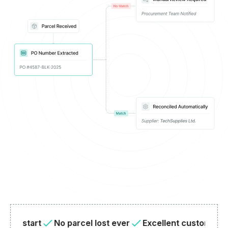
start
No parcel lost ever
Excellent customer suppor