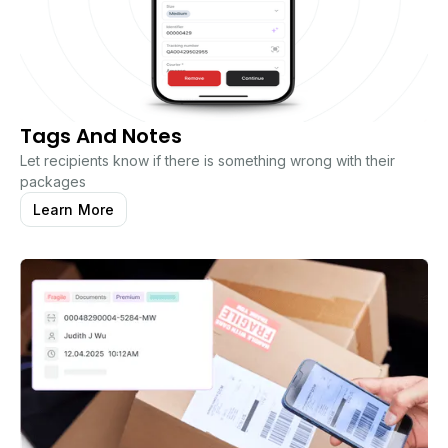
Tags And Notes
Let recipients know if there is something wrong with their
packages
Learn More