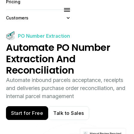
Pricing
Customers
Resources
PO Number Extraction
Automate PO Number
Company
Extraction And
Reconciliation
Automate inbound parcels acceptance, receipts
and deliveries purchase order reconciliation, and
internal parcel management
Start for Free
Talk to Sales