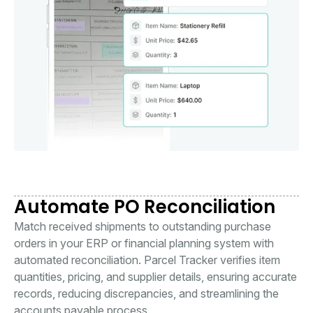
Automate PO Reconciliation
Match received shipments to outstanding purchase
orders in your ERP or financial planning system with
automated reconciliation. Parcel Tracker verifies item
quantities, pricing, and supplier details, ensuring accurate
records, reducing discrepancies, and streamlining the
accounts payable process.