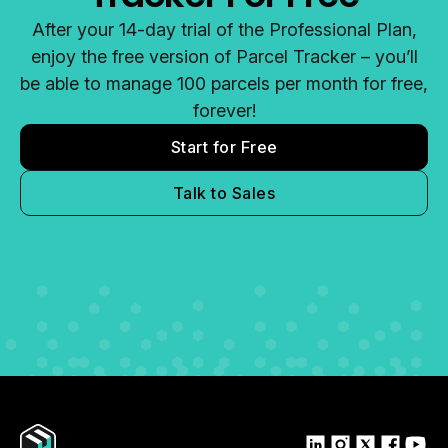
After your 14-day trial of the Professional Plan,
enjoy the free version of Parcel Tracker – you’ll
be able to manage 100 parcels per month for free,
forever!
Start for Free
Talk to Sales