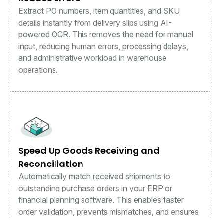
Extract PO numbers, item quantities, and SKU
details instantly from delivery slips using AI-
powered OCR. This removes the need for manual
input, reducing human errors, processing delays,
and administrative workload in warehouse
operations.
Speed Up Goods Receiving and
Reconciliation
Automatically match received shipments to
outstanding purchase orders in your ERP or
financial planning software. This enables faster
order validation, prevents mismatches, and ensures