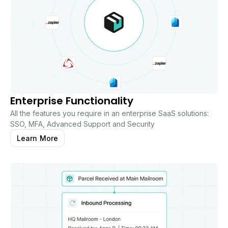
Enterprise Functionality
All the features you require in an enterprise SaaS solutions:
SSO, MFA, Advanced Support and Security
Learn More