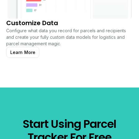
Customize Data
Configure what data you record for parcels and recipients
and create your fully custom data models for logistics and
parcel management magic.
Learn More
Start Using Parcel
Tracker For Free