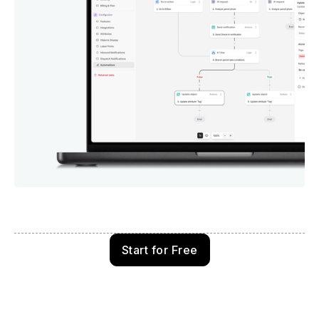
Start for Free