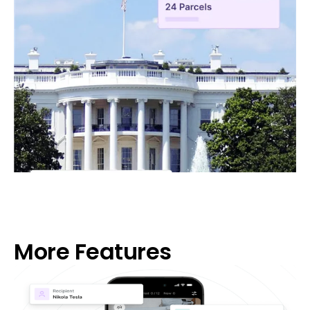
More Features