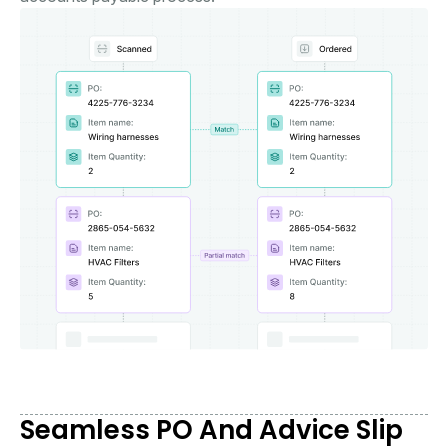
Seamless PO And Advice Slip