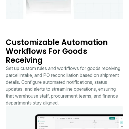
Customizable Automation
Workflows For Goods
Receiving
Set up custom rules and workflows for goods receiving,
parcel intake, and PO reconciliation based on shipment
details. Configure automated notifications, status
updates, and alerts to streamline operations, ensuring
that warehouse staff, procurement teams, and finance
departments stay aligned.