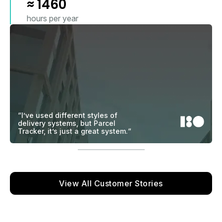
≈
1460
hours per year
“I’ve used different styles of
delivery systems, but Parcel
Tracker, it’s just a great system.“
View All Customer Stories