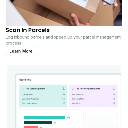
Scan In Parcels
Log inbound parcels and speed up your parcel management
process
Learn More