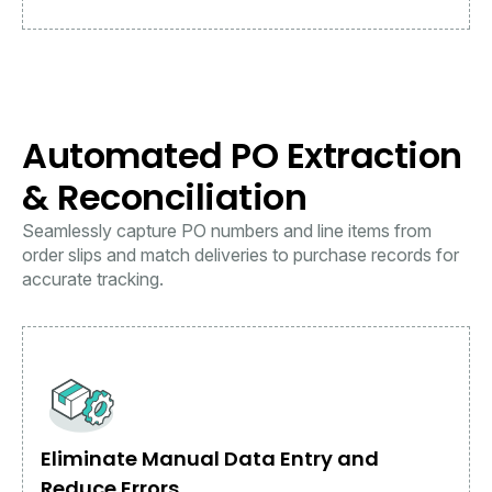
Automated PO Extraction
& Reconciliation
Seamlessly capture PO numbers and line items from
order slips and match deliveries to purchase records for
accurate tracking.
Eliminate Manual Data Entry and
Reduce Errors