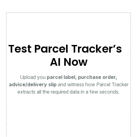
Test Parcel Tracker’s
AI Now
Upload you
parcel label, purchase order,
advice/delivery slip
and witness how Parcel Tracker
extracts all the required data in a few seconds.