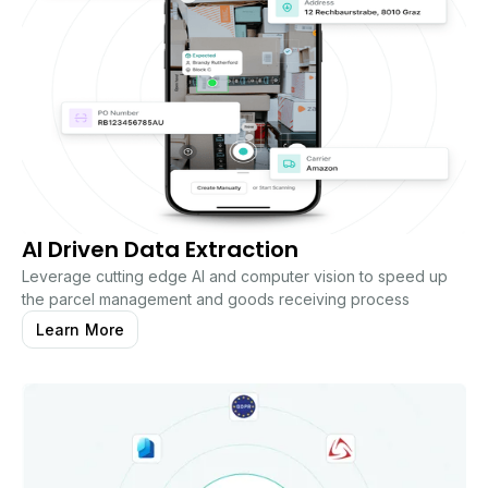
AI Driven Data Extraction
Leverage cutting edge AI and computer vision to speed up
the parcel management and goods receiving process
Learn More