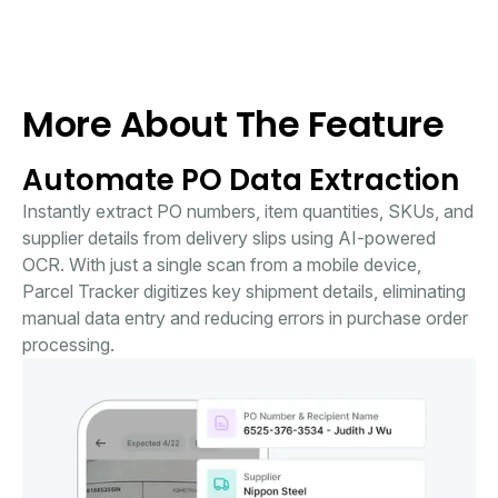
More About The Feature
Automate PO Data Extraction
Instantly extract PO numbers, item quantities, SKUs, and
supplier details from delivery slips using AI-powered
OCR. With just a single scan from a mobile device,
Parcel Tracker digitizes key shipment details, eliminating
manual data entry and reducing errors in purchase order
processing.