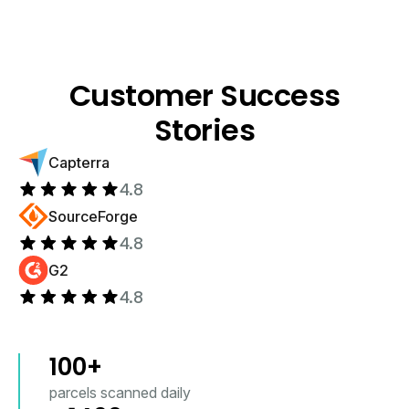
Customer Success
Stories
Capterra
4.8
SourceForge
4.8
G2
4.8
100
+
parcels scanned daily