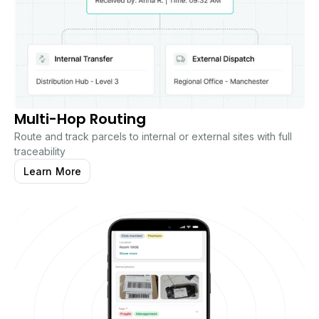
Multi-Hop Routing
Route and track parcels to internal or external sites with full
traceability
Learn More