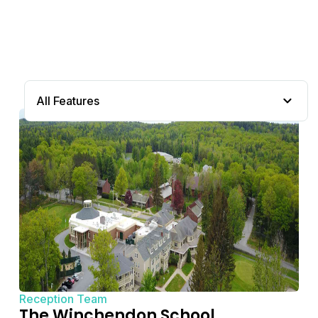
All Features
Reception Team
The Winchendon School