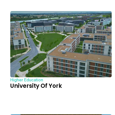
Higher Education
University Of York