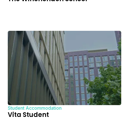
Student Accommodation
Vita Student