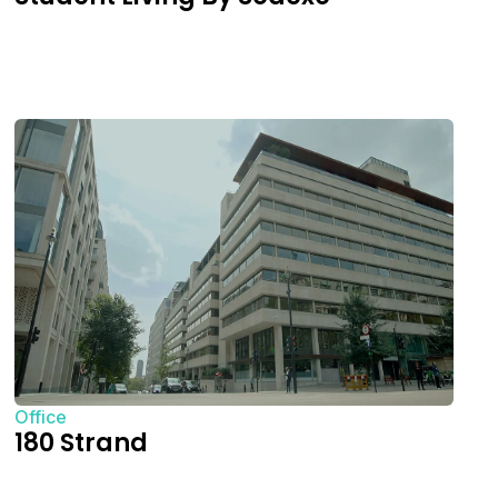
Office
180 Strand