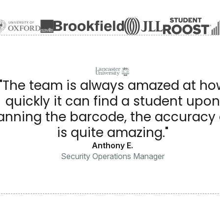
"The team is always amazed at ho
quickly it can find a student upon
anning the barcode, the accuracy o
is quite amazing."
Anthony E.
Security Operations Manager