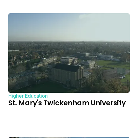
Higher Education
St. Mary's Twickenham University