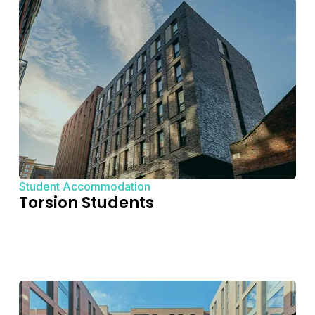
Student Accommodation
Torsion Students