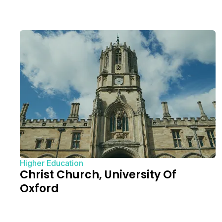
Higher Education
Christ Church, University Of
Oxford