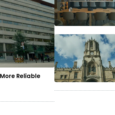
 More Reliable