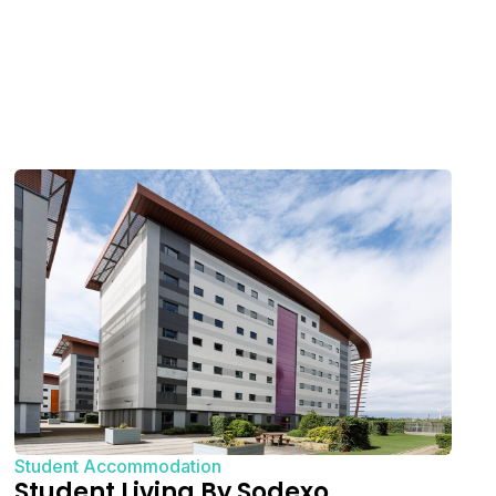
Student Accommodation
Student Living By Sodexo