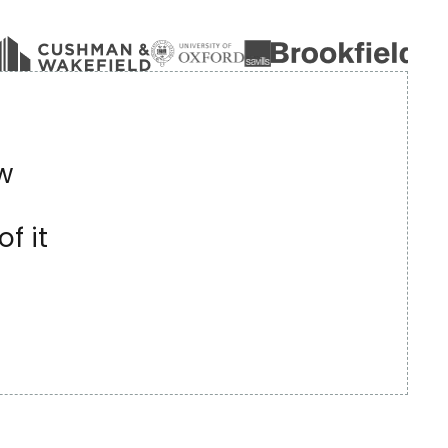
w
f it