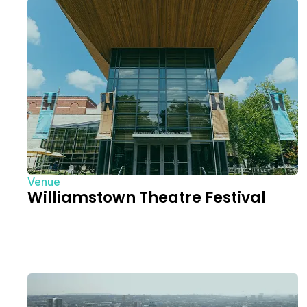
Venue
Williamstown Theatre Festival