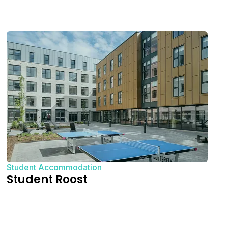
Student Accommodation
Student Roost