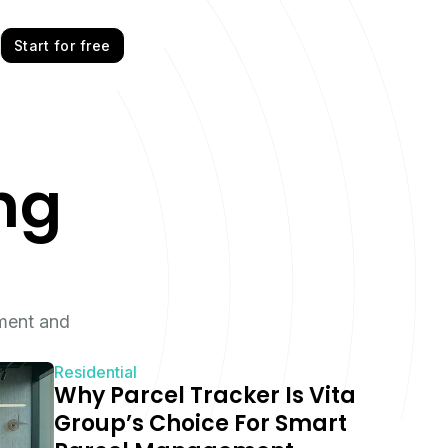
Start for free
ng
ment and
Residential
Why Parcel Tracker Is Vita
Group’s Choice For Smart