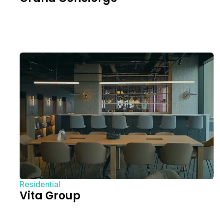
Residential
Vita Group