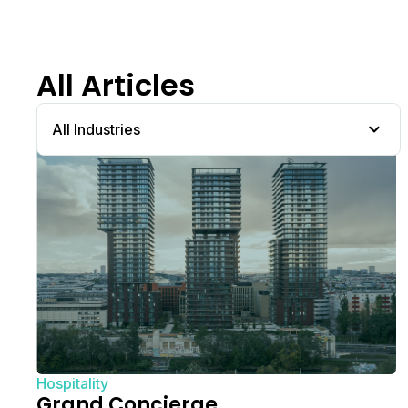
All Articles
All Industries
Hospitality
Grand Concierge