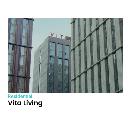
Residential
Vita Living