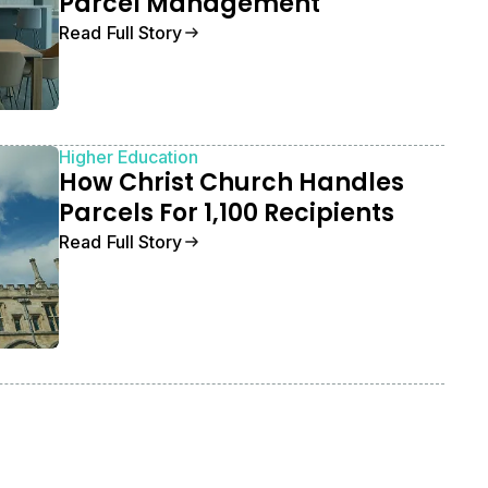
Parcel Management
Read Full Story
Higher Education
How Christ Church Handles
Parcels For 1,100 Recipients
Read Full Story