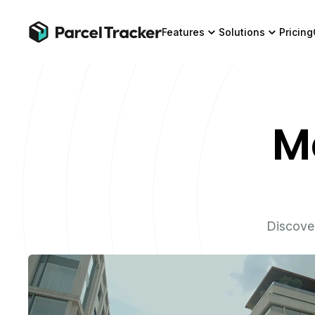
Features
Solutions
Pricing
M
Discove