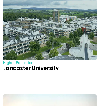
Higher Education
Lancaster University