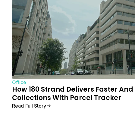
Office
How 180 Strand Delivers Faster And
Collections With Parcel Tracker
Read Full Story