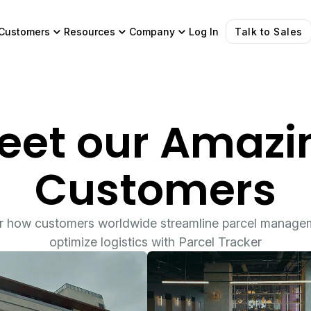
Customers
Resources
Company
Log In
Talk to Sales
eet our Amazi
Customers
r how customers worldwide streamline parcel manage
optimize logistics with Parcel Tracker