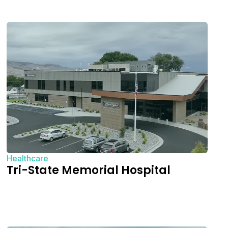
Healthcare
Tri-State Memorial Hospital