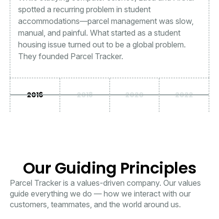
spotted a recurring problem in student
accommodations—parcel management was slow,
manual, and painful. What started as a student
housing issue turned out to be a global problem.
They founded Parcel Tracker.
2016
2018
2020
2022
Our Guiding Principles
Parcel Tracker is a values-driven company. Our values
guide everything we do — how we interact with our
customers, teammates, and the world around us.