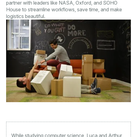
partner with leaders like NASA, Oxford, and SOHO
House to streamline workflows, save time, and make
logistics beautiful.
While studying computer science, Luca and Arthur