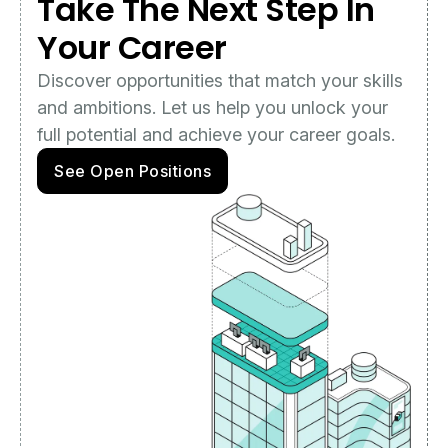
Take The Next Step In
Your Career
Discover opportunities that match your skills
and ambitions. Let us help you unlock your
full potential and achieve your career goals.
See Open Positions