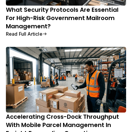
What Security Protocols Are Essential
For High-Risk Government Mailroom
Management?
Read Full Article
Accelerating Cross-Dock Throughput
With Mobile Parcel Management In