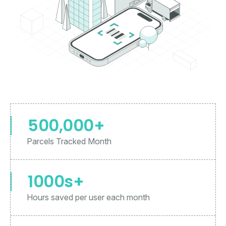
500,000+
Parcels Tracked Month
1000s+
Hours saved per user each month