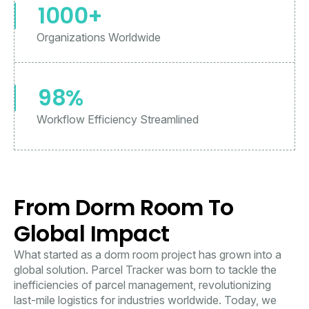
1000+
Organizations Worldwide
98%
Workflow Efficiency Streamlined
From Dorm Room To
Global Impact
What started as a dorm room project has grown into a
global solution. Parcel Tracker was born to tackle the
inefficiencies of parcel management, revolutionizing
last-mile logistics for industries worldwide. Today, we