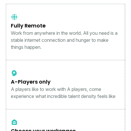
Fully Remote
Work from anywhere in the world. All you need is a
stable internet connection and hunger to make
things happen.
A-Players only
A players like to work with A players, come
experience what incredible talent density feels like
Choose your workspace