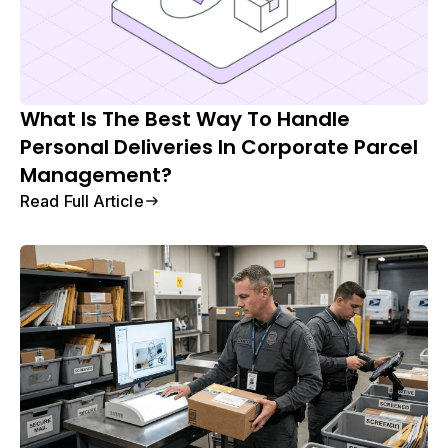
What Is The Best Way To Handle
Personal Deliveries In Corporate Parcel
Management?
Read Full Article