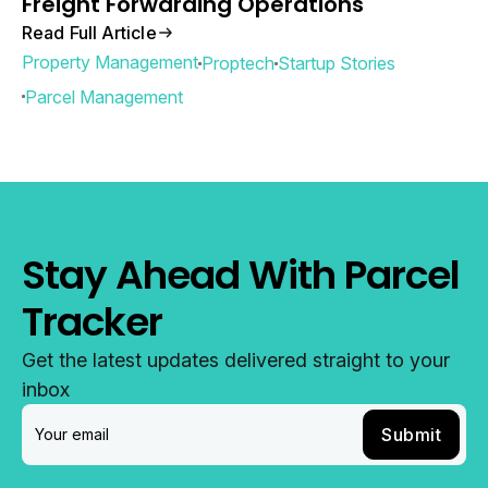
Freight Forwarding Operations
Read Full Article
Property Management
Proptech
Startup Stories
Parcel Management
Stay Ahead With Parcel
Tracker
Get the latest updates delivered straight to your
inbox