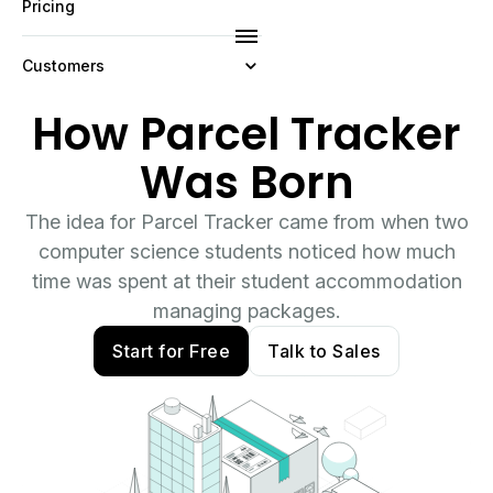
Pricing
Customers
How Parcel Tracker
Resources
Was Born
Company
The idea for Parcel Tracker came from when two
computer science students noticed how much
time was spent at their student accommodation
managing packages.
Start for Free
Talk to Sales