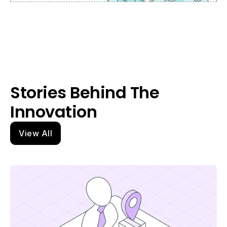
Stories Behind The
Innovation
View All