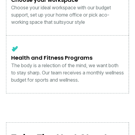
Choose your ideal workspace with our budget
support, set up your home office or pick aco-
working space that suitsyour style
Health and Fitness Programs
The body is a relection of the mind, we want both
to stay sharp. Our team receives a monthly wellness
budget for sports and wellness.