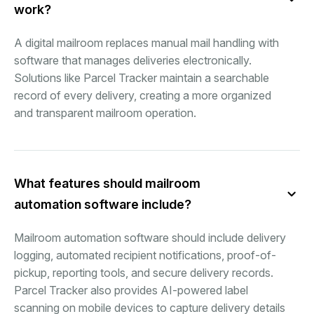
work?
A digital mailroom replaces manual mail handling with
software that manages deliveries electronically.
Solutions like Parcel Tracker maintain a searchable
record of every delivery, creating a more organized
and transparent mailroom operation.
What features should mailroom
automation software include?
Mailroom automation software should include delivery
logging, automated recipient notifications, proof-of-
pickup, reporting tools, and secure delivery records.
Parcel Tracker also provides AI-powered label
scanning on mobile devices to capture delivery details