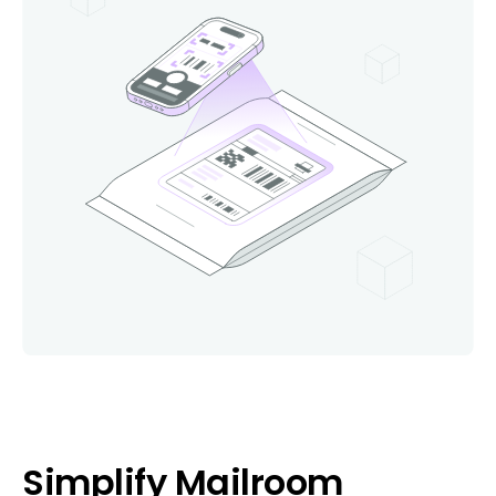
Simplify Mailroom