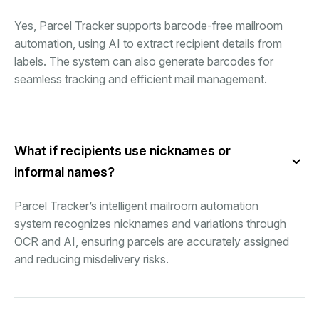
Yes, Parcel Tracker supports barcode-free mailroom
automation, using AI to extract recipient details from
labels. The system can also generate barcodes for
seamless tracking and efficient mail management.
What if recipients use nicknames or
informal names?
Parcel Tracker’s intelligent mailroom automation
system recognizes nicknames and variations through
OCR and AI, ensuring parcels are accurately assigned
and reducing misdelivery risks.