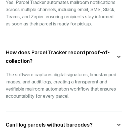
Yes, Parcel Tracker automates mailroom notifications
across multiple channels, including email, SMS, Slack,
Teams, and Zapier, ensuring recipients stay informed
as soon as their parcel is ready for pickup.
How does Parcel Tracker record proof-of-
collection?
The software captures digital signatures, timestamped
images, and audit logs, creating a transparent and
verifiable mailroom automation workflow that ensures
accountability for every parcel.
Can I log parcels without barcodes?