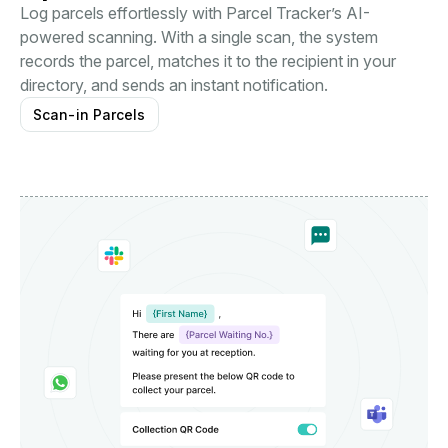
Log parcels effortlessly with Parcel Tracker’s AI-
powered scanning. With a single scan, the system
records the parcel, matches it to the recipient in your
directory, and sends an instant notification.
Scan-in Parcels