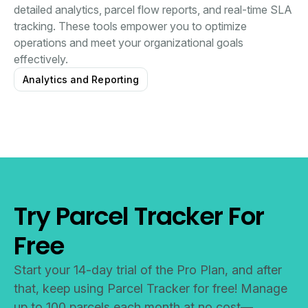
detailed analytics, parcel flow reports, and real-time SLA
tracking. These tools empower you to optimize
operations and meet your organizational goals
effectively.
Analytics and Reporting
Try Parcel Tracker For
Free
Start your 14-day trial of the Pro Plan, and after
that, keep using Parcel Tracker for free! Manage
up to 100 parcels each month at no cost—