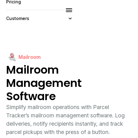
Pricing
Customers
Resources
Company
Mailroom
Mailroom
Management
Software
Simplify mailroom operations with Parcel
Tracker’s mailroom management software. Log
deliveries, notify recipients instantly, and track
parcel pickups with the press of a button.