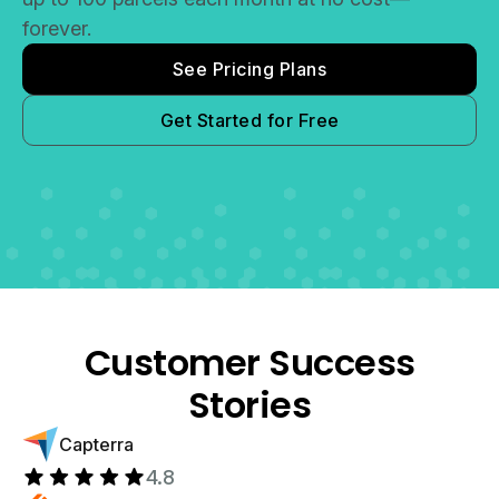
forever.
See Pricing Plans
Get Started for Free
Customer Success
Stories
Capterra
4.8