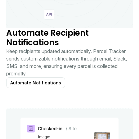
Automate Recipient
Notifications
Keep recipients updated automatically. Parcel Tracker
sends customizable notifications through email, Slack,
SMS, and more, ensuring every parcel is collected
promptly.
Automate Notifications