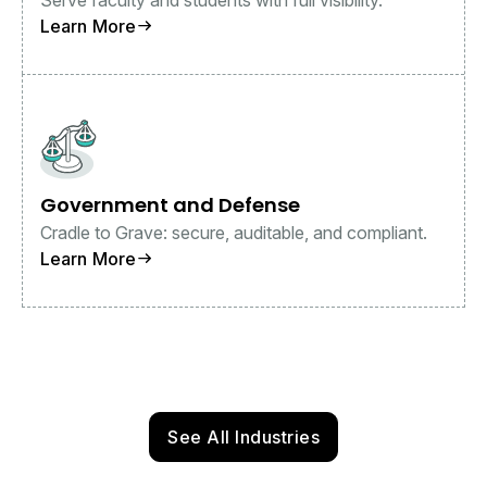
Learn More
Government and Defense
Cradle to Grave: secure, auditable, and compliant.
Learn More
See All Industries