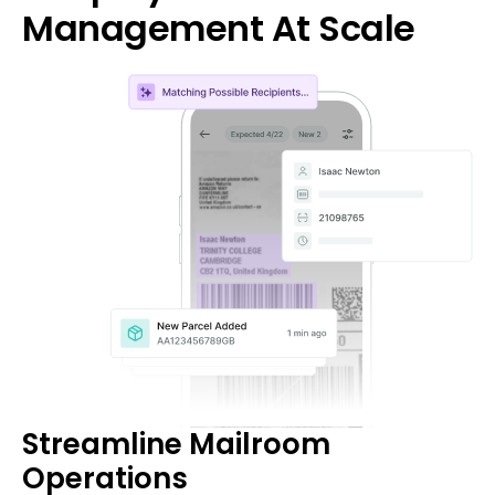
Management At Scale
Streamline Mailroom
Operations