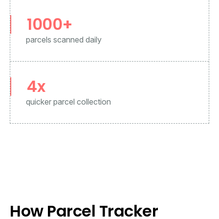
1000+
parcels scanned daily
4
x
quicker parcel collection
How Parcel Tracker