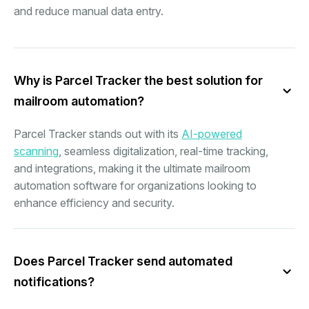
and reduce manual data entry.
Why is Parcel Tracker the best solution for
mailroom automation?
Parcel Tracker stands out with its
AI-powered
scanning
, seamless digitalization, real-time tracking,
and integrations, making it the ultimate mailroom
automation software for organizations looking to
enhance efficiency and security.
Does Parcel Tracker send automated
notifications?