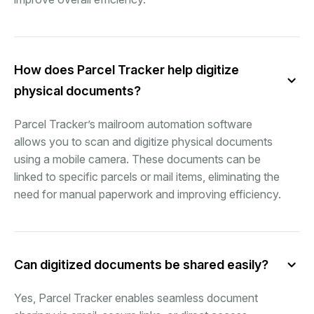
How does Parcel Tracker help digitize
physical documents?
Parcel Tracker’s mailroom automation software
allows you to scan and digitize physical documents
using a mobile camera. These documents can be
linked to specific parcels or mail items, eliminating the
need for manual paperwork and improving efficiency.
Can digitized documents be shared easily?
Yes, Parcel Tracker enables seamless document