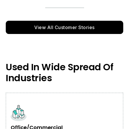
View All Customer Stories
Used In Wide Spread Of
Industries
Office/Commercial