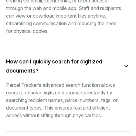
sharing via email, secure links, or direct access
through the web and mobile app. Staff and recipients
can view or download important files anytime,
streamlining communication and reducing the need
for physical copies.
How can I quickly search for digitized
documents?
Parcel Tracker’s advanced search function allows
users to retrieve digitized documents instantly by
searching recipient names, parcel numbers, tags, or
document types. This ensures fast and efficient
access without sifting through physical files.