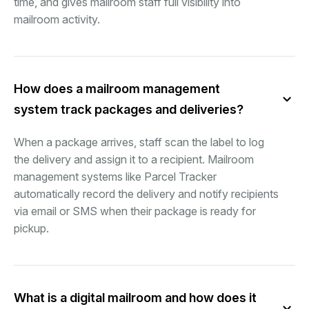
time, and gives mailroom staff full visibility into
mailroom activity.
How does a mailroom management
system track packages and deliveries?
When a package arrives, staff scan the label to log
the delivery and assign it to a recipient. Mailroom
management systems like Parcel Tracker
automatically record the delivery and notify recipients
via email or SMS when their package is ready for
pickup.
What is a digital mailroom and how does it