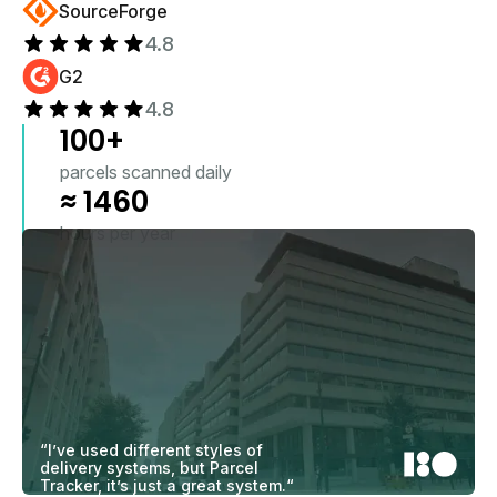
SourceForge
4.8
G2
4.8
100
+
parcels scanned daily
≈
1460
hours per year
“I’ve used different styles of
delivery systems, but Parcel
Tracker, it’s just a great system.“