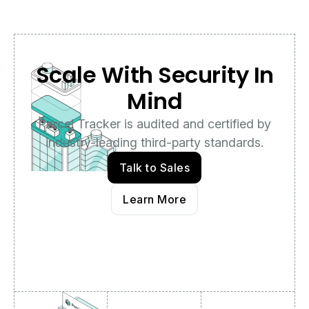
Scale With Security In
Mind
Parcel Tracker is audited and certified by
industry-leading third-party standards.
Talk to Sales
Learn More