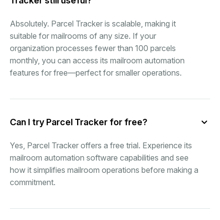
Tracker still useful?
Absolutely. Parcel Tracker is scalable, making it
suitable for mailrooms of any size. If your
organization processes fewer than 100 parcels
monthly, you can access its mailroom automation
features for free—perfect for smaller operations.
Can I try Parcel Tracker for free?
Yes, Parcel Tracker offers a free trial. Experience its
mailroom automation software capabilities and see
how it simplifies mailroom operations before making a
commitment.