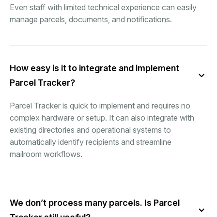
Even staff with limited technical experience can easily
manage parcels, documents, and notifications.
How easy is it to integrate and implement
Parcel Tracker?
Parcel Tracker is quick to implement and requires no
complex hardware or setup. It can also integrate with
existing directories and operational systems to
automatically identify recipients and streamline
mailroom workflows.
We don’t process many parcels. Is Parcel