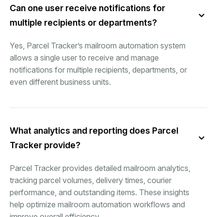
Can one user receive notifications for
multiple recipients or departments?
Yes, Parcel Tracker’s mailroom automation system
allows a single user to receive and manage
notifications for multiple recipients, departments, or
even different business units.
What analytics and reporting does Parcel
Tracker provide?
Parcel Tracker provides detailed mailroom analytics,
tracking parcel volumes, delivery times, courier
performance, and outstanding items. These insights
help optimize mailroom automation workflows and
improve overall efficiency.