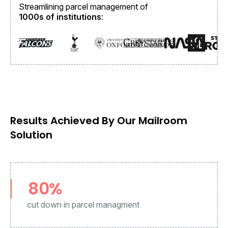
Streamlining parcel management of
1000s of institutions
:
Results Achieved By Our Mailroom
Solution
80%
cut down in parcel managment