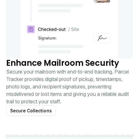
Enhance Mailroom Security
Secure your mailroom with end-to-end tracking. Parcel
Tracker provides digital proof of pickup, timestamps,
photo logs, and recipient signatures, preventing
misdelivered or lost items and giving you a reliable audit
trail to protect your staff.
Secure Collections