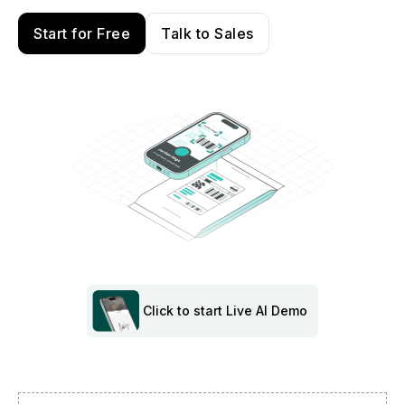
Start for Free
Talk to Sales
Click to start Live AI Demo