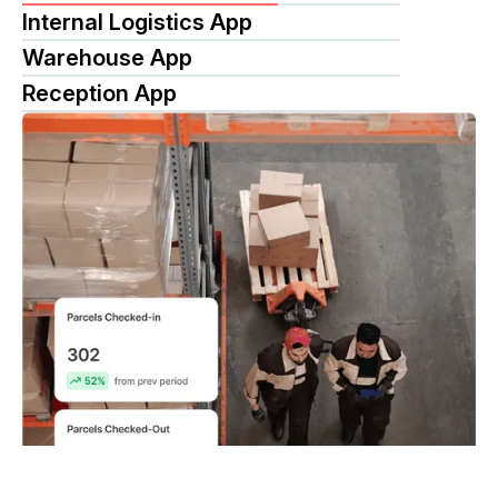
Internal Logistics App
Warehouse App
Reception App