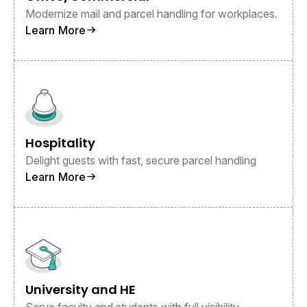
Modernize mail and parcel handling for workplaces.
Learn More
Hospitality
Delight guests with fast, secure parcel handling
Learn More
University and HE
Serve faculty and students with full visibility.