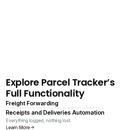
Explore Parcel Tracker’s
Full Functionality
Freight Forwarding
Receipts and Deliveries Automation
Everything logged, nothing lost.
Learn More