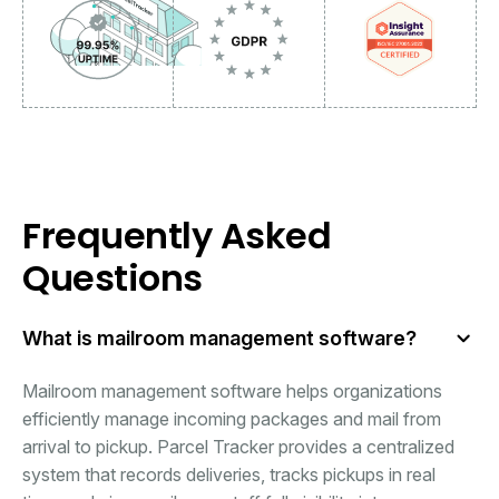
Frequently Asked
Questions
What is mailroom management software?
Mailroom management software helps organizations
efficiently manage incoming packages and mail from
arrival to pickup. Parcel Tracker provides a centralized
system that records deliveries, tracks pickups in real