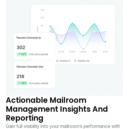
Actionable Mailroom
Management Insights And
Reporting
Gain full visibility into your mailroom’s performance with