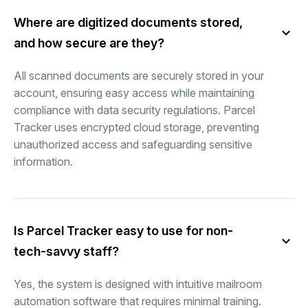
Where are digitized documents stored,
and how secure are they?
All scanned documents are securely stored in your
account, ensuring easy access while maintaining
compliance with data security regulations. Parcel
Tracker uses encrypted cloud storage, preventing
unauthorized access and safeguarding sensitive
information.
Is Parcel Tracker easy to use for non-
tech-savvy staff?
Yes, the system is designed with intuitive mailroom
automation software that requires minimal training.