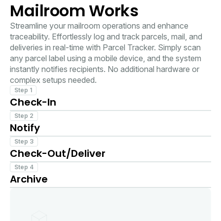
Mailroom Works
Streamline your mailroom operations and enhance
traceability. Effortlessly log and track parcels, mail, and
deliveries in real-time with Parcel Tracker. Simply scan
any parcel label using a mobile device, and the system
instantly notifies recipients. No additional hardware or
complex setups needed.
Step 1
Check-In
Scan the package label using any mobile device.
Step 2
Notify
The recipient instantly receives a notification via their
Step 3
Check-Out/Deliver
favorite channel.
Collect a signature or photo as proof of pickup when
Step 4
Archive
you deliver or hand off parcels.
Create a digital archive of all the parcels received,
handed off with timestamps, signatures and images.