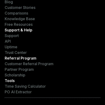
Blog
Customer Stories
Comparisons
Knowledge Base
Free Resources
Support & Help
Support
API
Uptime
Trust Center
Referral Program
Customer Referral Program
Partner Program
Scholarship
Tools
Time Saving Calculator
PO AI Extractor