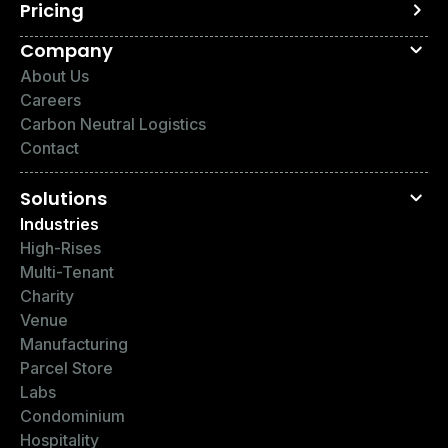
Pricing
Company
About Us
Careers
Carbon Neutral Logistics
Contact
Solutions
Industries
High-Rises
Multi-Tenant
Charity
Venue
Manufacturing
Parcel Store
Labs
Condominium
Hospitality