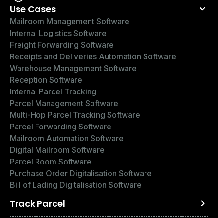
Use Cases
Mailroom Management Software
Internal Logistics Software
Freight Forwarding Software
Receipts and Deliveries Automation Software
Warehouse Management Software
Reception Software
Internal Parcel Tracking
Parcel Management Software
Multi-Hop Parcel Tracking Software
Parcel Forwarding Software
Mailroom Automation Software
Digital Mailroom Software
Parcel Room Software
Purchase Order Digitalisation Software
Bill of Lading Digitalisation Software
Track Parcel