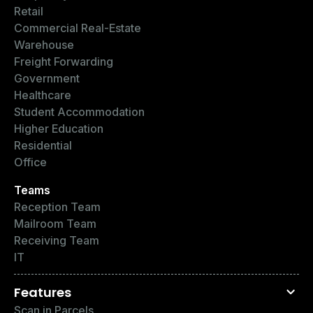
Retail
Commercial Real-Estate
Warehouse
Freight Forwarding
Government
Healthcare
Student Accommodation
Higher Education
Residential
Office
Teams
Reception Team
Mailroom Team
Receiving Team
IT
Features
Scan in Parcels