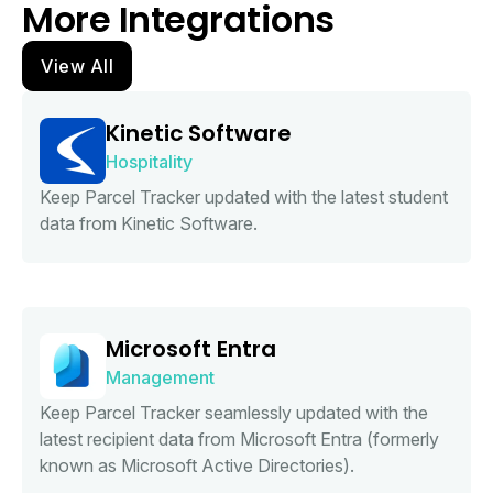
More Integrations
View All
Kinetic Software
Hospitality
Keep Parcel Tracker updated with the latest student
data from Kinetic Software.
Microsoft Entra
Management
Keep Parcel Tracker seamlessly updated with the
latest recipient data from Microsoft Entra (formerly
known as Microsoft Active Directories).