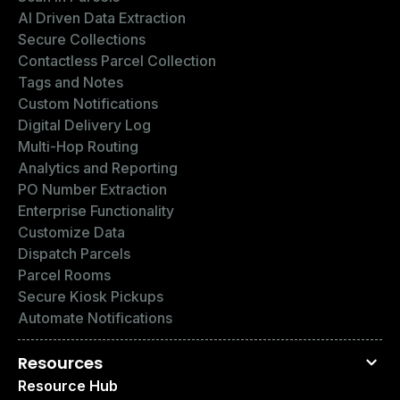
AI Driven Data Extraction
Secure Collections
Contactless Parcel Collection
Tags and Notes
Custom Notifications
Digital Delivery Log
Multi-Hop Routing
Analytics and Reporting
PO Number Extraction
Enterprise Functionality
Customize Data
Dispatch Parcels
Parcel Rooms
Secure Kiosk Pickups
Automate Notifications
Resources
Resource Hub