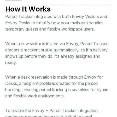
How It Works
Parcel Tracker integrates with both Envoy Visitors and
Envoy Desks to simplify how your mailroom handles
temporary guests and flexible workspace users.
When a new visitor is invited via Envoy, Parcel Tracker
creates a recipient profile automatically, so if a delivery
shows up before they do, it’s already assigned and
ready.
When a desk reservation is made through Envoy for
Desks, a recipient profile is created for the person
booking, ensuring parcel tracking is seamless for hybrid
and flexible work environments.
To enable the Envoy + Parcel Tracker integration,
contact our support team via live chat or email