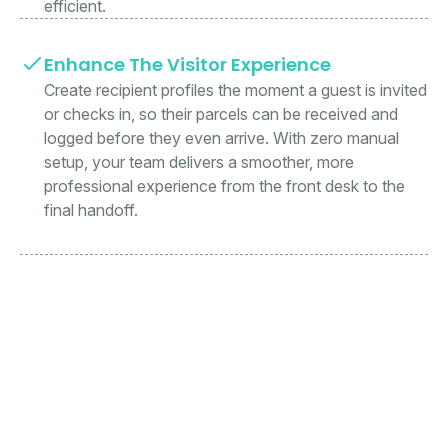
efficient.
Enhance The Visitor Experience
Create recipient profiles the moment a guest is invited
or checks in, so their parcels can be received and
logged before they even arrive. With zero manual
setup, your team delivers a smoother, more
professional experience from the front desk to the
final handoff.