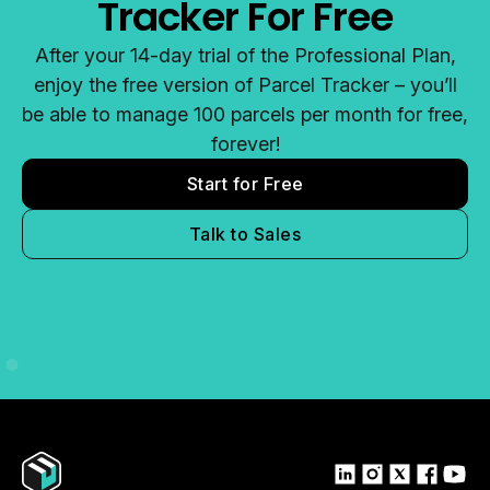
Tracker For Free
After your 14-day trial of the Professional Plan,
enjoy the free version of Parcel Tracker – you’ll
be able to manage 100 parcels per month for free,
forever!
Start for Free
Talk to Sales