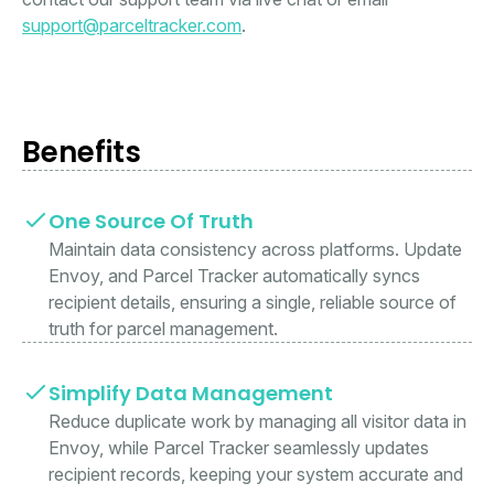
support@parceltracker.com
.
Benefits
One Source Of Truth
Maintain data consistency across platforms. Update
Envoy, and Parcel Tracker automatically syncs
recipient details, ensuring a single, reliable source of
truth for parcel management.
Simplify Data Management
Reduce duplicate work by managing all visitor data in
Envoy, while Parcel Tracker seamlessly updates
recipient records, keeping your system accurate and