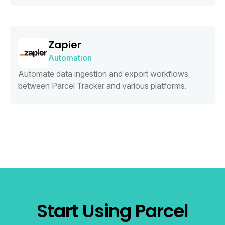
Zapier
Automation
Automate data ingestion and export workflows
between Parcel Tracker and various platforms.
Start Using Parcel