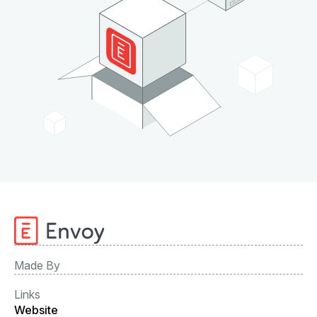
Made By
Links
Website