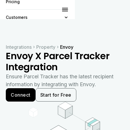
Pricing
Customers
Resources
Integrations
Property
Envoy
Company
Envoy X Parcel Tracker
Integration
Ensure Parcel Tracker has the latest recipient
information by integrating with Envoy.
Connect
Start for Free