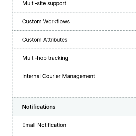
Multi-site support
Custom Workflows
Custom Attributes
Multi-hop tracking
Internal Courier Management
Notifications
Email Notification