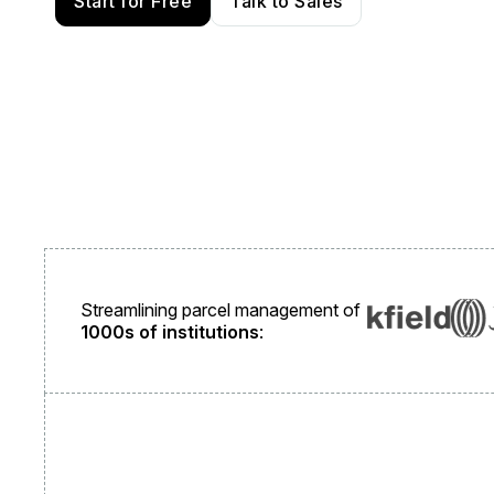
Start for Free
Talk to Sales
Streamlining parcel management of
1000s of institutions
: