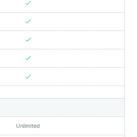
Unlimited