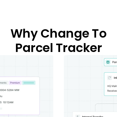
Why Change To
Parcel Tracker