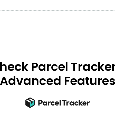
heck Parcel Tracker
Advanced Feature