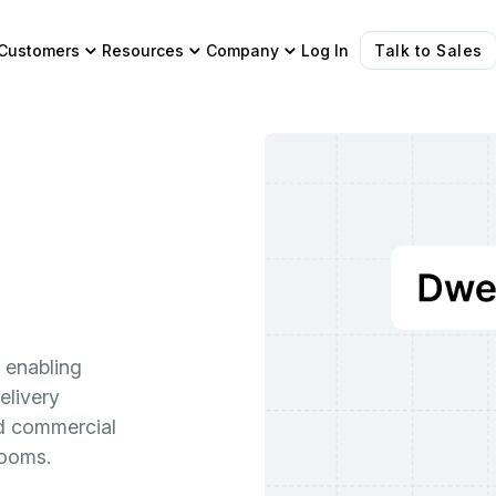
Customers
Resources
Company
Log In
Talk to Sales
 enabling
elivery
and commercial
rooms.