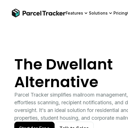
Features
Solutions
Pricing
The Dwellant
Alternative
Parcel Tracker simplifies mailroom management,
effortless scanning, recipient notifications, and d
oversight. It's an ideal solution for residential 
properties, student housing, and corporate mail