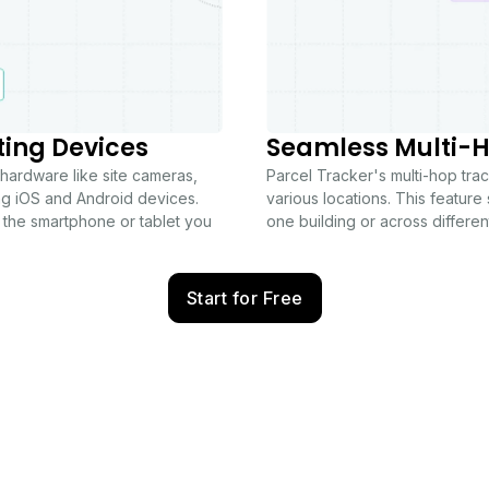
ting Devices
Seamless Multi-H
 hardware like site cameras,
Parcel Tracker's multi-hop tr
ng iOS and Android devices.
various locations. This feature 
 the smartphone or tablet you
one building or across different
Start for Free