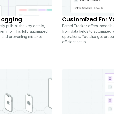
Logging
Customized For Y
y pulls all the key details,
Parcel Tracker offers incredible
er info. This fully automated
from data fields to automated w
e and preventing mistakes.
operations. You also get prebui
efficient setup.