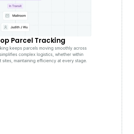
op Parcel Tracking
acking keeps parcels moving smoothly across
simplifies complex logistics, whether within
 sites, maintaining efficiency at every stage.