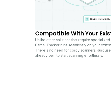
Compatible With Your Exis
Unlike other solutions that require specialized
Parcel Tracker runs seamlessly on your existi
There's no need for costly scanners. Just use
already own to start scanning effortlessly.