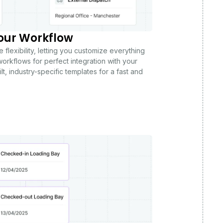
our Workflow
 flexibility, letting you customize everything
orkflows for perfect integration with your
lt, industry-specific templates for a fast and