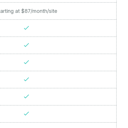
arting at $87/month/site