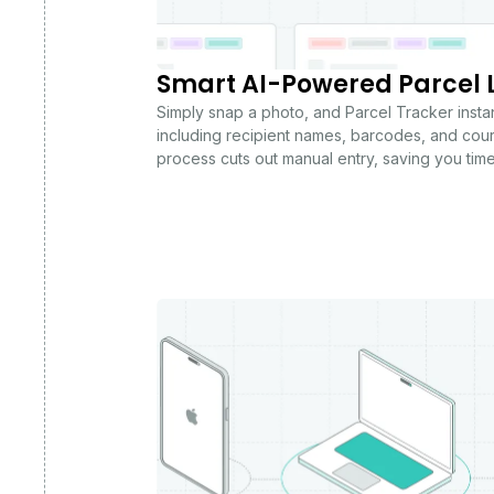
Smart AI-Powered Parcel 
Simply snap a photo, and Parcel Tracker instantl
including recipient names, barcodes, and couri
process cuts out manual entry, saving you tim