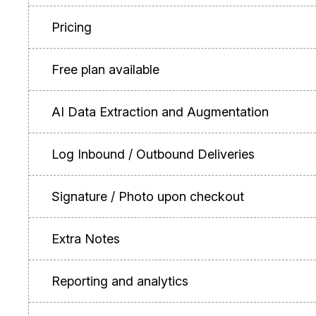
Pricing
Free plan available
AI Data Extraction and Augmentation
Log Inbound / Outbound Deliveries
Signature / Photo upon checkout
Extra Notes
Reporting and analytics