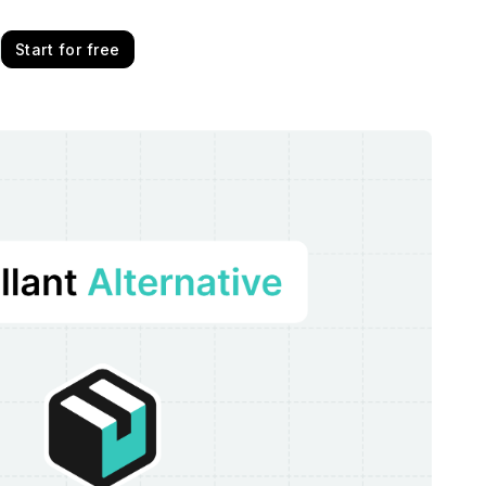
Start for free