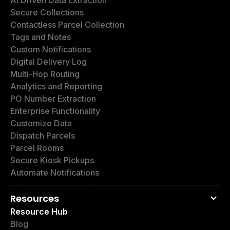
Secure Collections
Contactless Parcel Collection
Tags and Notes
Custom Notifications
Digital Delivery Log
Multi-Hop Routing
Analytics and Reporting
PO Number Extraction
Enterprise Functionality
Customize Data
Dispatch Parcels
Parcel Rooms
Secure Kiosk Pickups
Automate Notifications
Resources
Resource Hub
Blog