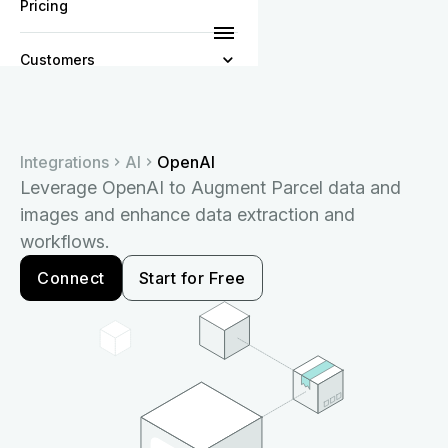
Pricing
Customers
Resources
Integrations
AI
OpenAI
Company
Leverage OpenAI to Augment Parcel data and
images and enhance data extraction and
workflows.
Connect
Start for Free