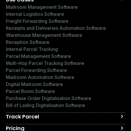
Mailroom Management Software
Internal Logistics Software
Freight Forwarding Software
Receipts and Deliveries Automation Software
Warehouse Management Software
Reception Software
Internal Parcel Tracking
Parcel Management Software
Multi-Hop Parcel Tracking Software
Parcel Forwarding Software
Mailroom Automation Software
Digital Mailroom Software
Parcel Room Software
Purchase Order Digitalisation Software
Bill of Lading Digitalisation Software
Track Parcel
Pricing