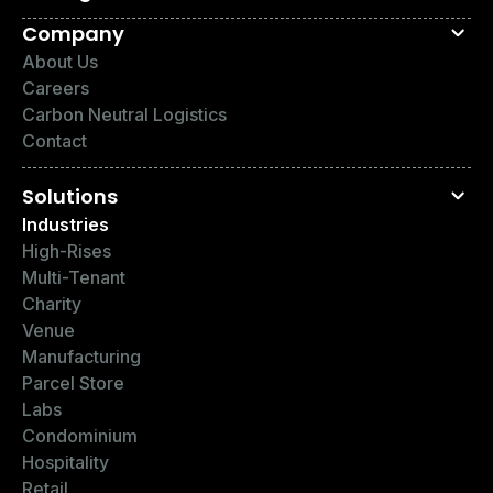
Company
About Us
Careers
Carbon Neutral Logistics
Contact
Solutions
Industries
High-Rises
Multi-Tenant
Charity
Venue
Manufacturing
Parcel Store
Labs
Condominium
Hospitality
Retail