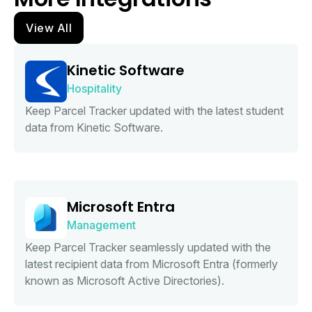
View All
Kinetic Software
Hospitality
Keep Parcel Tracker updated with the latest student
data from Kinetic Software.
Microsoft Entra
Management
Keep Parcel Tracker seamlessly updated with the
latest recipient data from Microsoft Entra (formerly
known as Microsoft Active Directories).