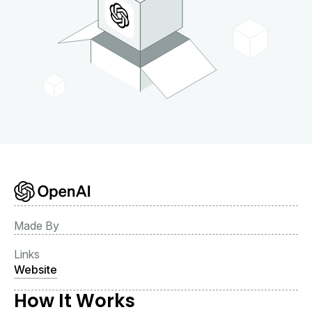
Made By
Links
Website
How It Works