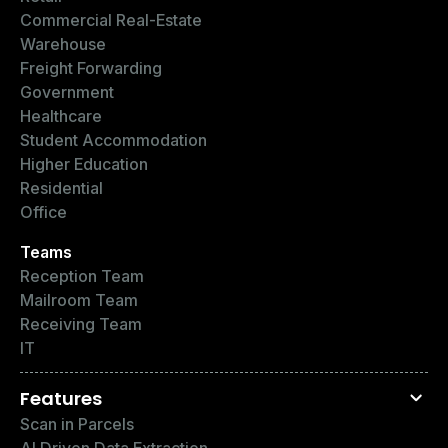
Commercial Real-Estate
Warehouse
Freight Forwarding
Government
Healthcare
Student Accommodation
Higher Education
Residential
Office
Teams
Reception Team
Mailroom Team
Receiving Team
IT
Features
Scan in Parcels
AI Driven Data Extraction