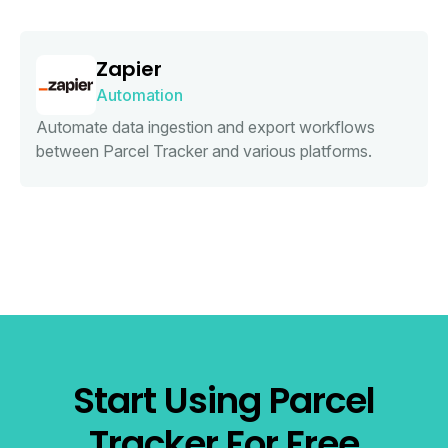
Zapier
Automation
Automate data ingestion and export workflows
between Parcel Tracker and various platforms.
Start Using Parcel
Tracker For Free