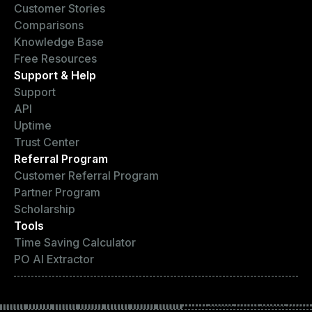
Customer Stories
Comparisons
Knowledge Base
Free Resources
Support & Help
Support
API
Uptime
Trust Center
Referral Program
Customer Referral Program
Partner Program
Scholarship
Tools
Time Saving Calculator
PO AI Extractor