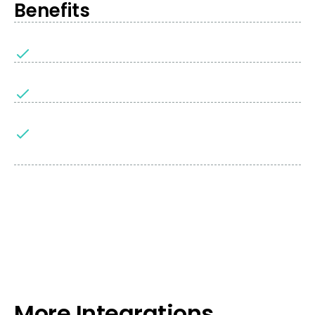
Benefits
More Integrations