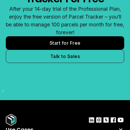
After your 14-day trial of the Professional Plan,
enjoy the free version of Parcel Tracker – you’ll
be able to manage 100 parcels per month for free,
forever!
Start for Free
Talk to Sales
Use Cases