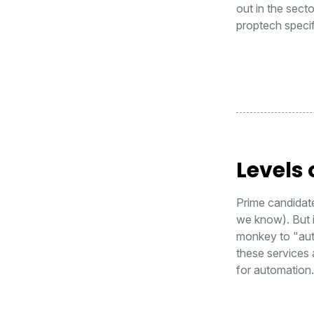
out in the sect
proptech specif
Levels
Prime candidate
we know). But i
monkey to "aut
these services a
for automation.