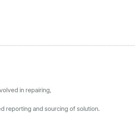
olved in repairing,
 reporting and sourcing of solution.