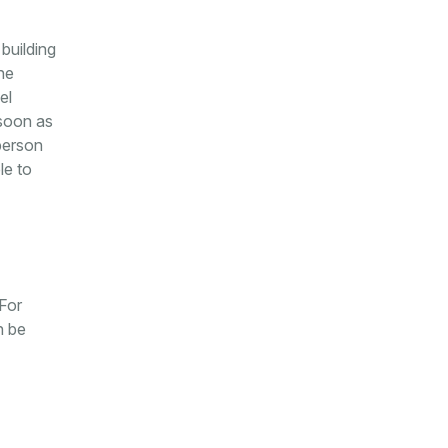
building
he
el
 soon as
 person
le to
 For
n be