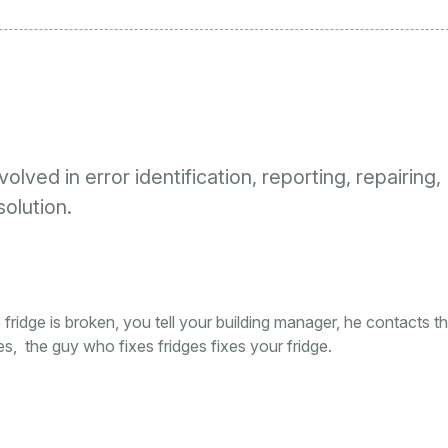
lved in error identification, reporting, repairing,
solution.
e fridge is broken, you tell your building manager, he contacts t
es, the guy who fixes fridges fixes your fridge.