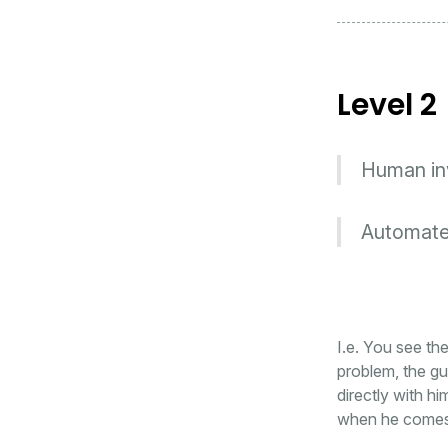
Level 2
Human invo
Automated
I.e. You see th
problem, the gu
directly with 
when he comes o