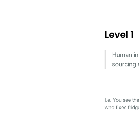
Level 1
Human invo
sourcing 
I.e. You see th
who fixes fridg