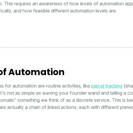
or. This requires an awareness of how levels of automation appl
ically, and how feasible different automation levels are.
 of Automation
s for automation are routine activities, like
parcel tracking
(sha
t's not as simple as waving your founder wand and telling a c
omate" something we think of as a discrete service. This is b
re actually a chain of linked actions, each with different prereq