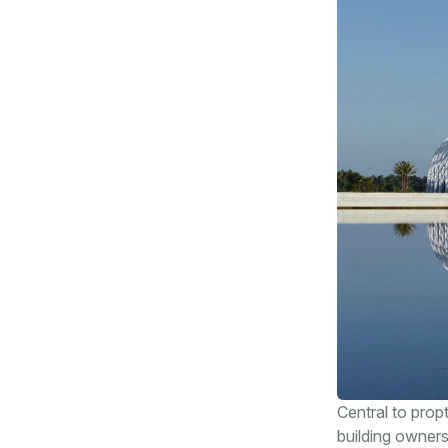
Central to prop
building owners