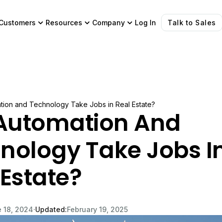
Customers
Resources
Company
Log In
Talk to Sales
ation and Technology Take Jobs in Real Estate?
 Automation And
nology Take Jobs I
 Estate?
∙
 18, 2024
Updated:
February 19, 2025