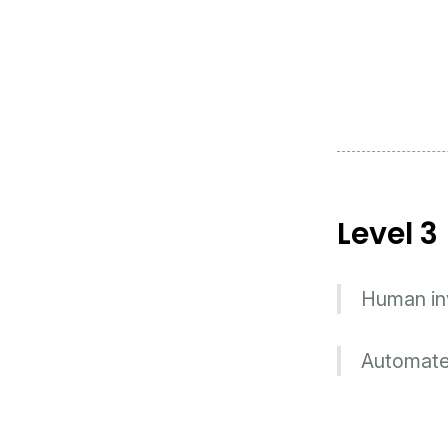
Level 3
Human inv
Automated