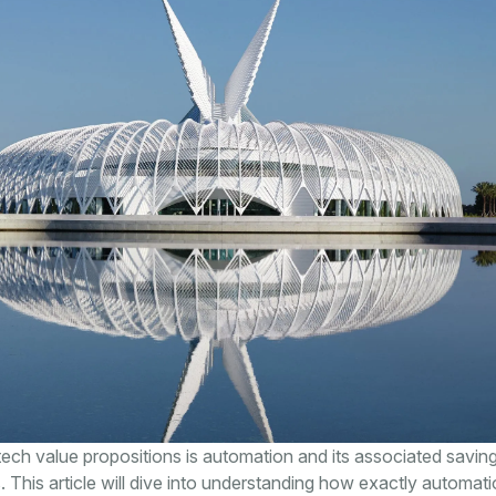
tech value propositions is automation and its associated saving
. This article will dive into understanding how exactly automat