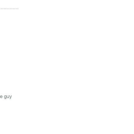
he guy