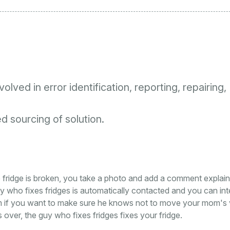
lved in error identification, reporting, repairing,
 sourcing of solution.
e fridge is broken, you take a photo and add a comment explain
y who fixes fridges is automatically contacted and you can in
him if you want to make sure he knows not to move your mom's
ver, the guy who fixes fridges fixes your fridge.