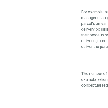
For example, au
manager scan pa
parcel's arrival
delivery possib
their parcel is
delivering parc
deliver the parc
The number of a
example, when i
conceptualised