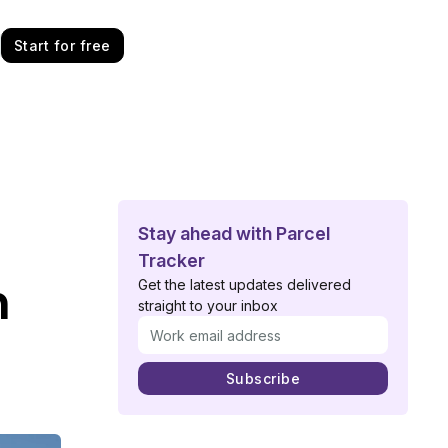
Start for free
Stay ahead with Parcel
Tracker
n
Get the latest updates delivered
straight to your inbox