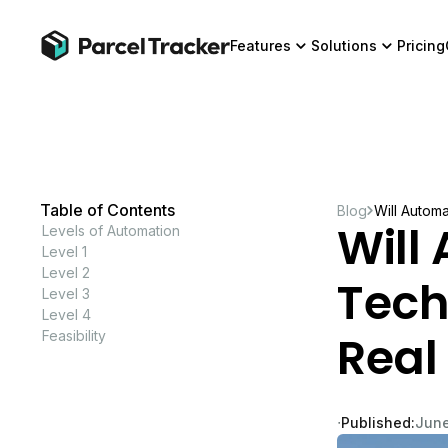
Features
Solutions
Pricing
Table of Contents
Blog
Will Autom
Will
Levels of Automation
Level 1
Level 2
Tech
Level 3
Level 4
Real
Feasibility
∙
Published:
June