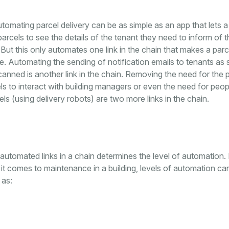
tomating parcel delivery can be as simple as an app that lets a 
rcels to see the details of the tenant they need to inform of t
. But this only automates one link in the chain that makes a parc
le. Automating the sending of notification emails to tenants as
 scanned is another link in the chain. Removing the need for the
els to interact with building managers or even the need for peop
els (using delivery robots) are two more links in the chain.
utomated links in a chain determines the level of automation.
t comes to maintenance in a building, levels of automation ca
 as: