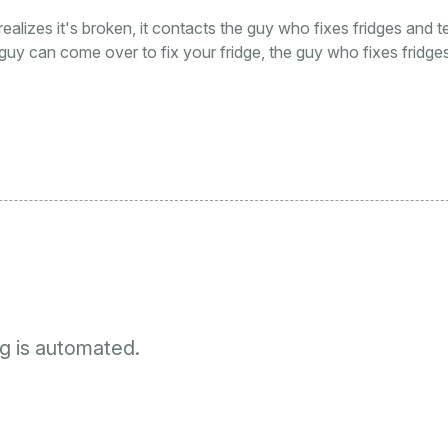
 realizes it's broken, it contacts the guy who fixes fridges and t
guy can come over to fix your fridge, the guy who fixes fridges
g is automated.