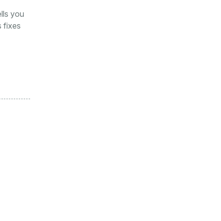
ells you
 fixes