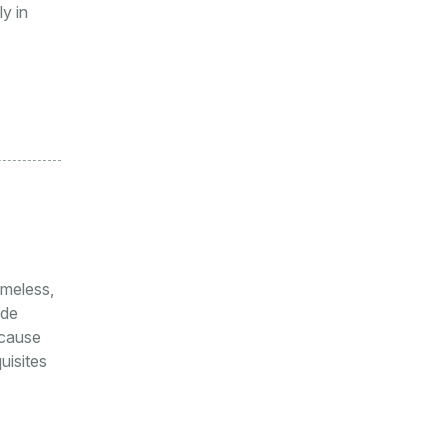
y in
meless,
ode
ecause
uisites