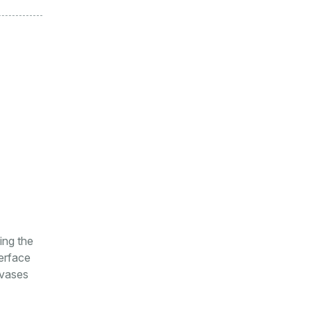
ing the
terface
 vases