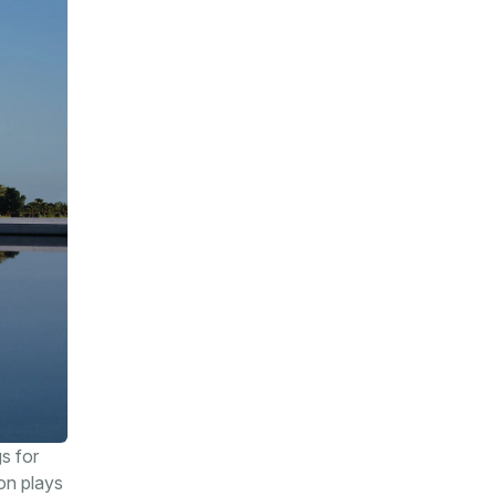
s for
ion plays