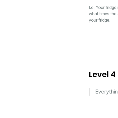
I.e. Your fridge
what times the 
your fridge.
Level 4
Everythin