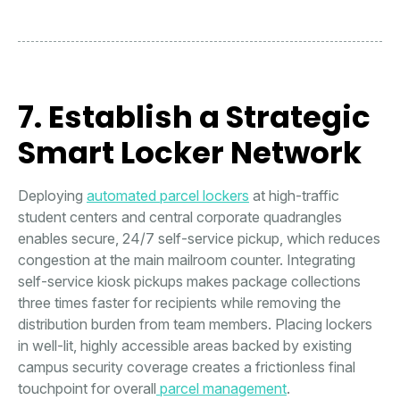
7. Establish a Strategic
Smart Locker Network
Deploying
automated parcel lockers
at high-traffic
student centers and central corporate quadrangles
enables secure, 24/7 self-service pickup, which reduces
congestion at the main mailroom counter. Integrating
self-service kiosk pickups makes package collections
three times faster for recipients while removing the
distribution burden from team members. Placing lockers
in well-lit, highly accessible areas backed by existing
campus security coverage creates a frictionless final
touchpoint for overall
parcel management
.