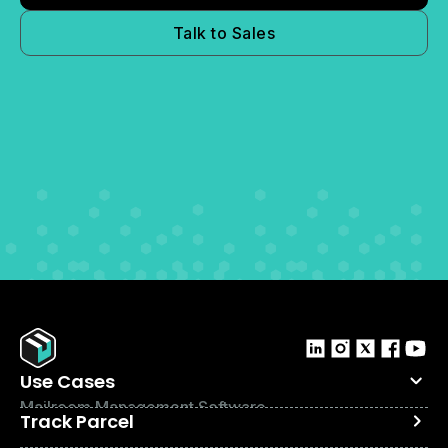
Talk to Sales
Use Cases
Mailroom Management Software
Track Parcel
Internal Logistics Software