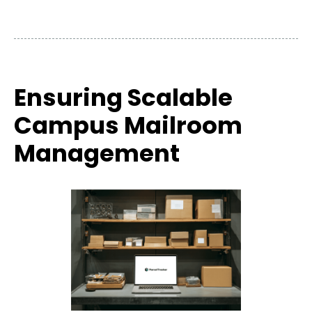
Ensuring Scalable
Campus Mailroom
Management