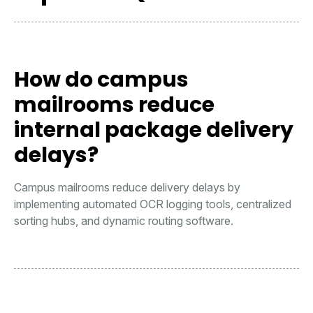
How do campus
mailrooms reduce
internal package delivery
delays?
Campus mailrooms reduce delivery delays by
implementing automated OCR logging tools, centralized
sorting hubs, and dynamic routing software.