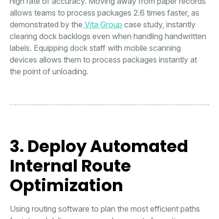
high rate of accuracy. Moving away from paper records
allows teams to process packages 2.6 times faster, as
demonstrated by the
Vita Group
case study, instantly
clearing dock backlogs even when handling handwritten
labels. Equipping dock staff with mobile scanning
devices allows them to process packages instantly at
the point of unloading.
3. Deploy Automated
Internal Route
Optimization
Using routing software to plan the most efficient paths