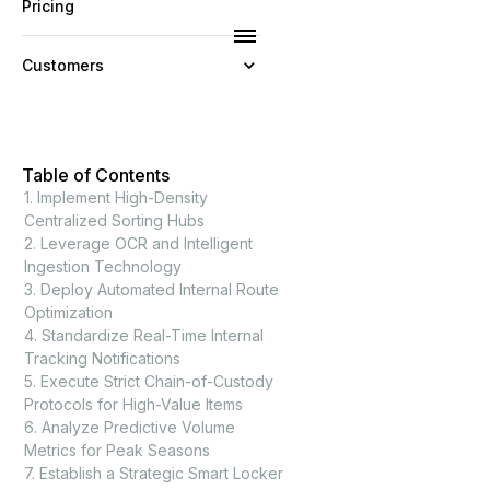
Pricing
Customers
Resources
Table of Contents
Company
1. Implement High-Density
Centralized Sorting Hubs
2. Leverage OCR and Intelligent
Ingestion Technology
3. Deploy Automated Internal Route
Optimization
4. Standardize Real-Time Internal
Tracking Notifications
5. Execute Strict Chain-of-Custody
Protocols for High-Value Items
6. Analyze Predictive Volume
Metrics for Peak Seasons
7. Establish a Strategic Smart Locker