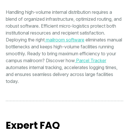
Handling high-volume internal distribution requires a
blend of organized infrastructure, optimized routing, and
robust software. Efficient micro-logistics protect both
institutional resources and recipient satisfaction.
Deploying the right
mailroom software
eliminates manual
bottlenecks and keeps high-volume facilities running
smoothly. Ready to bring maximum efficiency to your
campus mailroom? Discover how
Parcel Tracker
automates internal tracking, accelerates logging times,
and ensures seamless delivery across large facilities
today.
Expert FAQ