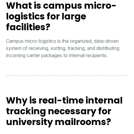
What is campus micro-
logistics for large
facilities?
Campus micro-logistics is the organized, data-driven
system of receiving, sorting, tracking, and distributing
incoming carrier packages to internal recipients.
Why is real-time internal
tracking necessary for
university mailrooms?