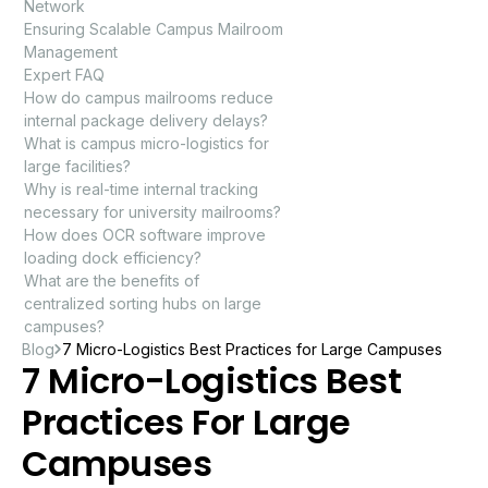
Network
Ensuring Scalable Campus Mailroom
Management
Expert FAQ
How do campus mailrooms reduce
internal package delivery delays?
What is campus micro-logistics for
large facilities?
Why is real-time internal tracking
necessary for university mailrooms?
How does OCR software improve
loading dock efficiency?
What are the benefits of
centralized sorting hubs on large
campuses?
Blog
7 Micro-Logistics Best Practices for Large Campuses
7 Micro-Logistics Best
Practices For Large
Campuses