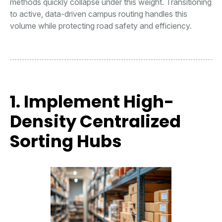
methods quickly collapse under this weight. Transitioning
to active, data-driven campus routing handles this
volume while protecting road safety and efficiency.
1. Implement High-
Density Centralized
Sorting Hubs