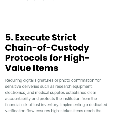
5. Execute Strict
Chain-of-Custody
Protocols for High-
Value Items
Requiring digital signatures or photo confirmation for
sensitive deliveries such as research equipment,
electronics, and medical supplies establishes clear
accountability and protects the institution from the
financial risk of lost inventory. Implementing a dedicated
verification flow ensures high-stakes items reach the