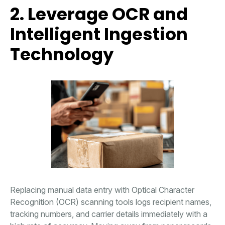
2. Leverage OCR and
Intelligent Ingestion
Technology
Replacing manual data entry with Optical Character
Recognition (OCR) scanning tools logs recipient names,
tracking numbers, and carrier details immediately with a