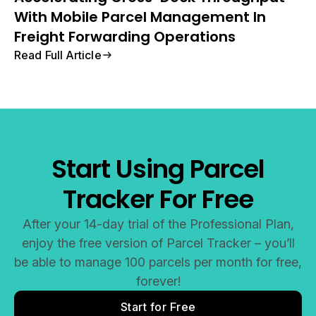
With Mobile Parcel Management In
Freight Forwarding Operations
Read Full Article
Start Using Parcel
Tracker For Free
After your 14-day trial of the Professional Plan,
enjoy the free version of Parcel Tracker – you’ll
be able to manage 100 parcels per month for free,
forever!
Start for Free