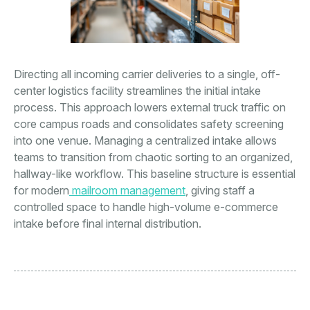
Directing all incoming carrier deliveries to a single, off-
center logistics facility streamlines the initial intake
process. This approach lowers external truck traffic on
core campus roads and consolidates safety screening
into one venue. Managing a centralized intake allows
teams to transition from chaotic sorting to an organized,
hallway-like workflow. This baseline structure is essential
for modern
mailroom management
, giving staff a
controlled space to handle high-volume e-commerce
intake before final internal distribution.