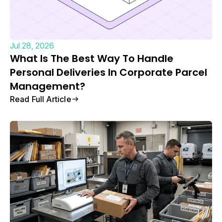
Jul 28, 2026
What Is The Best Way To Handle
Personal Deliveries In Corporate Parcel
Management?
Read Full Article