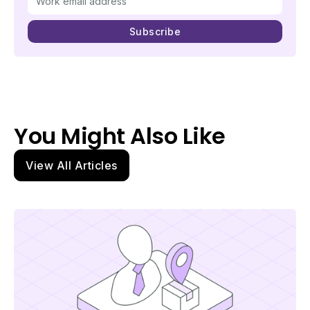
You Might Also Like
View All Articles