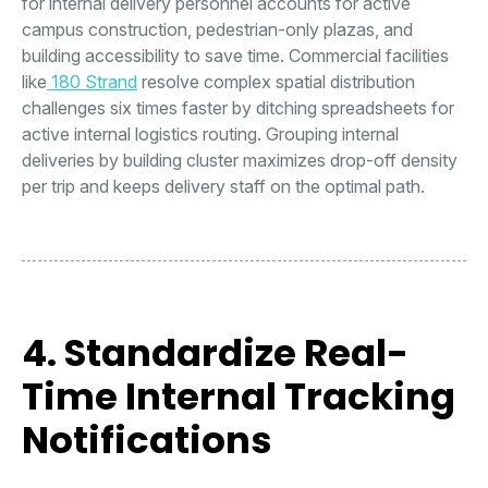
for internal delivery personnel accounts for active
campus construction, pedestrian-only plazas, and
building accessibility to save time. Commercial facilities
like
180 Strand
resolve complex spatial distribution
challenges six times faster by ditching spreadsheets for
active internal logistics routing. Grouping internal
deliveries by building cluster maximizes drop-off density
per trip and keeps delivery staff on the optimal path.
4. Standardize Real-
Time Internal Tracking
Notifications