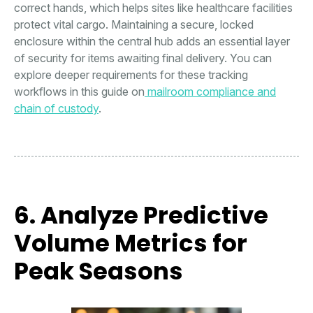
correct hands, which helps sites like healthcare facilities
protect vital cargo. Maintaining a secure, locked
enclosure within the central hub adds an essential layer
of security for items awaiting final delivery. You can
explore deeper requirements for these tracking
workflows in this guide on
mailroom compliance and
chain of custody
.
6. Analyze Predictive
Volume Metrics for
Peak Seasons