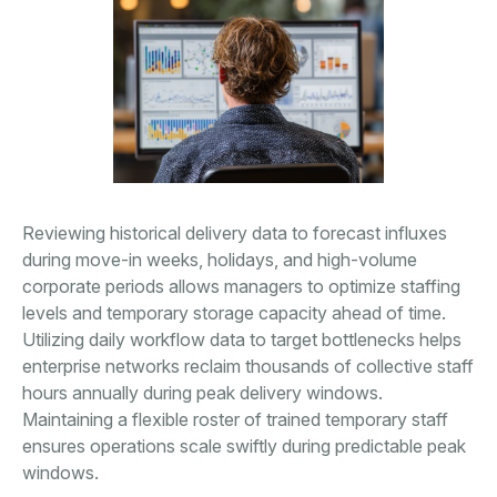
Reviewing historical delivery data to forecast influxes
during move-in weeks, holidays, and high-volume
corporate periods allows managers to optimize staffing
levels and temporary storage capacity ahead of time.
Utilizing daily workflow data to target bottlenecks helps
enterprise networks reclaim thousands of collective staff
hours annually during peak delivery windows.
Maintaining a flexible roster of trained temporary staff
ensures operations scale swiftly during predictable peak
windows.