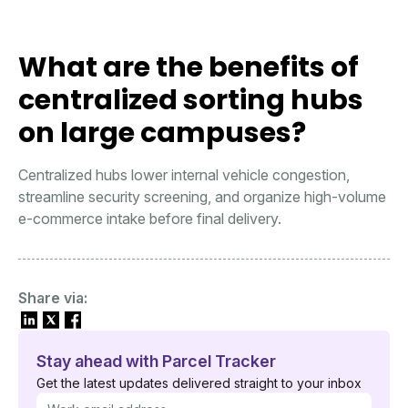
What are the benefits of
centralized sorting hubs
on large campuses?
Centralized hubs lower internal vehicle congestion,
streamline security screening, and organize high-volume
e-commerce intake before final delivery.
Share via:
Stay ahead with Parcel Tracker
Get the latest updates delivered straight to your inbox