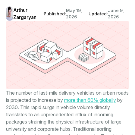
Arthur
May 19,
June 9,
∙
∙
Published:
Updated:
Zargaryan
2026
2026
The number of last-mile delivery vehicles on urban roads
is projected to increase by
more than 60% globally
by
2030. This rapid surge in vehicle volume directly
translates to an unprecedented influx of incoming
packages straining the physical infrastructure of large
university and corporate hubs. Traditional sorting