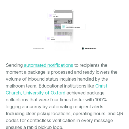
Sending
automated notifications
to recipients the
moment a package is processed and ready lowers the
volume of inbound status inquiries handled by the
mailroom team. Educational institutions like
Christ
Church, University of Oxford
achieved package
collections that were four times faster with 100%
logging accuracy by automating recipient alerts.
Including clear pickup locations, operating hours, and QR
codes for contactless verification in every message
ensures a rapid pickup loop.