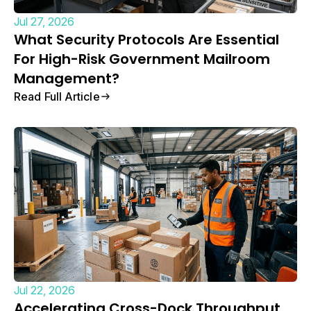
Jul 27, 2026
What Security Protocols Are Essential
For High-Risk Government Mailroom
Management?
Read Full Article
Jul 22, 2026
Accelerating Cross-Dock Throughput