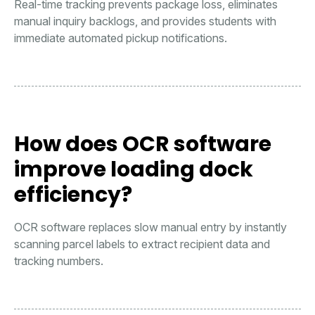
Real-time tracking prevents package loss, eliminates
manual inquiry backlogs, and provides students with
immediate automated pickup notifications.
How does OCR software
improve loading dock
efficiency?
OCR software replaces slow manual entry by instantly
scanning parcel labels to extract recipient data and
tracking numbers.