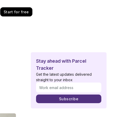
Start for free
Stay ahead with Parcel
Tracker
Get the latest updates delivered
straight to your inbox