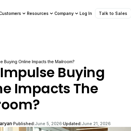
Customers
Resources
Company
Log In
Talk to Sales
e Buying Online Impacts the Mailroom?
Impulse Buying
ne Impacts The
room?
garyan
∙
∙
Published:
June 5, 2026
Updated:
June 21, 2026