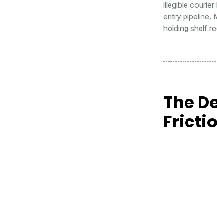
illegible courie
entry pipeline. 
holding shelf r
The De
Fricti