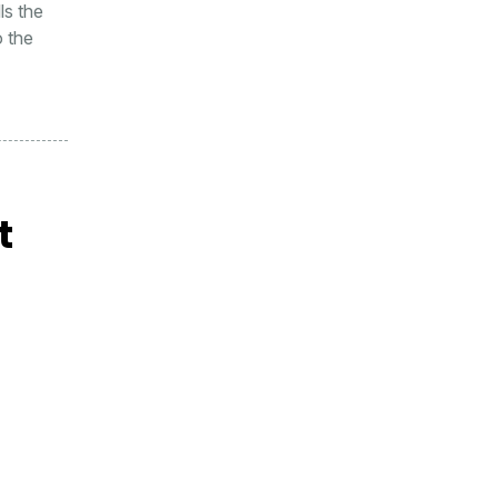
ls the
o the
t