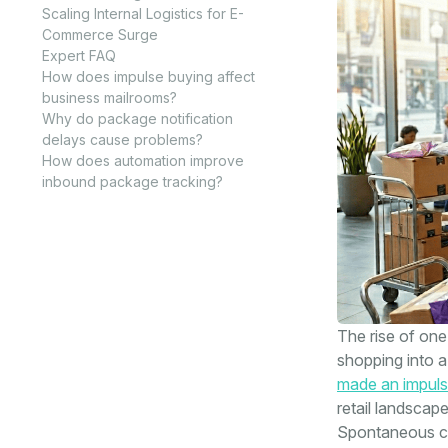
Scaling Internal Logistics for E-
Commerce Surge
Expert FAQ
How does impulse buying affect
business mailrooms?
Why do package notification
delays cause problems?
How does automation improve
inbound package tracking?
The rise of on
shopping into a
made an impuls
retail landscap
Spontaneous co