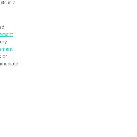
lts in a
ed
ement
very
ement
k or
immediate