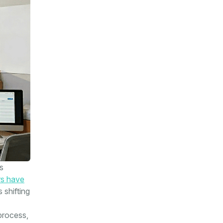
s
s have
 shifting
process,