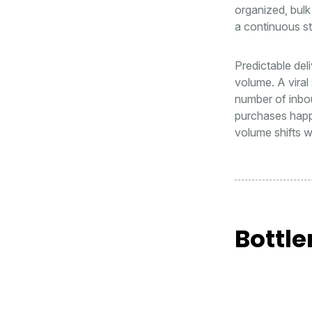
organized, bulk
a continuous st
Predictable del
volume. A viral
number of inbou
purchases happe
volume shifts w
Bottle