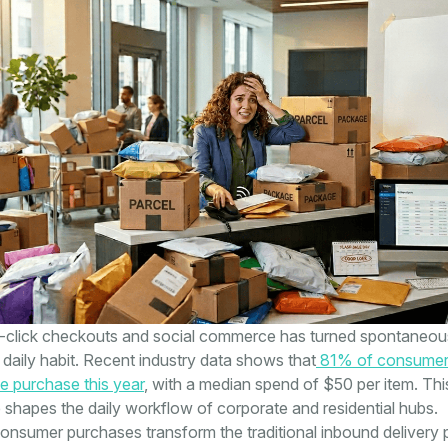
e-click checkouts and social commerce has turned spontaneou
 daily habit. Recent industry data shows that
81% of consumer
e purchase this year
, with a median spend of $50 per item. This
e shapes the daily workflow of corporate and residential hubs.
nsumer purchases transform the traditional inbound delivery 