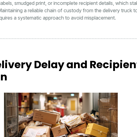
r labels, smudged print, or incomplete recipient details, which stal
Maintaining a reliable chain of custody from the delivery truck t
equires a systematic approach to avoid misplacement.
livery Delay and Recipien
on