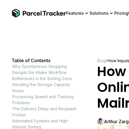
Features
Solutions
Pricing
Table of Contents
Blog
How Impuls
How 
Why Spontaneous Shopping
Disrupts the Intake Workflow
Bottlenecks in the Sorting Zone
Onli
Handling the Storage Capacity
Issues
Mail
Processing Speed and Tracking
Problems
The Delivery Delay and Recipient
Friction
Automated Systems and High-
Arthur Zar
Volume Sorting