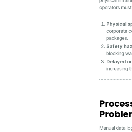
physical infras
operators must 
Physical sp
corporate c
packages.
Safety haz
blocking wal
Delayed or
increasing t
Proces
Probl
Manual data lo