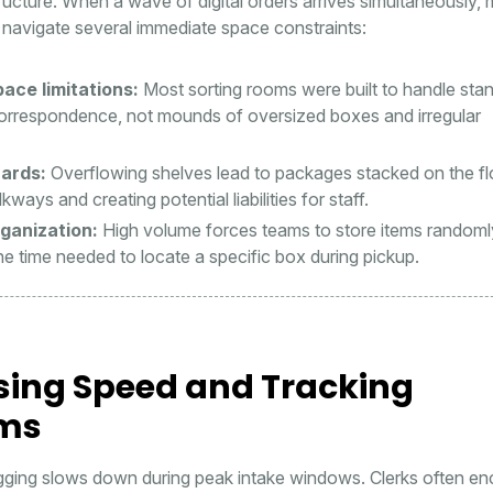
tructure. When a wave of digital orders arrives simultaneously,
navigate several immediate space constraints:
ace limitations:
Most sorting rooms were built to handle sta
orrespondence, not mounds of oversized boxes and irregular
ards:
Overflowing shelves lead to packages stacked on the fl
kways and creating potential liabilities for staff.
ganization:
High volume forces teams to store items randoml
he time needed to locate a specific box during pickup.
sing Speed and Tracking
ems
gging slows down during peak intake windows. Clerks often en