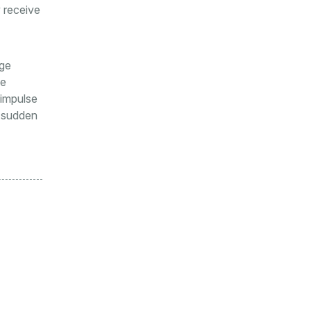
 receive
age
he
 impulse
o sudden