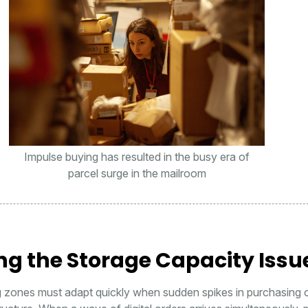
Impulse buying has resulted in the busy era of
parcel surge in the mailroom
ng the Storage Capacity Issu
g zones must adapt quickly when sudden spikes in purchasing