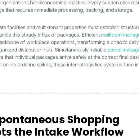
ganizations handle incoming logistics. Every sudden click resu
e that requires immediate processing, tracking, and storage.
e facilities and multi-tenant properties must establish structur
ndle this steady influx of packages. Efficient
mailroom manag
ackbone of workplace operations, transforming a chaotic deli
ganized distribution hub. Simultaneously, reliable
parcel manag
 that individual packages arrive safely at the correct final des
online ordering spikes, these internal logistics systems face 
pontaneous Shopping
ts the Intake Workflow