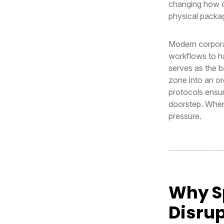
changing how or
physical packag
Modern corporat
workflows to ha
serves as the b
zone into an or
protocols ensure
doorstep. When 
pressure.
Why S
Disrup