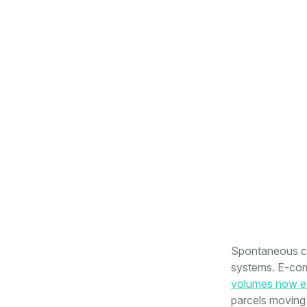
Spontaneous con
systems. E-com
volumes now ex
parcels moving 