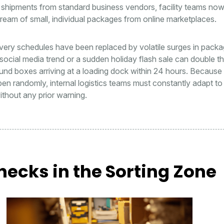
 shipments from standard business vendors, facility teams now
ream of small, individual packages from online marketplaces.
ivery schedules have been replaced by volatile surges in pack
 social media trend or a sudden holiday flash sale can double t
nd boxes arriving at a loading dock within 24 hours. Because
n randomly, internal logistics teams must constantly adapt t
ithout any prior warning.
necks in the Sorting Zone