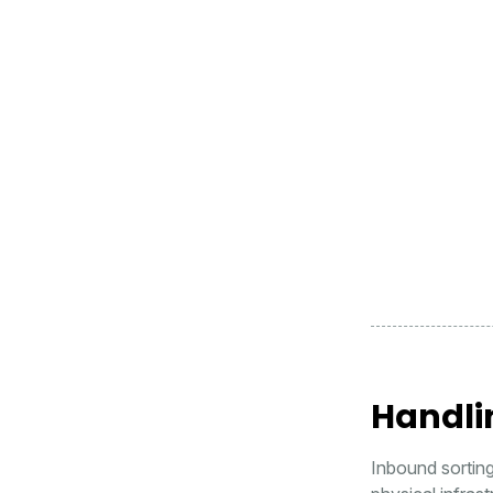
Handli
Inbound sortin