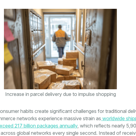
Increase in parcel delivery due to impulse shopping
sumer habits create significant challenges for traditional del
merce networks experience massive strain as
worldwide ship
ceed 217 billion packages annually
, which reflects nearly 5,9
across global networks every single second. Instead of receiv