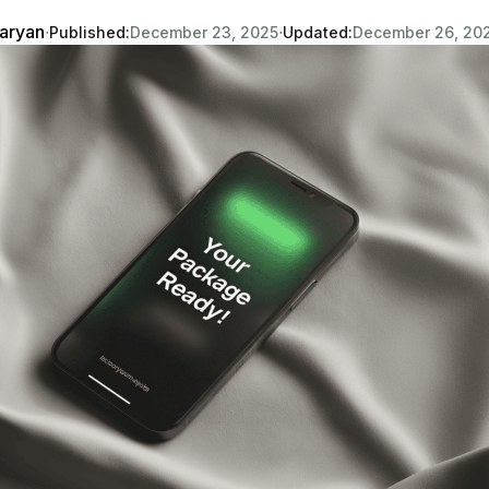
garyan
∙
∙
Published:
December 23, 2025
Updated:
December 26, 20