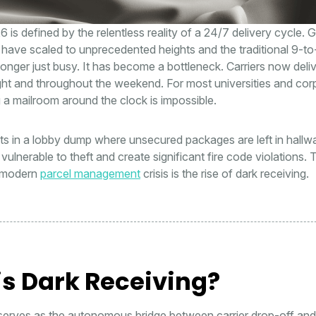
6 is defined by the relentless reality of a 24/7 delivery cycle. G
have scaled to unprecedented heights and the traditional 9-to
longer just busy. It has become a bottleneck. Carriers now delive
ght and throughout the weekend. For most universities and cor
ng a mailroom around the clock is impossible.
lts in a lobby dump where unsecured packages are left in hallw
vulnerable to theft and create significant fire code violations. 
s modern
parcel management
crisis is the rise of dark receiving.
s Dark Receiving?
serves as the autonomous bridge between carrier drop-off and