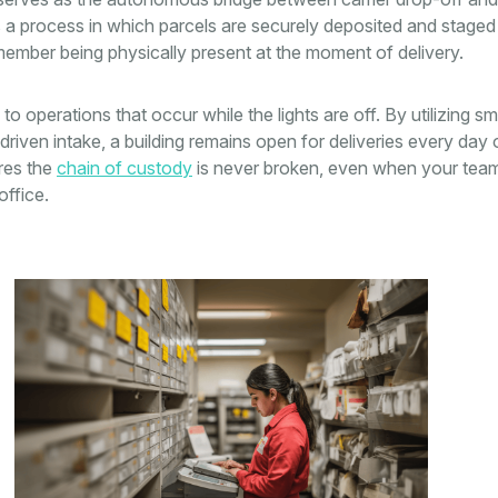
is a process in which parcels are securely deposited and staged
ember being physically present at the moment of delivery.
to operations that occur while the lights are off. By utilizing sm
riven intake, a building remains open for deliveries every day 
res the
chain of custody
is never broken, even when your team
ffice.