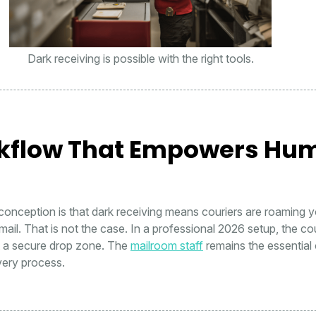
Dark receiving is possible with the right tools.
kflow That Empowers Hu
nception is that dark receiving means couriers are roaming yo
mail. That is not the case. In a professional 2026 setup, the co
t a secure drop zone. The
mailroom staff
remains the essential 
ivery process.