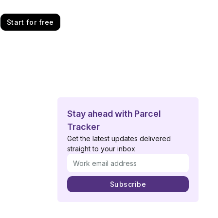
Start for free
Stay ahead with Parcel
Tracker
Get the latest updates delivered
straight to your inbox