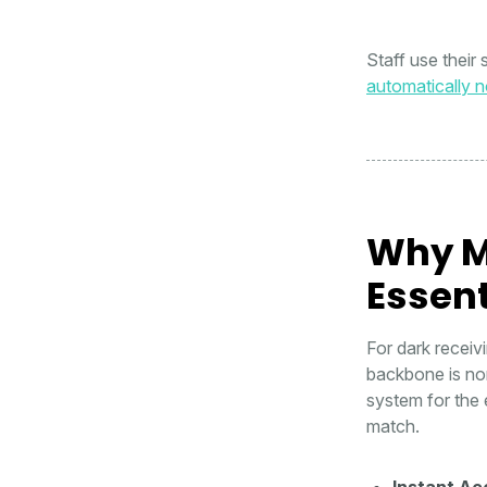
Staff use their
automatically no
Why M
Essent
For dark receiv
backbone is non
system for the 
match.
Instant Ac