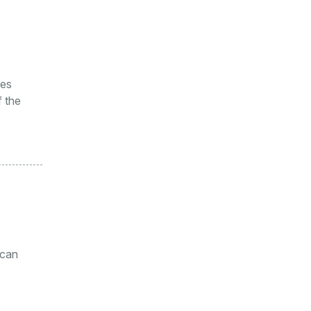
ges
f the
 can