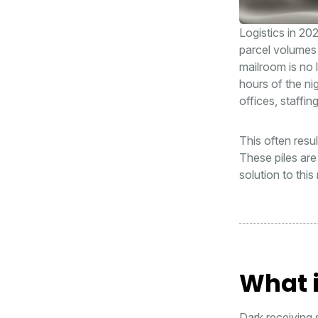
Logistics in 202
parcel volumes 
mailroom is no 
hours of the ni
offices, staffi
This often resu
These piles are 
solution to thi
What i
Dark receiving 