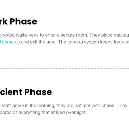
rk Phase
crypted digital keys to enter a secure room. They place packa
d cameras
and exit the area. The camera system keeps track o
icient Phase
taff arrive in the morning, they are not met with chaos. They
cords of everything that arrived overnight.