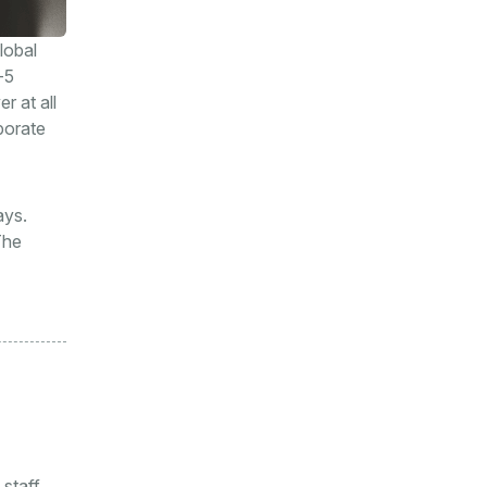
lobal
-5
r at all
porate
ays.
The
 staff