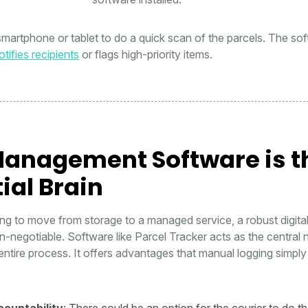
 smartphone or tablet to do a quick scan of the parcels. The so
tifies recipients
or flags high-priority items.
anagement Software is t
ial Brain
ing to move from storage to a managed service, a robust digita
-negotiable. Software like Parcel Tracker acts as the central
entire process. It offers advantages that manual logging simpl
countability
: There could be an option for the courier to do t