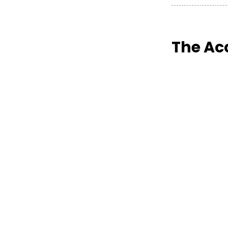
The Ac