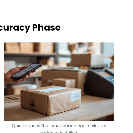
curacy Phase
Quick scan with a smartphone and mailroom
software installed.