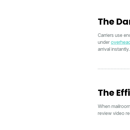
The Da
Carriers use en
under
overhea
arrival instantly.
The Eff
When mailroom s
review video re