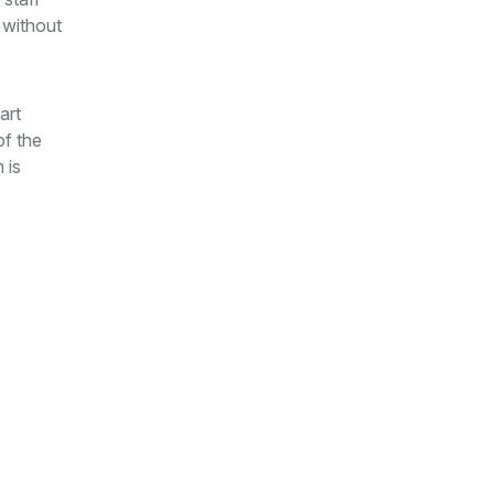
 without
art
of the
 is