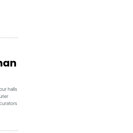
man
ur halls
urier
curators