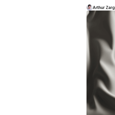
Arthur Zar