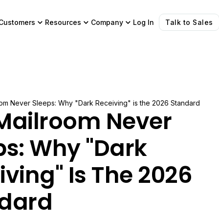
Customers
Resources
Company
Log In
Talk to Sales
om Never Sleeps: Why "Dark Receiving" is the 2026 Standard
Mailroom Never
ps: Why "Dark
iving" Is The 2026
dard