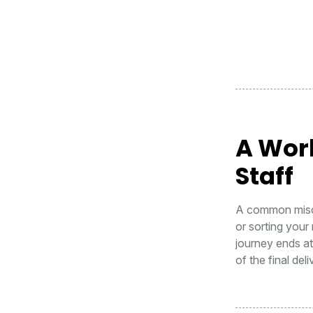
A Wor
Staff
A common misco
or sorting your 
journey ends a
of the final del