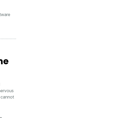
ftware
he
l
 nervous
y cannot
he