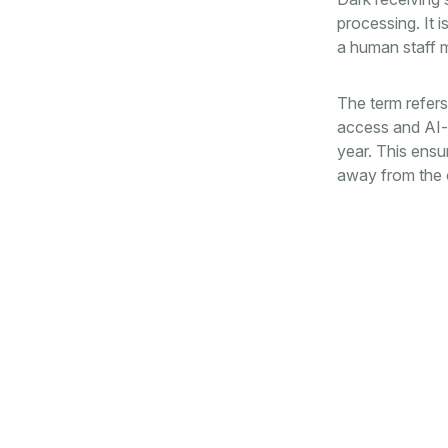
processing. It 
a human staff m
The term refers 
access and AI-d
year. This ensu
away from the o