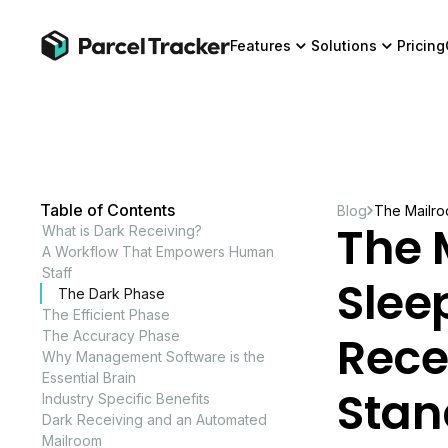
Features
Solutions
Pricing
Table of Contents
Blog
The Mailro
The 
What is Dark Receiving?
A Workflow That Empowers Human
Staff
Slee
The Dark Phase
The Efficient Phase
Rece
The Accuracy Phase
Why Management Software is the
Essential Brain
Stan
Industry Specific Benefits
Dark Receiving and an Automated
Mailroom