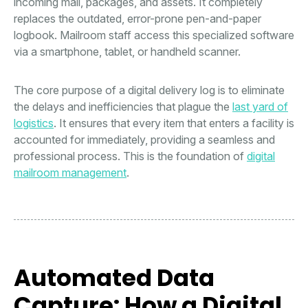
incoming mail, packages, and assets. It completely
replaces the outdated, error-prone pen-and-paper
logbook. Mailroom staff access this specialized software
via a smartphone, tablet, or handheld scanner.
The core purpose of a digital delivery log is to eliminate
the delays and inefficiencies that plague the
last yard of
logistics
. It ensures that every item that enters a facility is
accounted for immediately, providing a seamless and
professional process. This is the foundation of
digital
mailroom management
.
Automated Data
Capture: How a Digital