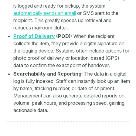
is logged and ready for pickup, the system
automatically sends an email
or SMS alert to the
recipient. This greatly speeds up retrieval and
reduces mailroom clutter.
Proof of Delivery
(POD):
When the recipient
collects the item, they provide a digital signature on
the logging device. Systems often include options for
photo proof of delivery or location-based (GPS)
data to confirm the exact point of handover.
Searchability and Reporting:
The data in a digital
log is fully indexed. Staff can instantly look up an item
by name, tracking number, or date of shipment.
Management can also generate detailed reports on
volume, peak hours, and processing speed, gaining
actionable data.