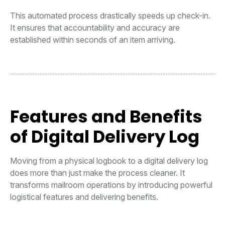
This automated process drastically speeds up check-in.
It ensures that accountability and accuracy are
established within seconds of an item arriving.
Features and Benefits
of Digital Delivery Log
Moving from a physical logbook to a digital delivery log
does more than just make the process cleaner. It
transforms mailroom operations by introducing powerful
logistical features and delivering benefits.