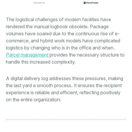
The logistical challenges of modern facilities have
rendered the manual logbook obsolete. Package
volumes have soared due to the continuous rise of e-
commerce, and hybrid work models have complicated
logistics by changing who is in the office and when.
Parcel management
provides the necessary structure to
handle this increased complexity.
A digital delivery log addresses these pressures, making
the last yard a smooth process. It ensures the recipient
experience is reliable and efficient, reflecting positively
on the entire organization.