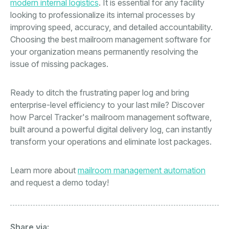
modern internal logistics
. It is essential for any facility
looking to professionalize its internal processes by
improving speed, accuracy, and detailed accountability.
Choosing the best mailroom management software for
your organization means permanently resolving the
issue of missing packages.
Ready to ditch the frustrating paper log and bring
enterprise-level efficiency to your last mile? Discover
how Parcel Tracker's mailroom management software,
built around a powerful digital delivery log, can instantly
transform your operations and eliminate lost packages.
Learn more about
mailroom management automation
and request a demo today!
Share via: