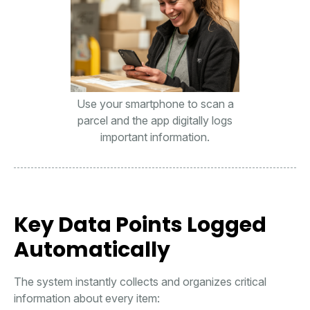
Use your smartphone to scan a
parcel and the app digitally logs
important information.
Key Data Points Logged
Automatically
The system instantly collects and organizes critical
information about every item: