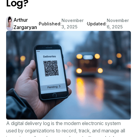
Log?
Arthur
November
November
∙
∙
Published:
Updated:
Zargaryan
3, 2025
6, 2025
A digital delivery log is the modern electronic system
used by organizations to record, track, and manage all