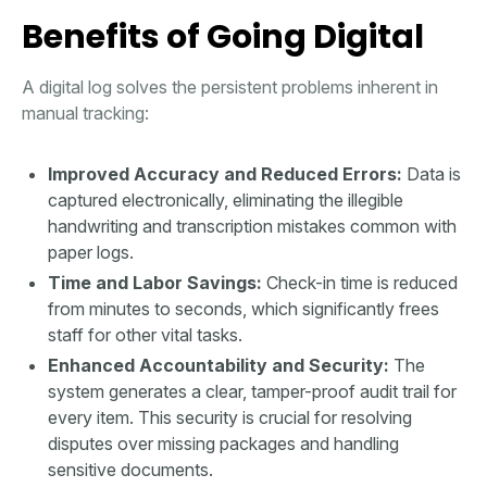
Benefits of Going Digital
A digital log solves the persistent problems inherent in
manual tracking:
Improved Accuracy and Reduced Errors:
Data is
captured electronically, eliminating the illegible
handwriting and transcription mistakes common with
paper logs.
Time and Labor Savings:
Check-in time is reduced
from minutes to seconds, which significantly frees
staff for other vital tasks.
Enhanced Accountability and Security:
The
system generates a clear, tamper-proof audit trail for
every item. This security is crucial for resolving
disputes over missing packages and handling
sensitive documents.