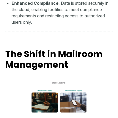
Enhanced Compliance:
Data is stored securely in
the cloud, enabling facilities to meet compliance
requirements and restricting access to authorized
users only.
The Shift in Mailroom
Management