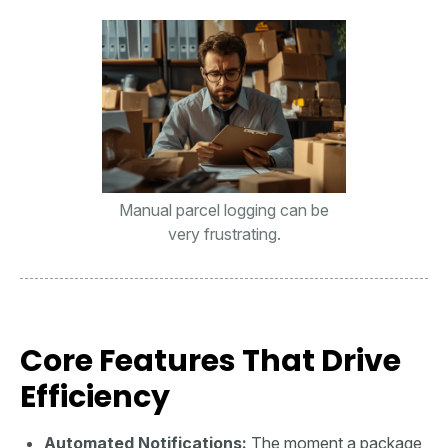
Manual parcel logging can be
very frustrating.
Core Features That Drive
Efficiency
Automated Notifications:
The moment a package