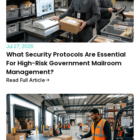
Jul 27, 2026
What Security Protocols Are Essential
For High-Risk Government Mailroom
Management?
Read Full Article