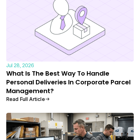
Jul 28, 2026
What Is The Best Way To Handle
Personal Deliveries In Corporate Parcel
Management?
Read Full Article