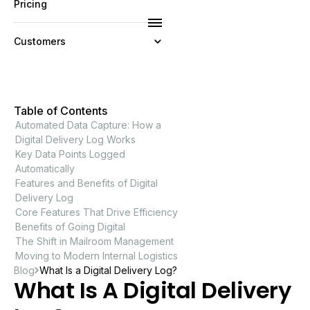
Pricing
Customers
Resources
Table of Contents
Company
Automated Data Capture: How a
Digital Delivery Log Works
Key Data Points Logged
Automatically
Features and Benefits of Digital
Delivery Log
Core Features That Drive Efficiency
Benefits of Going Digital
The Shift in Mailroom Management
Moving to Modern Internal Logistics
Blog
What Is a Digital Delivery Log?
What Is A Digital Delivery