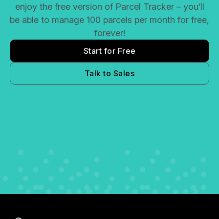
enjoy the free version of Parcel Tracker – you’ll
be able to manage 100 parcels per month for free,
forever!
Start for Free
Talk to Sales