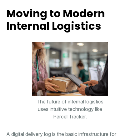
Moving to Modern
Internal Logistics
The future of internal logistics
uses intuitive technology like
Parcel Tracker.
A digital delivery log is the basic infrastructure for