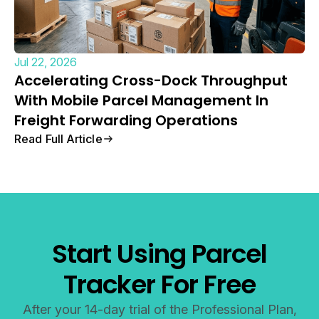
Jul 22, 2026
Accelerating Cross-Dock Throughput
With Mobile Parcel Management In
Freight Forwarding Operations
Read Full Article
Start Using Parcel
Tracker For Free
After your 14-day trial of the Professional Plan,