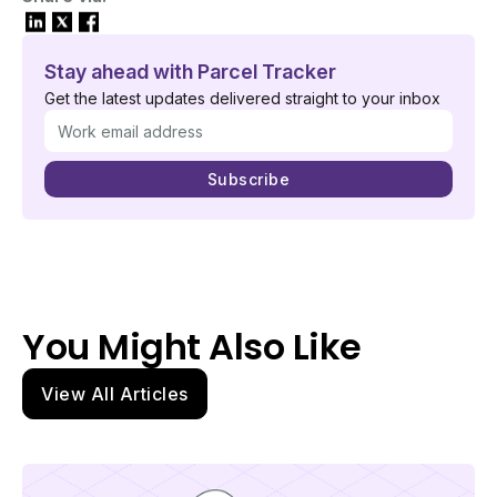
Stay ahead with Parcel Tracker
Get the latest updates delivered straight to your inbox
You Might Also Like
View All Articles