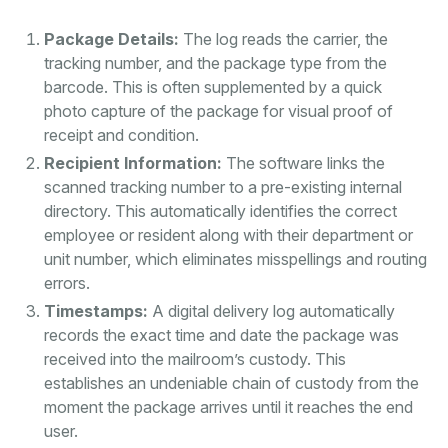
Package Details:
The log reads the carrier, the
tracking number, and the package type from the
barcode. This is often supplemented by a quick
photo capture of the package for visual proof of
receipt and condition.
Recipient Information:
The software links the
scanned tracking number to a pre-existing internal
directory. This automatically identifies the correct
employee or resident along with their department or
unit number, which eliminates misspellings and routing
errors.
Timestamps:
A digital delivery log automatically
records the exact time and date the package was
received into the mailroom’s custody. This
establishes an undeniable chain of custody from the
moment the package arrives until it reaches the end
user.