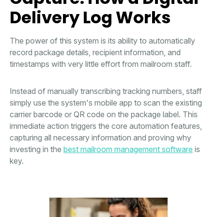
Delivery Log Works
The power of this system is its ability to automatically
record package details, recipient information, and
timestamps with very little effort from mailroom staff.
Instead of manually transcribing tracking numbers, staff
simply use the system's mobile app to scan the existing
carrier barcode or QR code on the package label. This
immediate action triggers the core automation features,
capturing all necessary information and proving why
investing in the
best mailroom management software
is
key.