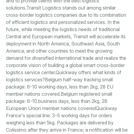
and to provide clients with the best logistics
solutions.Transit Logistics stands out among similar
cross-border logistics companies due to its combination
of efficient logistics and personalized services. In the
future, while meeting the logistics needs of traditional
Central and European markets, Transit will accelerate its
deployment in North America, Southeast Asia, South
America, and other countries to meet the growing
demand for diversified international trade and realize the
corporate vision of building a global smart cross-border
logistics service center.Quickway offers what kinds of
logistics services?Belgium half-way tracking small
package: 6-10 working days, less than 2kg, 28 EU
member nations covered.Belgium registered small
package: 6-10 business days, less than 2kg, 28
European Union member nations coveredQuickway
France's special line: 3-5 working days for orders
weighing less than 5kg. Packages are delivered by
Colissimo after they arrive in France; a notification will be