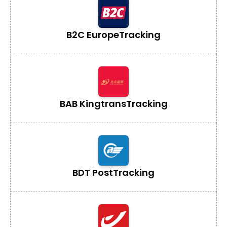
B2C Europe
Tracking
BAB Kingtrans
Tracking
BDT Post
Tracking