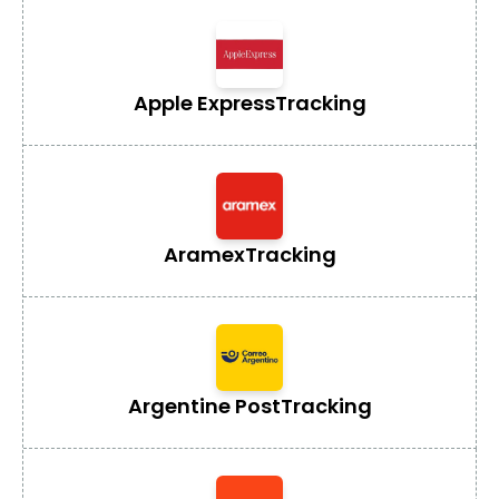
Apple Express
Tracking
Aramex
Tracking
Argentine Post
Tracking