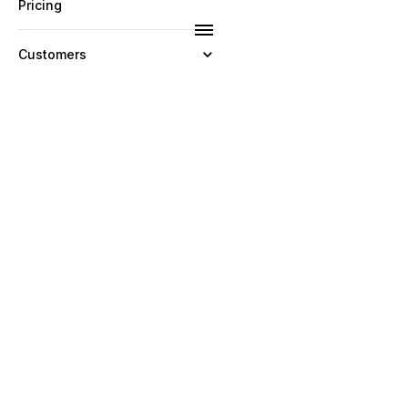
Pricing
Customers
Resources
Company