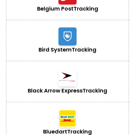
Belgium Post
Tracking
Bird System
Tracking
Black Arrow Express
Tracking
Bluedart
Tracking