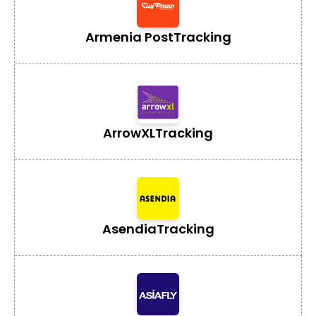
Armenia Post
Tracking
ArrowXL
Tracking
Asendia
Tracking