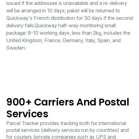
issued if the addressee is unavailable and a re-delivery
will be arranged in 10 days; paket will be returned to
Quickway's French distribution for 30 days if the second
delivery fails.Quickway half-way monitoring small
package: 8-10 working days, less than 2kg, includes the
United Kingdom, France, Germany, Italy, Spain, and
Sweden.
900+ Carriers And Postal
Services
Parcel Tracker provides tracking both for international
postal services (delivery services run by countries) and
for couriers (private companies such as UPS and