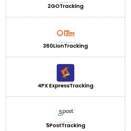
2GO
Tracking
360Lion
Tracking
4PX Express
Tracking
5Post
Tracking