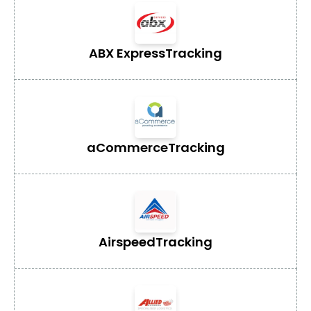
ABX Express
Tracking
aCommerce
Tracking
Airspeed
Tracking