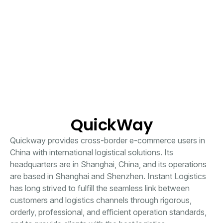
QuickWay
Quickway provides cross-border e-commerce users in
China with international logistical solutions. Its
headquarters are in Shanghai, China, and its operations
are based in Shanghai and Shenzhen. Instant Logistics
has long strived to fulfill the seamless link between
customers and logistics channels through rigorous,
orderly, professional, and efficient operation standards,