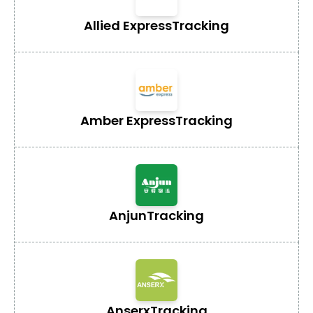
Allied Express
Tracking
Amber Express
Tracking
Anjun
Tracking
Anserx
Tracking