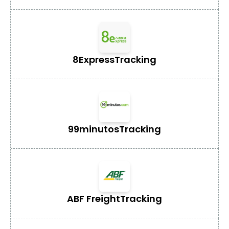
8Express
Tracking
99minutos
Tracking
ABF Freight
Tracking