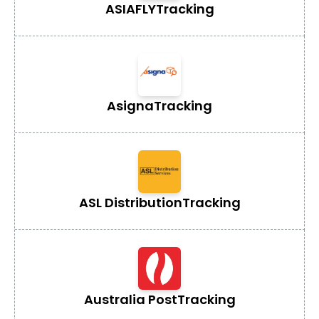
ASIAFLY
Tracking
Asigna
Tracking
ASL Distribution
Tracking
Australia Post
Tracking