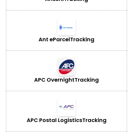
Ant eParcel
Tracking
APC Overnight
Tracking
APC Postal Logistics
Tracking