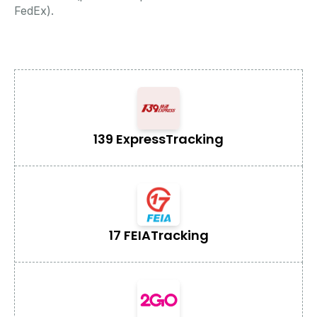
FedEx).
139 Express
Tracking
17 FEIA
Tracking