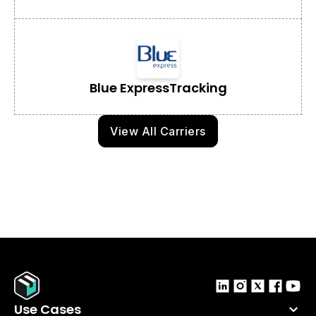
Blue Express
Tracking
View All Carriers
Use Cases