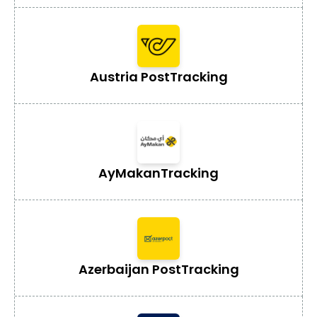
Austria Post
Tracking
AyMakan
Tracking
Azerbaijan Post
Tracking