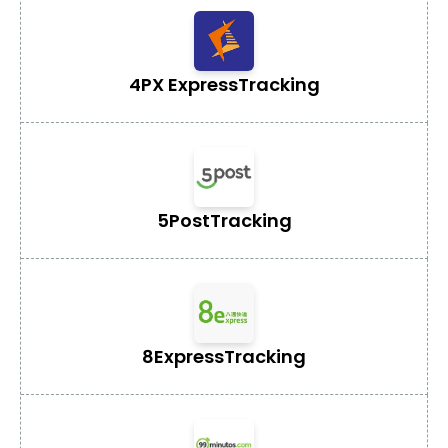
4PX Express
Tracking
5Post
Tracking
8Express
Tracking