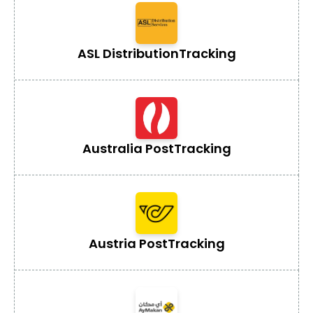
ASL Distribution
Tracking
Australia Post
Tracking
Austria Post
Tracking