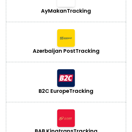
AyMakan
Tracking
Azerbaijan Post
Tracking
B2C Europe
Tracking
BAB Kingtrans
Tracking