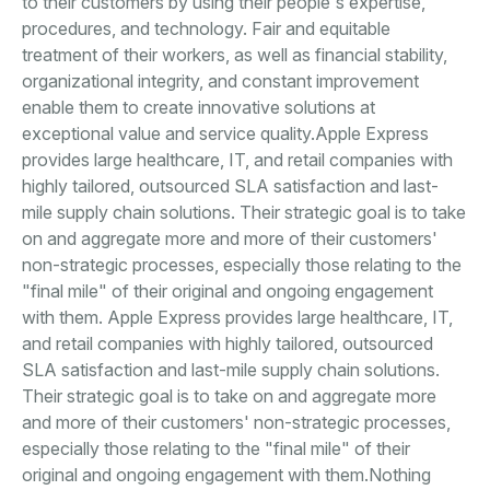
to their customers by using their people's expertise,
procedures, and technology. Fair and equitable
treatment of their workers, as well as financial stability,
organizational integrity, and constant improvement
enable them to create innovative solutions at
exceptional value and service quality.Apple Express
provides large healthcare, IT, and retail companies with
highly tailored, outsourced SLA satisfaction and last-
mile supply chain solutions. Their strategic goal is to take
on and aggregate more and more of their customers'
non-strategic processes, especially those relating to the
"final mile" of their original and ongoing engagement
with them. Apple Express provides large healthcare, IT,
and retail companies with highly tailored, outsourced
SLA satisfaction and last-mile supply chain solutions.
Their strategic goal is to take on and aggregate more
and more of their customers' non-strategic processes,
especially those relating to the "final mile" of their
original and ongoing engagement with them.Nothing