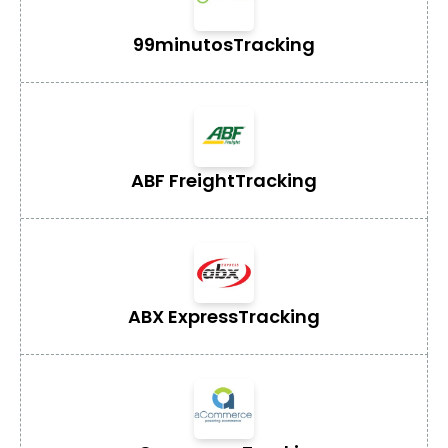
99minutos
Tracking
ABF Freight
Tracking
ABX Express
Tracking