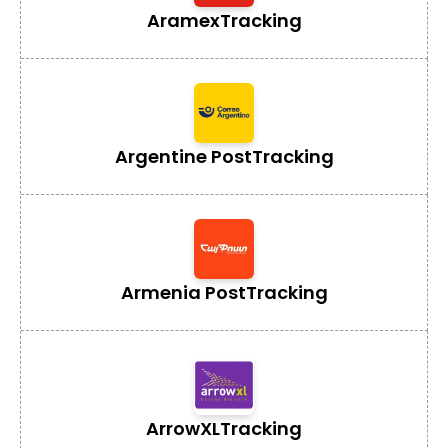
Aramex
Tracking
Argentine Post
Tracking
Armenia Post
Tracking
ArrowXL
Tracking