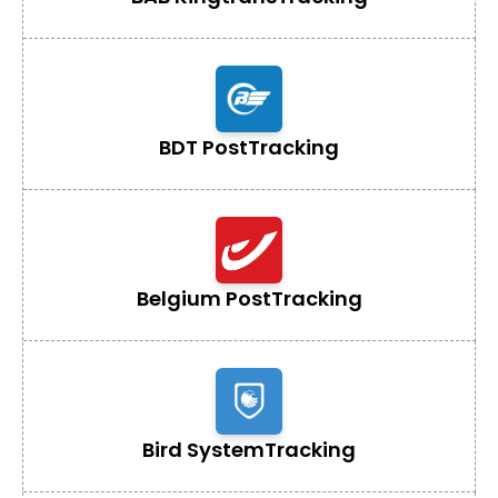
BDT Post
Tracking
Belgium Post
Tracking
Bird System
Tracking