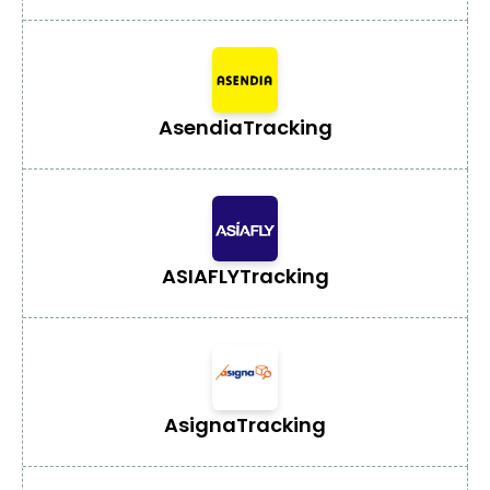
Asendia
Tracking
ASIAFLY
Tracking
Asigna
Tracking