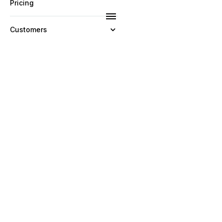
Pricing
Customers
Resources
Company