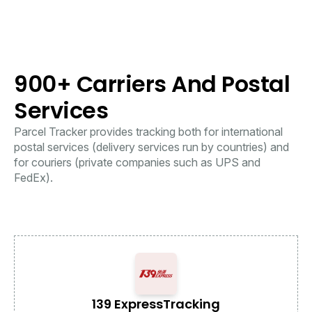
900+ Carriers And Postal
Services
Parcel Tracker provides tracking both for international
postal services (delivery services run by countries) and
for couriers (private companies such as UPS and
FedEx).
139 Express
Tracking