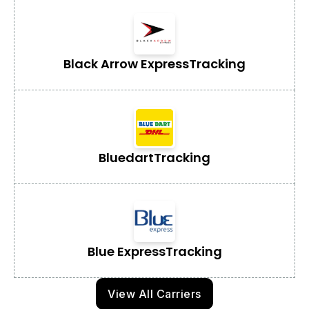
Black Arrow Express
Tracking
Bluedart
Tracking
Blue Express
Tracking
View All Carriers