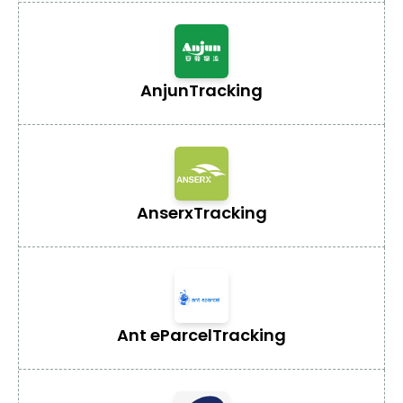
Anjun
Tracking
Anserx
Tracking
Ant eParcel
Tracking