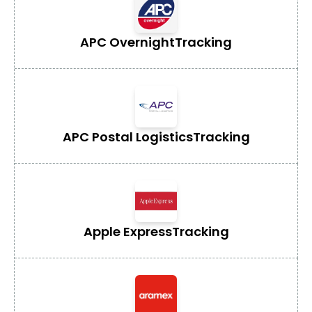
APC Overnight
Tracking
APC Postal Logistics
Tracking
Apple Express
Tracking