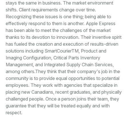
stays the same in business. The market environment
shifts. Client requirements change over time.
Recognizing these issues is one thing; being able to
effectively respond to them is another. Apple Express
has been able to meet the challenges of the market
thanks to its devotion to innovation. Their inventive spirit
has fueled the creation and execution of results-driven
solutions including SmartCourierTM, Product and
Imaging Configuration, Critical Parts Inventory
Management, and Integrated Supply Chain Services,
among others.They think that their company's job in the
community is to provide equal opportunities to potential
employees. They work with agencies that specialize in
placing new Canadians, recent graduates, and physically
challenged people. Once a person joins their team, they
guarantee that they will be treated equally and with
respect.