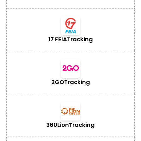
17 FEIA
Tracking
2GO
Tracking
360Lion
Tracking