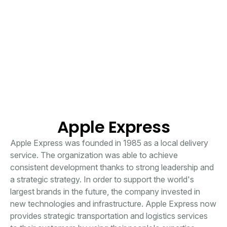
Apple Express
Apple Express was founded in 1985 as a local delivery
service. The organization was able to achieve
consistent development thanks to strong leadership and
a strategic strategy. In order to support the world's
largest brands in the future, the company invested in
new technologies and infrastructure. Apple Express now
provides strategic transportation and logistics services