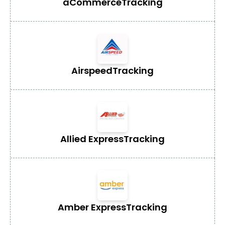
aCommerce
Tracking
Airspeed
Tracking
Allied Express
Tracking
Amber Express
Tracking