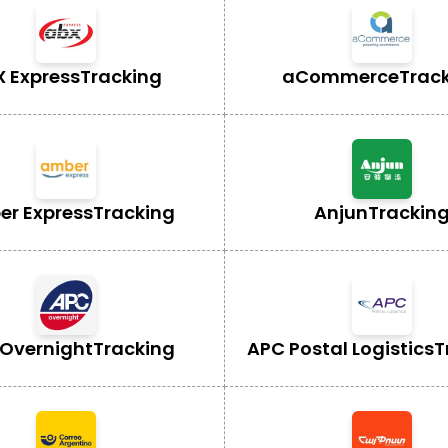
X Express
Tracking
aCommerce
Trac
r Express
Tracking
Anjun
Trackin
Overnight
Tracking
APC Postal Logistics
T