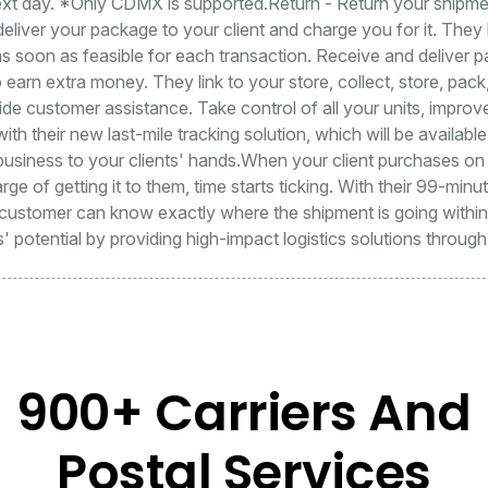
ext day. *Only CDMX is supported.Return - Return your shipment
deliver your package to your client and charge you for it. The
s soon as feasible for each transaction. Receive and deliver 
earn extra money. They link to your store, collect, store, pack
ide customer assistance. Take control of all your units, improve
th their new last-mile tracking solution, which will be availab
usiness to your clients' hands.When your client purchases on
arge of getting it to them, time starts ticking. With their 99-minu
ustomer can know exactly where the shipment is going within t
' potential by providing high-impact logistics solutions throug
900+ Carriers And
Postal Services