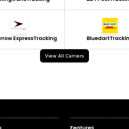
Arrow Express
Tracking
Bluedart
Tracki
View All Carriers
s
Features