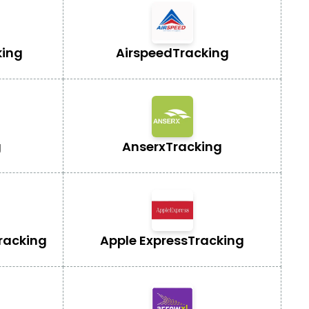
king
Airspeed
Tracking
g
Anserx
Tracking
racking
Apple Express
Tracking