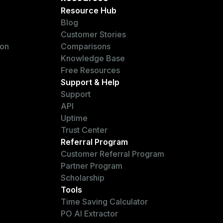
Resource Hub
Blog
Customer Stories
ion
Comparisons
Knowledge Base
Free Resources
Support & Help
Support
API
Uptime
Trust Center
Referral Program
Customer Referral Program
Partner Program
Scholarship
Tools
Time Saving Calculator
PO AI Extractor