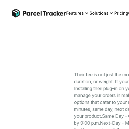
Features
Solutions
Pricing
Their fee is not just the m
duration, or weight. If yo
Installing their plug-in on 
manage your orders in real
options that cater to your
minutes, same day, next da
your product.Same Day - C
by 9:00 p.m.Next-Day - Ma