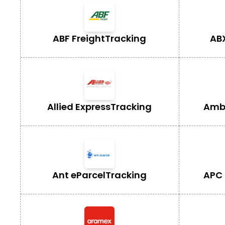
ABF Freight
Tracking
AB
Allied Express
Tracking
Ambe
Ant eParcel
Tracking
APC 