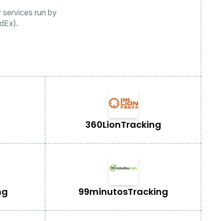
y services run by
dEx).
360Lion
Tracking
ng
99minutos
Tracking