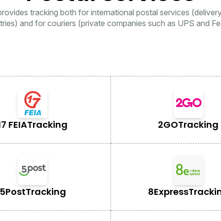
rovides tracking both for international postal services (deliver
tries) and for couriers (private companies such as UPS and Fe
17 FEIA
Tracking
2GO
Tracking
5Post
Tracking
8Express
Tracki