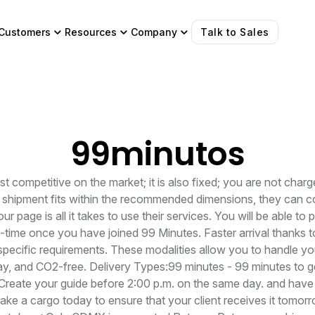
Customers
Resources
Company
Talk to Sales
99minutos
ost competitive on the market; it is also fixed; you are not char
ur shipment fits within the recommended dimensions, they can co
your page is all it takes to use their services. You will be able to
-time once you have joined 99 Minutes. Faster arrival thanks to
 specific requirements. These modalities allow you to handle y
y, and CO2-free. Delivery Types:99 minutes - 99 minutes to ge
reate your guide before 2:00 p.m. on the same day. and have
ke a cargo today to ensure that your client receives it tomo