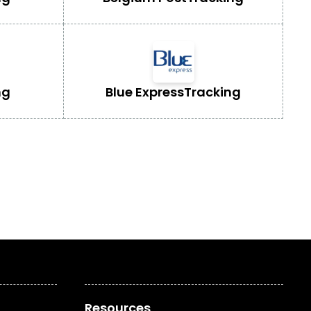
ng
Blue Express
Tracking
Resources