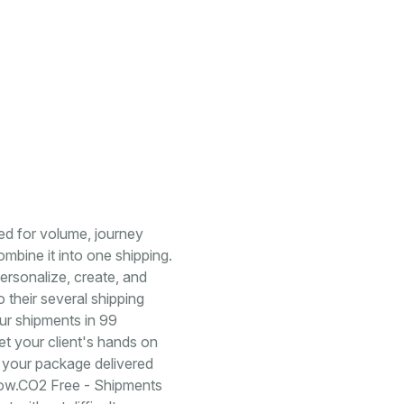
ged for volume, journey
mbine it into one shipping.
 personalize, create, and
 their several shipping
our shipments in 99
t your client's hands on
 your package delivered
rrow.CO2 Free - Shipments