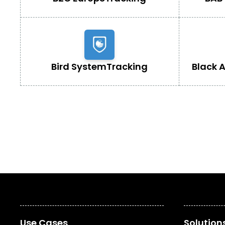
Bird System
Tracking
Black 
Use Cases
Solution