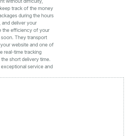
 without difficulty,
y keep track of the money
packages during the hours
, and deliver your
 the efficiency of your
le soon. They transport
 your website and one of
te real-time tracking
he short delivery time.
h exceptional service and