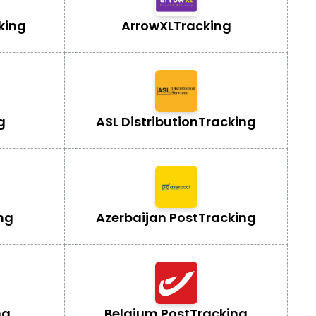
king
ArrowXL
Tracking
g
ASL Distribution
Tracking
ng
Azerbaijan Post
Tracking
ng
Belgium Post
Tracking