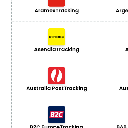
Aramex
Tracking
Arge
Asendia
Tracking
A
Australia Post
Tracking
Aus
B2C Europe
Tracking
BAB 