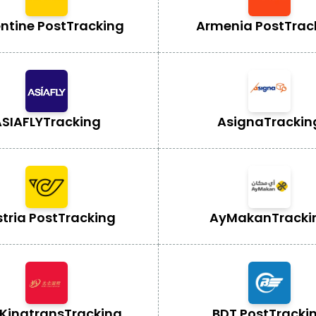
ntine Post
Tracking
Armenia Post
Trac
SIAFLY
Tracking
Asigna
Trackin
tria Post
Tracking
AyMakan
Tracki
Kingtrans
Tracking
BDT Post
Tracki