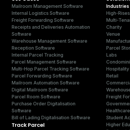
Mailroom Management Software
Industries
Internal Logistics Software
High-Rises
Freight Forwarding Software
Multi-Tena
Receipts and Deliveries Automation
Charity
Software
Venue
Warehouse Management Software
Manufactu
Reception Software
Parcel Sto
Internal Parcel Tracking
Labs
Parcel Management Software
Condomin
Multi-Hop Parcel Tracking Software
Hospitality
Parcel Forwarding Software
Retail
Mailroom Automation Software
Commercia
Digital Mailroom Software
Warehous
Parcel Room Software
Freight Fo
Purchase Order Digitalisation
Governme
Software
Healthcare
Bill of Lading Digitalisation Software
Student A
Track Parcel
Higher Edu