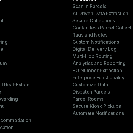
Scan in Parcels
AI Driven Data Extraction
nt
Secure Collections
Contactless Parcel Collect
Tags and Notes
ring
Custom Notifications
re
Digital Delivery Log
Multi-Hop Routing
ium
Analytics and Reporting
PO Number Extraction
Enterprise Functionality
l Real-Estate
Customize Data
e
Dispatch Parcels
rwarding
Parcel Rooms
nt
Secure Kiosk Pickups
Automate Notifications
ccommodation
cation