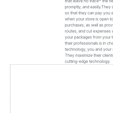
that leave no trace* the n
promptly, and easily.They 
so that they can pay you a
when your store is open to 
purchases, as well as prov
routes, and cut expenses wi
your packages from your b
their professionals is in ch
technology, you and your c
They maximize their clients
cutting-edge technology.