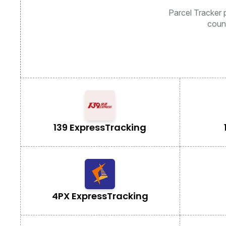
Parcel Tracker p
coun
139 Express
Tracking
4PX Express
Tracking