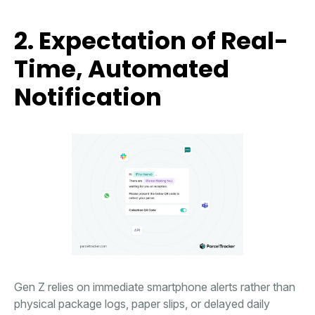
2. Expectation of Real-
Time, Automated
Notification
Gen Z relies on immediate smartphone alerts rather than
physical package logs, paper slips, or delayed daily