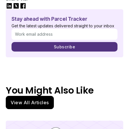
Stay ahead with Parcel Tracker
Get the latest updates delivered straight to your inbox
You Might Also Like
View All Articles