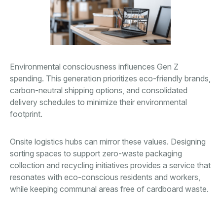
Environmental consciousness influences Gen Z
spending. This generation prioritizes eco-friendly brands,
carbon-neutral shipping options, and consolidated
delivery schedules to minimize their environmental
footprint.
Onsite logistics hubs can mirror these values. Designing
sorting spaces to support zero-waste packaging
collection and recycling initiatives provides a service that
resonates with eco-conscious residents and workers,
while keeping communal areas free of cardboard waste.