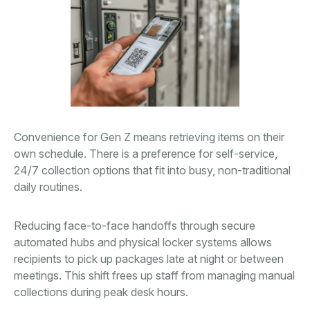
Convenience for Gen Z means retrieving items on their
own schedule. There is a preference for self-service,
24/7 collection options that fit into busy, non-traditional
daily routines.
Reducing face-to-face handoffs through secure
automated hubs and physical locker systems allows
recipients to pick up packages late at night or between
meetings. This shift frees up staff from managing manual
collections during peak desk hours.