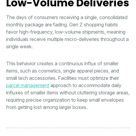
Low-Volume Deliveries
The days of consumers receiving a single, consolidated
monthly package are fading. Gen Z shopping habits
favor high-frequency, low-volume shipments, meaning
individuals receive multiple micro-deliveries throughout a
single week.
This behavior creates a continuous influx of smaller
items, such as cosmetics, single apparel pieces, and
small tech accessories. Facilities must optimize their
parcel management
approach to accommodate daily
influxes of smaller items without cluttering storage areas,
requiring precise organization to keep small envelopes
from getting lost among larger boxes.