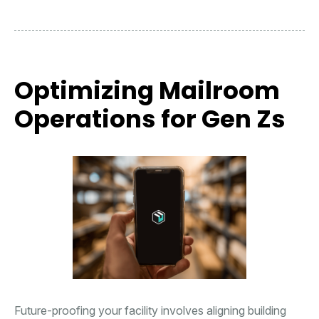
Optimizing Mailroom
Operations for Gen Zs
Future-proofing your facility involves aligning building