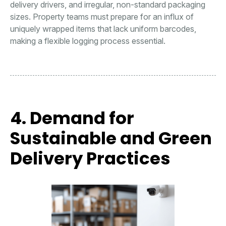
delivery drivers, and irregular, non-standard packaging
sizes. Property teams must prepare for an influx of
uniquely wrapped items that lack uniform barcodes,
making a flexible logging process essential.
4. Demand for
Sustainable and Green
Delivery Practices