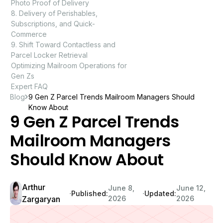
Photo Proof of Delivery
8. Delivery of Perishables,
Subscriptions, and Quick-
Commerce
9. Shift Toward Contactless and
Parcel Locker Retrieval
Optimizing Mailroom Operations for
Gen Zs
Expert FAQ
Blog
9 Gen Z Parcel Trends Mailroom Managers Should
Know About
9 Gen Z Parcel Trends
Mailroom Managers
Should Know About
Arthur
June 8,
June 12,
∙
∙
Published:
Updated:
Zargaryan
2026
2026