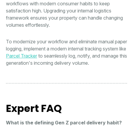
workflows with modern consumer habits to keep
satisfaction high. Upgrading your internal logistics
framework ensures your property can handle changing
volumes effortlessly.
To modernize your workflow and eliminate manual paper
logging, implement a modern internal tracking system like
Parcel Tracker
to seamlessly log, notify, and manage this
generation's incoming delivery volume.
Expert FAQ
What is the defining Gen Z parcel delivery habit?