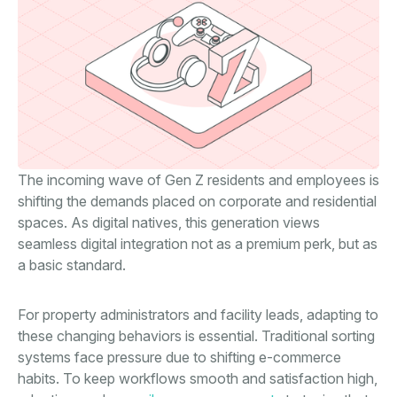
The incoming wave of Gen Z residents and employees is
shifting the demands placed on corporate and residential
spaces. As digital natives, this generation views
seamless digital integration not as a premium perk, but as
a basic standard.
For property administrators and facility leads, adapting to
these changing behaviors is essential. Traditional sorting
systems face pressure due to shifting e-commerce
habits. To keep workflows smooth and satisfaction high,