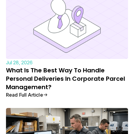
Jul 28, 2026
What Is The Best Way To Handle
Personal Deliveries In Corporate Parcel
Management?
Read Full Article