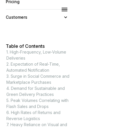
Pricing
Customers
Resources
Table of Contents
Company
1. High-Frequency, Low-Volume
Deliveries
2. Expectation of Real-Time,
Automated Notification
3. Surge in Social Commerce and
Marketplace Purchases
4. Demand for Sustainable and
Green Delivery Practices
5. Peak Volumes Correlating with
Flash Sales and Drops
6. High Rates of Returns and
Reverse Logistics
7. Heavy Reliance on Visual and