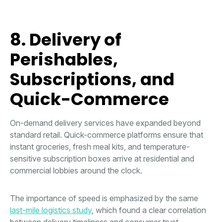
8. Delivery of
Perishables,
Subscriptions, and
Quick-Commerce
On-demand delivery services have expanded beyond
standard retail. Quick-commerce platforms ensure that
instant groceries, fresh meal kits, and temperature-
sensitive subscription boxes arrive at residential and
commercial lobbies around the clock.
The importance of speed is emphasized by the same
last-mile logistics study
, which found a clear correlation
between delivery timeliness and consumer trust,