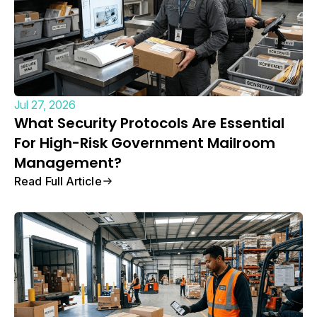
Jul 27, 2026
What Security Protocols Are Essential
For High-Risk Government Mailroom
Management?
Read Full Article