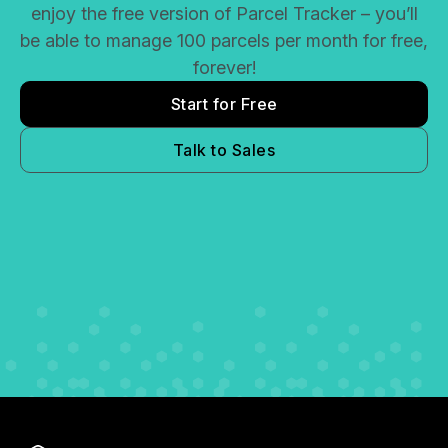
enjoy the free version of Parcel Tracker – you’ll
be able to manage 100 parcels per month for free,
forever!
Start for Free
Talk to Sales