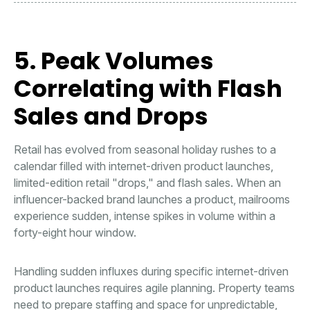
5. Peak Volumes
Correlating with Flash
Sales and Drops
Retail has evolved from seasonal holiday rushes to a
calendar filled with internet-driven product launches,
limited-edition retail "drops," and flash sales. When an
influencer-backed brand launches a product, mailrooms
experience sudden, intense spikes in volume within a
forty-eight hour window.
Handling sudden influxes during specific internet-driven
product launches requires agile planning. Property teams
need to prepare staffing and space for unpredictable,