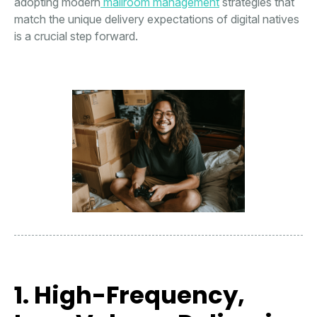
adopting modern
mailroom management
strategies that
match the unique delivery expectations of digital natives
is a crucial step forward.
1. High-Frequency,