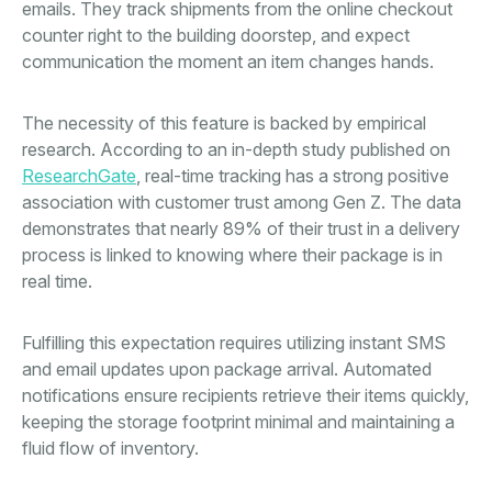
emails. They track shipments from the online checkout
counter right to the building doorstep, and expect
communication the moment an item changes hands.
The necessity of this feature is backed by empirical
research. According to an in-depth study published on
ResearchGate
, real-time tracking has a strong positive
association with customer trust among Gen Z. The data
demonstrates that nearly 89% of their trust in a delivery
process is linked to knowing where their package is in
real time.
Fulfilling this expectation requires utilizing instant SMS
and email updates upon package arrival. Automated
notifications ensure recipients retrieve their items quickly,
keeping the storage footprint minimal and maintaining a
fluid flow of inventory.