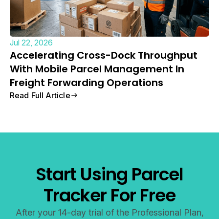
Jul 22, 2026
Accelerating Cross-Dock Throughput
With Mobile Parcel Management In
Freight Forwarding Operations
Read Full Article
Start Using Parcel
Tracker For Free
After your 14-day trial of the Professional Plan,