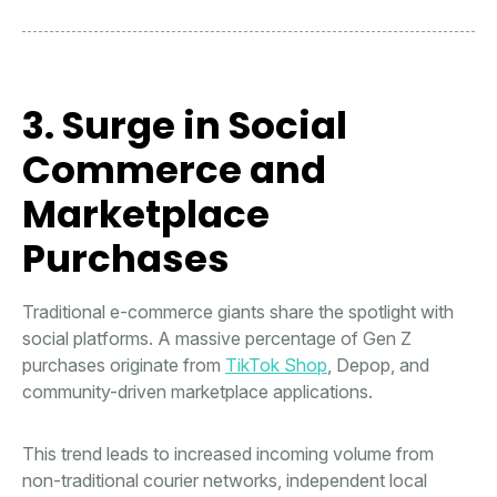
3. Surge in Social
Commerce and
Marketplace
Purchases
Traditional e-commerce giants share the spotlight with
social platforms. A massive percentage of Gen Z
purchases originate from
TikTok Shop
, Depop, and
community-driven marketplace applications.
This trend leads to increased incoming volume from
non-traditional courier networks, independent local