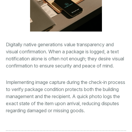
Digitally native generations value transparency and
visual confirmation. When a package is logged, a text
notification alone is often not enough; they desire visual
confirmation to ensure security and peace of mind.
Implementing image capture during the check-in process
to verify package condition protects both the building
management and the recipient. A quick photo logs the
exact state of the item upon arrival, reducing disputes
regarding damaged or missing goods.