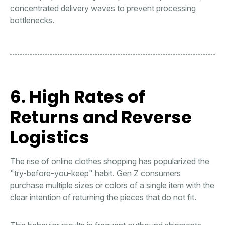
concentrated delivery waves to prevent processing
bottlenecks.
6. High Rates of
Returns and Reverse
Logistics
The rise of online clothes shopping has popularized the
"try-before-you-keep" habit. Gen Z consumers
purchase multiple sizes or colors of a single item with the
clear intention of returning the pieces that do not fit.