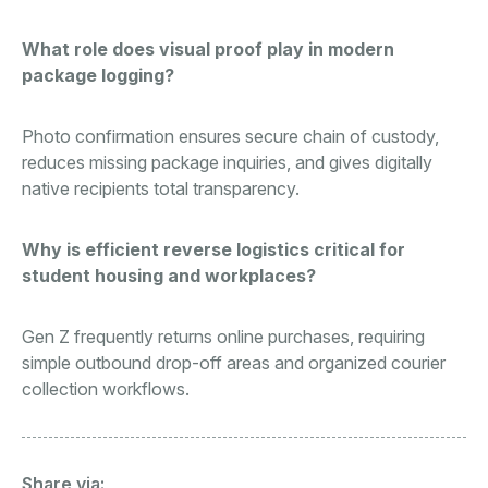
What role does visual proof play in modern
package logging?
Photo confirmation ensures secure chain of custody,
reduces missing package inquiries, and gives digitally
native recipients total transparency.
Why is efficient reverse logistics critical for
student housing and workplaces?
Gen Z frequently returns online purchases, requiring
simple outbound drop-off areas and organized courier
collection workflows.
Share via: