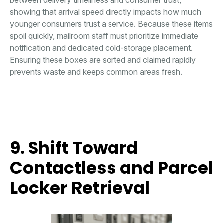
showing that arrival speed directly impacts how much
younger consumers trust a service. Because these items
spoil quickly, mailroom staff must prioritize immediate
notification and dedicated cold-storage placement.
Ensuring these boxes are sorted and claimed rapidly
prevents waste and keeps common areas fresh.
9. Shift Toward
Contactless and Parcel
Locker Retrieval