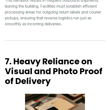
This behavior results in frequent outbound shipments
leaving the building. Facilities must establish efficient
processing areas for outgoing return labels and courier
pickups, ensuring that reverse logistics run just as
smoothly as incoming deliveries.
7. Heavy Reliance on
Visual and Photo Proof
of Delivery