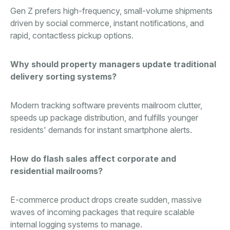
Gen Z prefers high-frequency, small-volume shipments
driven by social commerce, instant notifications, and
rapid, contactless pickup options.
Why should property managers update traditional
delivery sorting systems?
Modern tracking software prevents mailroom clutter,
speeds up package distribution, and fulfills younger
residents' demands for instant smartphone alerts.
How do flash sales affect corporate and
residential mailrooms?
E-commerce product drops create sudden, massive
waves of incoming packages that require scalable
internal logging systems to manage.