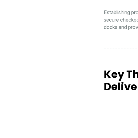
Establishing pr
secure checkpoi
docks and provi
Key T
Deliv