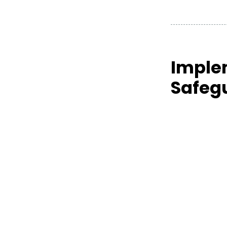
Imple
Safeg