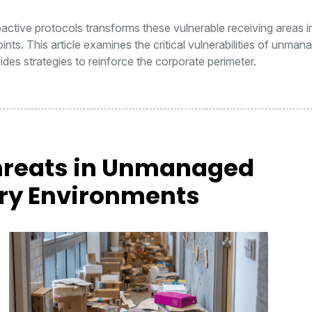
oactive protocols transforms these vulnerable receiving areas i
nts. This article examines the critical vulnerabilities of unman
des strategies to reinforce the corporate perimeter.
hreats in Unmanaged
ery Environments