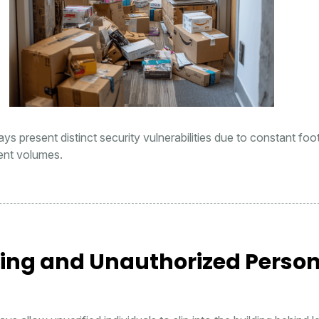
s present distinct security vulnerabilities due to constant foot 
ent volumes.
ting and Unauthorized Perso