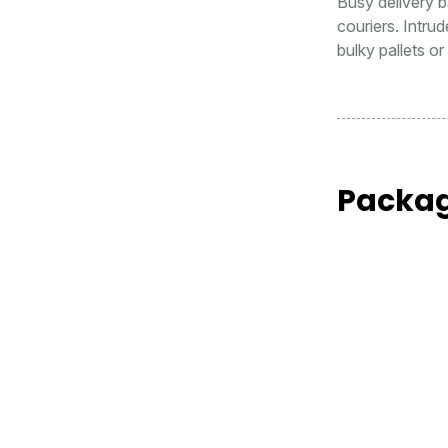
Busy delivery ba
couriers. Intru
bulky pallets o
Packag