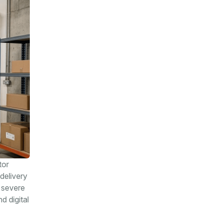
tor
delivery
 severe
d digital