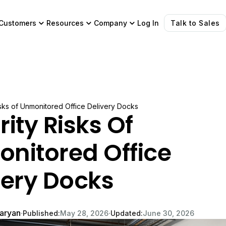
Customers
Resources
Company
Log In
Talk to Sales
isks of Unmonitored Office Delivery Docks
ity Risks Of
nitored Office
very Docks
garyan
∙
∙
Published:
May 28, 2026
Updated:
June 30, 2026