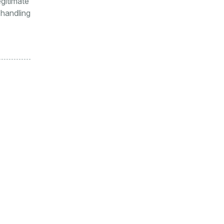
egitimate
 handling