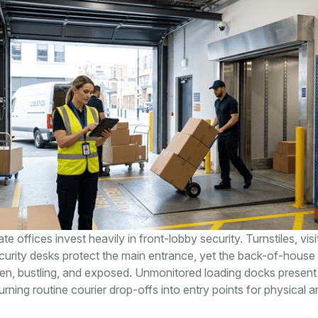
 offices invest heavily in front-lobby security. Turnstiles, visi
urity desks protect the main entrance, yet the back-of-house 
en, bustling, and exposed. Unmonitored loading docks present
 turning routine courier drop-offs into entry points for physical an