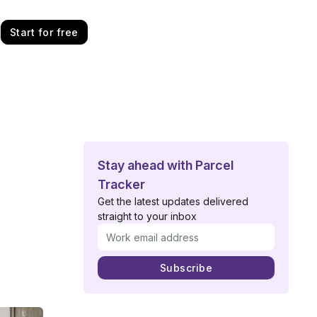
Start for free
Stay ahead with Parcel
Tracker
Get the latest updates delivered
straight to your inbox