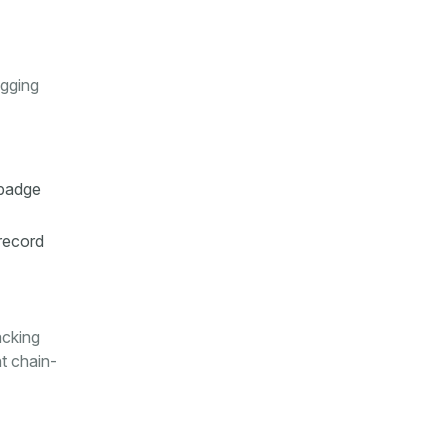
ogging
 badge
record
acking
ht chain-