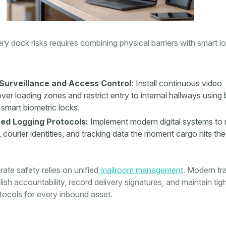
very dock risks requires combining physical barriers with smart l
Surveillance and Access Control:
Install continuous video
ver loading zones and restrict entry to internal hallways using
smart biometric locks.
ed Logging Protocols:
Implement modern digital systems to 
s, courier identities, and tracking data the moment cargo hits the
rate safety relies on unified
mailroom management
. Modern tr
ish accountability, record delivery signatures, and maintain tig
tocols for every inbound asset.