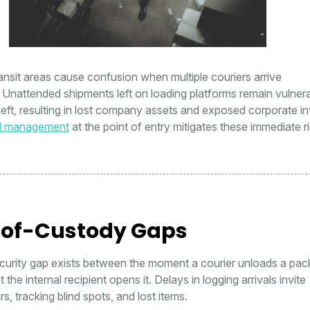
nsit areas cause confusion when multiple couriers arrive
 Unattended shipments left on loading platforms remain vulnera
heft, resulting in lost company assets and exposed corporate in
l management
at the point of entry mitigates these immediate ri
of-Custody Gaps
ecurity gap exists between the moment a courier unloads a pa
he internal recipient opens it. Delays in logging arrivals invite
s, tracking blind spots, and lost items.