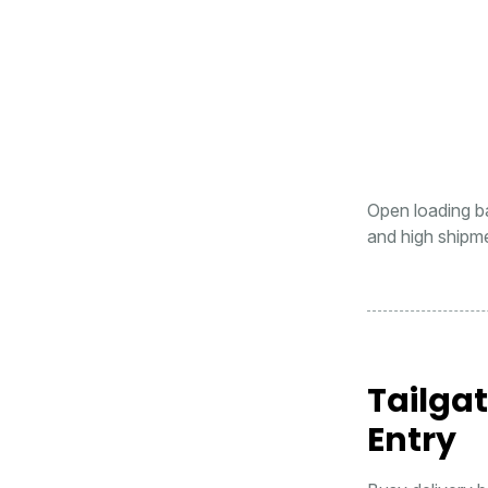
Open loading bay
and high shipm
Tailga
Entry