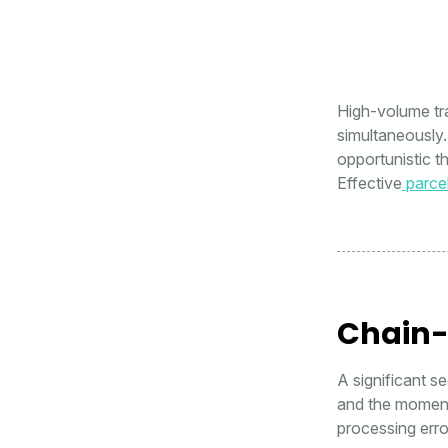
High-volume tra
simultaneously.
opportunistic t
Effective
parce
Chain-
A significant s
and the moment t
processing error