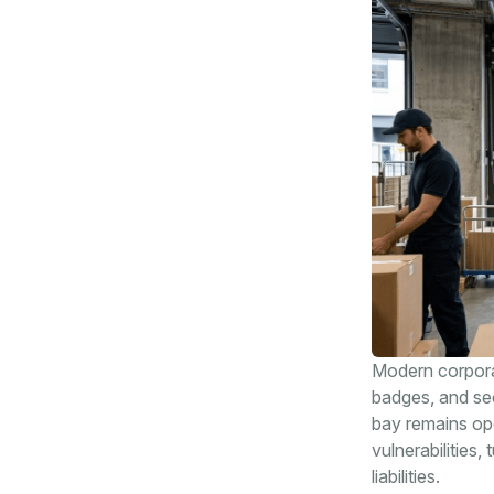
Modern corporate
badges, and sec
bay remains op
vulnerabilities,
liabilities.