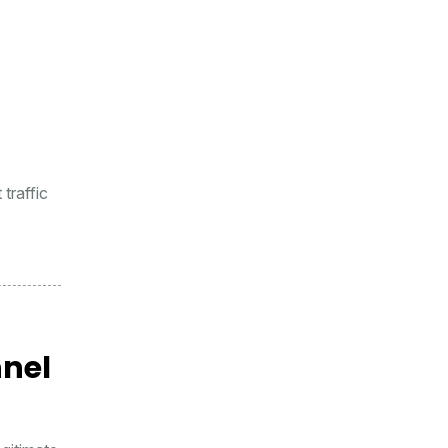
traffic
nnel