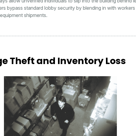
ys allow unverified individuals to slip into the building behind l
ders bypass standard lobby security by blending in with workers
r equipment shipments.
e Theft and Inventory Loss