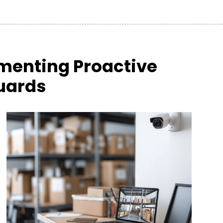
menting Proactive
uards