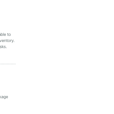
ble to
ventory.
sks.
ckage