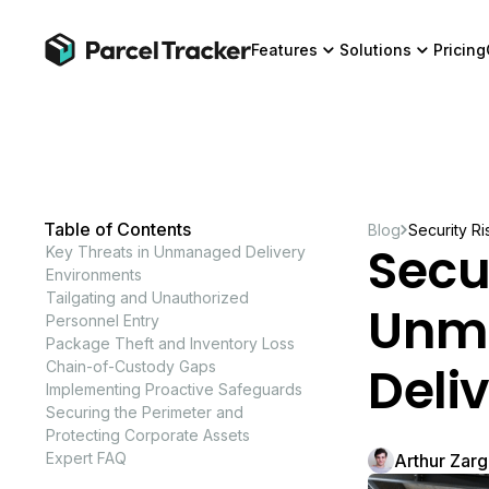
Features
Solutions
Pricing
Table of Contents
Blog
Security R
Secur
Key Threats in Unmanaged Delivery
Environments
Tailgating and Unauthorized
Unmo
Personnel Entry
Package Theft and Inventory Loss
Deli
Chain-of-Custody Gaps
Implementing Proactive Safeguards
Securing the Perimeter and
Protecting Corporate Assets
Expert FAQ
Arthur Zar