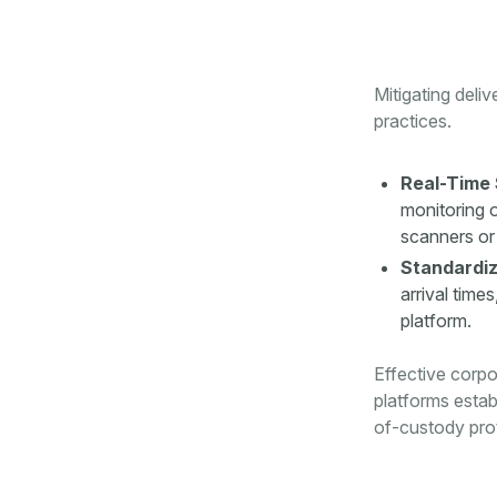
Mitigating deli
practices.
Real-Time 
monitoring o
scanners or 
Standardiz
arrival time
platform.
Effective corpo
platforms establ
of-custody pro