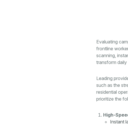
Evaluating camp
frontline worke
scanning, inst
transform daily 
Leading provid
such as the str
residential op
prioritize the fo
High-Speed
Instant 