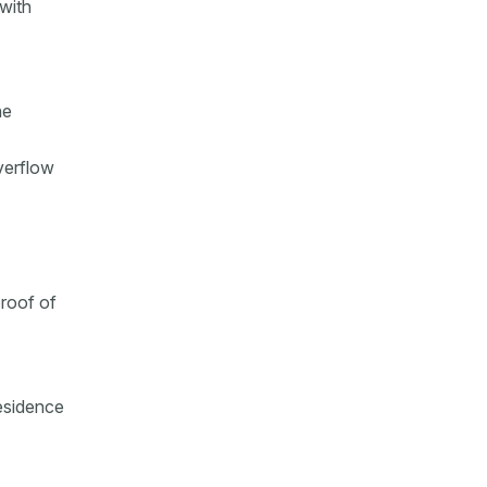
with
he
verflow
proof of
residence