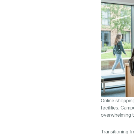
Online shopping
facilities. Camp
overwhelming t
Transitioning f