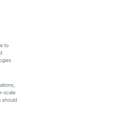
e to
d
ogies
ations,
e-scale
s should