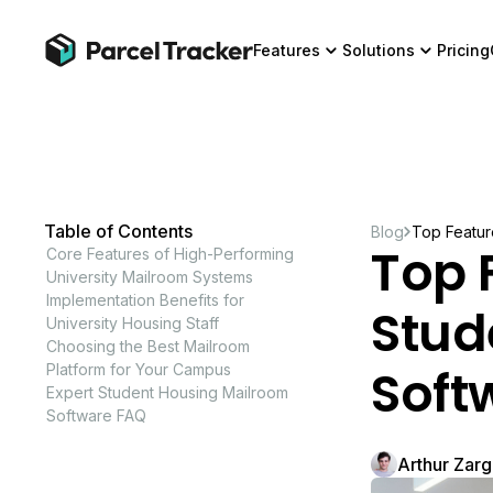
Features
Solutions
Pricing
Table of Contents
Blog
Top Featur
Top 
Core Features of High-Performing
University Mailroom Systems
Implementation Benefits for
Stud
University Housing Staff
Choosing the Best Mailroom
Soft
Platform for Your Campus
Expert Student Housing Mailroom
Software FAQ
Arthur Zar