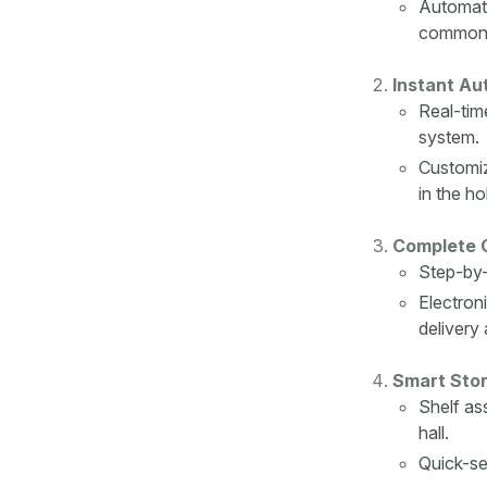
Automati
common 
Instant Au
Real-tim
system.
Customiz
in the ho
Complete C
Step-by-
Electron
delivery 
Smart Stor
Shelf as
hall.
Quick-sea