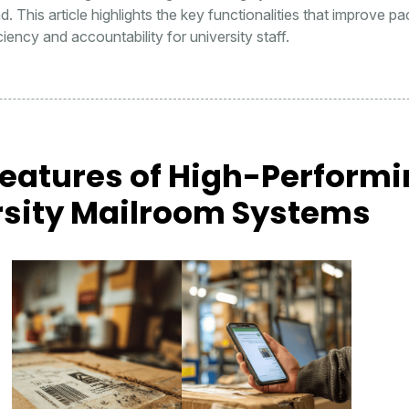
d. This article highlights the key functionalities that improve p
iency and accountability for university staff.
Features of High-Perform
rsity Mailroom Systems