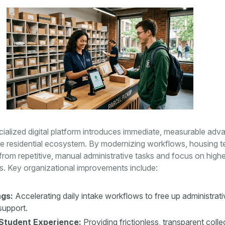
ialized digital platform introduces immediate, measurable adv
ire residential ecosystem. By modernizing workflows, housing 
from repetitive, manual administrative tasks and focus on high
s. Key organizational improvements include:
gs:
Accelerating daily intake workflows to free up administrat
support.
Student Experience:
Providing frictionless, transparent colle