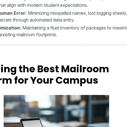
hat align with modern student expectations.
uman Error:
Minimizing misspelled names, lost logging sheets
arcels through automated data entry.
mization:
Maintaining a fluid inventory of packages to maxim
existing mailroom footprints.
ing the Best Mailroom
orm for Your Campus