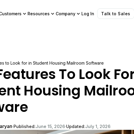
Customers
Resources
Company
Log In
Talk to Sales
es to Look for in Student Housing Mailroom Software
Features To Look For
ent Housing Mailr
ware
garyan
∙
∙
Published:
June 15, 2026
Updated:
July 1, 2026