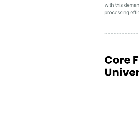
with this deman
processing effic
Core 
Unive