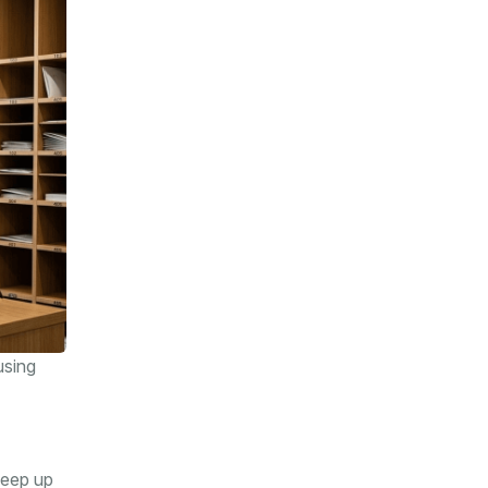
using
keep up