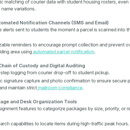
c matching of courier data with student housing rosters, even 
name variations.
tomated Notification Channels (SMS and Email)
e alerts sent to students the moment a parcel is scanned into t
able reminders to encourage prompt collection and prevent o
lding area using
automated parcel notification
.
hain of Custody and Digital Auditing
step logging from courier drop-off to student pickup.
ic signature capture and photo confirmation to ensure secure 
and maintain strict
mailroom compliance
.
age and Desk Organization Tools
signment features to categorize packages by size, priority, or 
rch capabilities to locate items during high-traffic peak hours.