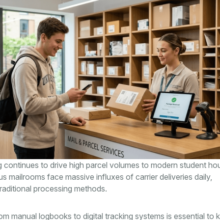
 continues to drive high parcel volumes to modern student ho
us mailrooms face massive influxes of carrier deliveries daily,
raditional processing methods.
rom manual logbooks to digital tracking systems is essential to 