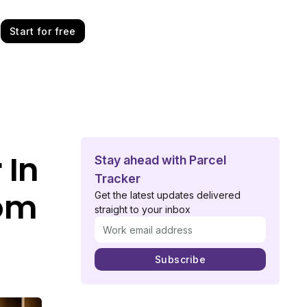
Start for free
 In
Stay ahead with Parcel
Tracker
oom
Get the latest updates delivered
straight to your inbox