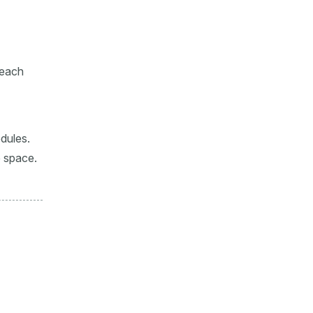
 each
edules.
e space.