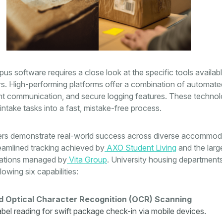
us software requires a close look at the specific tools availabl
rs. High-performing platforms offer a combination of automate
ant communication, and secure logging features. These technol
intake tasks into a fast, mistake-free process.
ers demonstrate real-world success across diverse accommod
eamlined tracking achieved by
AXO Student Living
and the larg
erations managed by
Vita Group
. University housing department
llowing six capabilities:
 Optical Character Recognition (OCR) Scanning
label reading for swift package check-in via mobile devices.