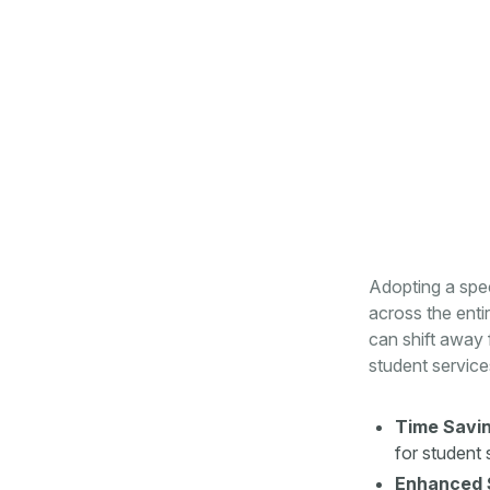
Adopting a spec
across the ent
can shift away 
student service
Time Savin
for student 
Enhanced 