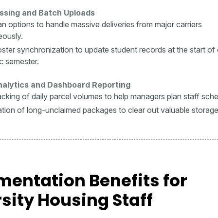
ssing and Batch Uploads
an options to handle massive deliveries from major carriers
eously.
oster synchronization to update student records at the start of
c semester.
Analytics and Dashboard Reporting
racking of daily parcel volumes to help managers plan staff sch
cation of long-unclaimed packages to clear out valuable storag
entation Benefits for
sity Housing Staff