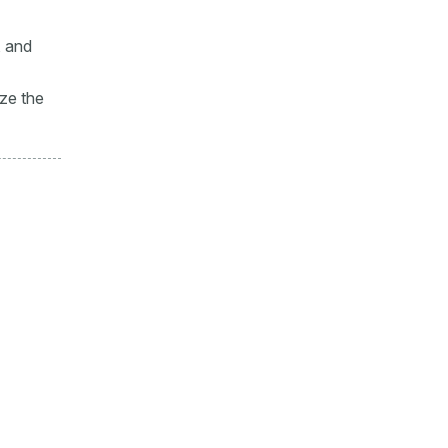
, and
ize the