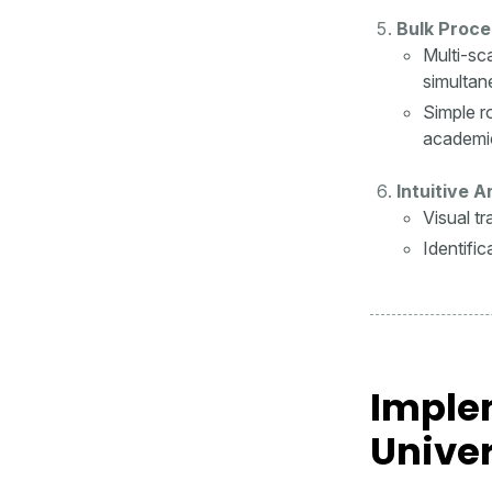
Bulk Proce
Multi-sc
simultan
Simple r
academi
Intuitive 
Visual t
Identifi
Implem
Univer