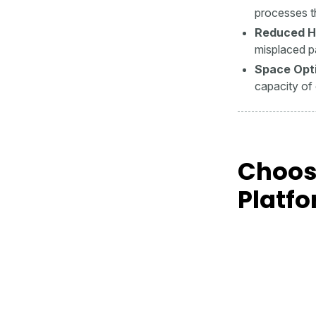
processes t
Reduced H
misplaced p
Space Opti
capacity of 
Choos
Platf