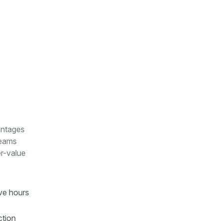
antages
teams
er-value
ive hours
ction