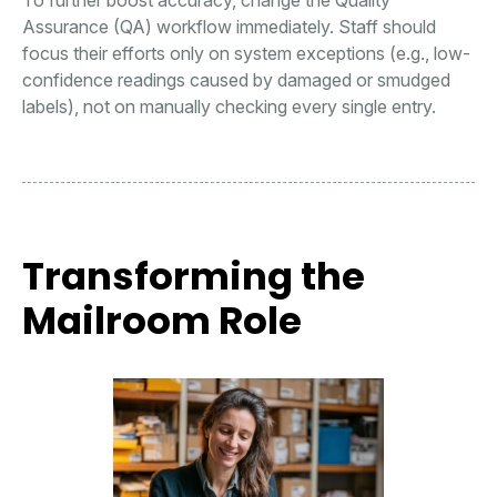
To further boost accuracy, change the Quality
Assurance (QA) workflow immediately. Staff should
focus their efforts only on system exceptions (e.g., low-
confidence readings caused by damaged or smudged
labels), not on manually checking every single entry.
Transforming the
Mailroom Role