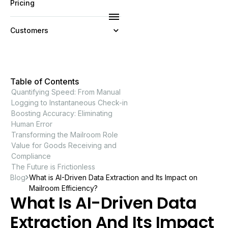
Pricing
Customers
Resources
Table of Contents
Company
Quantifying Speed: From Manual
Logging to Instantaneous Check-in
Boosting Accuracy: Eliminating
Human Error
Transforming the Mailroom Role
Value for Goods Receiving and
Compliance
The Future is Frictionless
Blog
What is AI-Driven Data Extraction and Its Impact on
Mailroom Efficiency?
What Is AI-Driven Data
Extraction And Its Impact