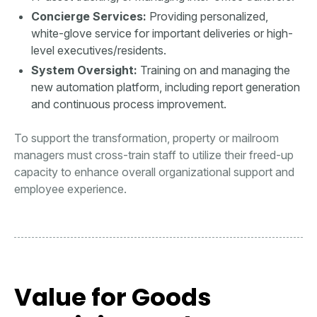
Concierge Services:
Providing personalized,
white-glove service for important deliveries or high-
level executives/residents.
System Oversight:
Training on and managing the
new automation platform, including report generation
and continuous process improvement.
To support the transformation, property or mailroom
managers must cross-train staff to utilize their freed-up
capacity to enhance overall organizational support and
employee experience.
Value for Goods