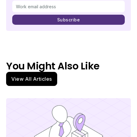
You Might Also Like
View All Articles