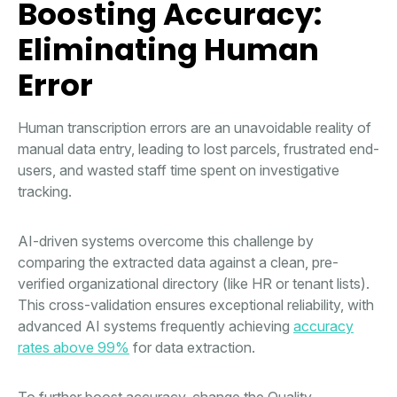
Boosting Accuracy:
Eliminating Human
Error
Human transcription errors are an unavoidable reality of
manual data entry, leading to lost parcels, frustrated end-
users, and wasted staff time spent on investigative
tracking.
AI-driven systems overcome this challenge by
comparing the extracted data against a clean, pre-
verified organizational directory (like HR or tenant lists).
This cross-validation ensures exceptional reliability, with
advanced AI systems frequently achieving
accuracy
rates above 99%
for data extraction.