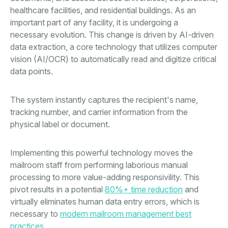
healthcare facilities, and residential buildings. As an
important part of any facility, it is undergoing a
necessary evolution. This change is driven by AI-driven
data extraction, a core technology that utilizes computer
vision (AI/OCR) to automatically read and digitize critical
data points.
The system instantly captures the recipient's name,
tracking number, and carrier information from the
physical label or document.
Implementing this powerful technology moves the
mailroom staff from performing laborious manual
processing to more value-adding responsivility. This
pivot results in a potential
80%+ time reduction
and
virtually eliminates human data entry errors, which is
necessary to
modern mailroom management best
practices
.