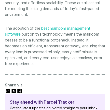
security, and effortless scalability. These are all critical
for meeting the rising demands of today's fast-paced
environment.
The adoption of the
best mailroom management
software
built on this technology means the mailroom
ceases to be a functional bottleneck. Instead, it
becomes an efficient, transparent gateway, ensuring that
every item is processed reliably, every staff minute is
optimized, and every end-user enjoys a seamless, error-
free experience.
Share via:
Stay ahead with Parcel Tracker
Get the latest updates delivered straight to your inbox