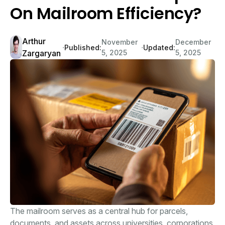
On Mailroom Efficiency?
Arthur
November
December
∙
∙
Published:
Updated:
Zargaryan
5, 2025
5, 2025
The mailroom serves as a central hub for parcels,
documents, and assets across universities, corporations,