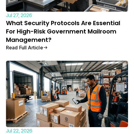
Jul 27, 2026
What Security Protocols Are Essential
For High-Risk Government Mailroom
Management?
Read Full Article
Jul 22, 2026