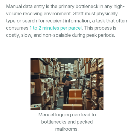
Manual data entry is the primary bottleneck in any high-
volume receiving environment. Staff must physically
type or search for recipient information, a task that often
consumes
1 to 2 minutes per parcel
. This process is
costly, slow, and non-scalable during peak periods.
Manual logging can lead to
bottlenecks and packed
mailrooms.