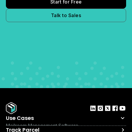
Start for Free
Talk to Sales
Use Cases
Mailroom Management Software
Track Parcel