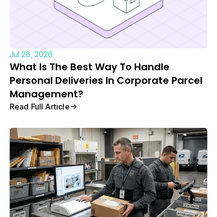
Jul 28, 2026
What Is The Best Way To Handle
Personal Deliveries In Corporate Parcel
Management?
Read Full Article