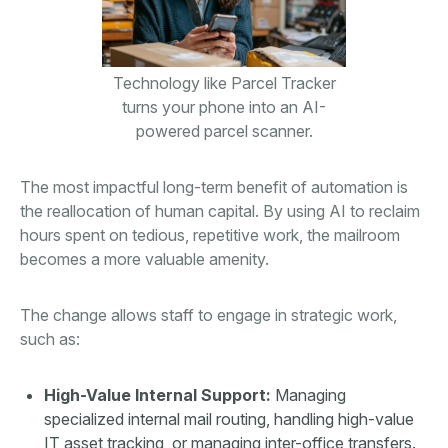
Technology like Parcel Tracker
turns your phone into an AI-
powered parcel scanner.
The most impactful long-term benefit of automation is
the reallocation of human capital. By using AI to reclaim
hours spent on tedious, repetitive work, the mailroom
becomes a more valuable amenity.
The change allows staff to engage in strategic work,
such as:
High-Value Internal Support:
Managing
specialized internal mail routing, handling high-value
IT asset tracking, or managing inter-office transfers.