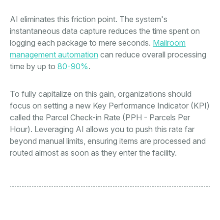
AI eliminates this friction point. The system's
instantaneous data capture reduces the time spent on
logging each package to mere seconds.
Mailroom
management automation
can reduce overall processing
time by up to
80-90%
.
To fully capitalize on this gain, organizations should
focus on setting a new Key Performance Indicator (KPI)
called the Parcel Check-in Rate (PPH - Parcels Per
Hour). Leveraging AI allows you to push this rate far
beyond manual limits, ensuring items are processed and
routed almost as soon as they enter the facility.