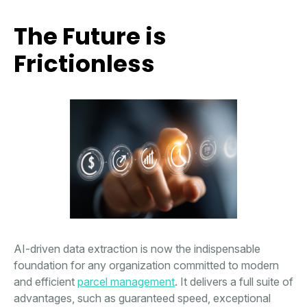
The Future is
Frictionless
AI-driven data extraction is now the indispensable
foundation for any organization committed to modern
and efficient
parcel management
. It delivers a full suite of
advantages, such as guaranteed speed, exceptional