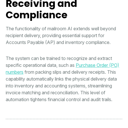
Receiving and
Compliance
The functionality of mailroom AI extends well beyond
recipient delivery, providing essential support for
Accounts Payable (AP) and inventory compliance.
The system can be trained to recognize and extract
specific operational data, such as
Purchase Order (PO)
numbers
from packing slips and delivery receipts. This
capability automatically links the physical delivery data
into inventory and accounting systems, streamlining
invoice matching and reconciliation. This level of
automation tightens financial control and audit trails.