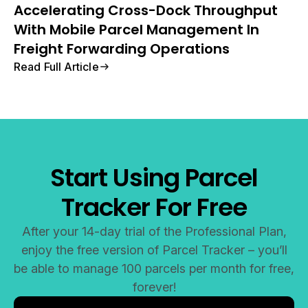
Accelerating Cross-Dock Throughput
With Mobile Parcel Management In
Freight Forwarding Operations
Read Full Article
Start Using Parcel
Tracker For Free
After your 14-day trial of the Professional Plan,
enjoy the free version of Parcel Tracker – you’ll
be able to manage 100 parcels per month for free,
forever!