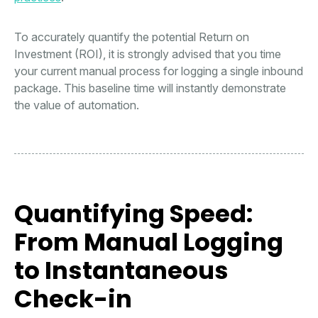
To accurately quantify the potential Return on
Investment (ROI), it is strongly advised that you time
your current manual process for logging a single inbound
package. This baseline time will instantly demonstrate
the value of automation.
Quantifying Speed:
From Manual Logging
to Instantaneous
Check-in