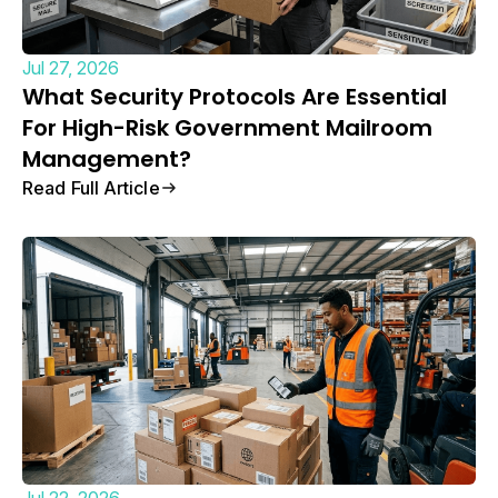
Jul 27, 2026
What Security Protocols Are Essential
For High-Risk Government Mailroom
Management?
Read Full Article
Jul 22, 2026