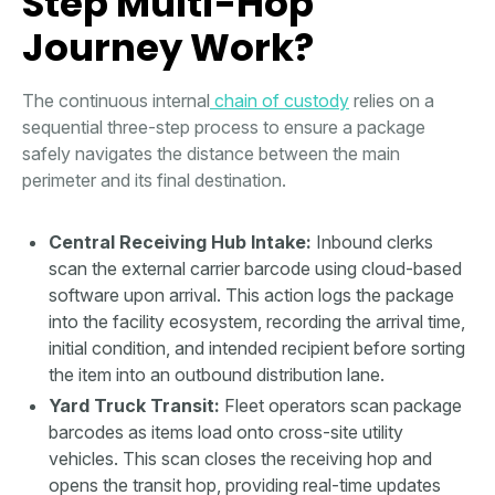
Step Multi-Hop
Journey Work?
The continuous internal
chain of custody
relies on a
sequential three-step process to ensure a package
safely navigates the distance between the main
perimeter and its final destination.
Central Receiving Hub Intake:
Inbound clerks
scan the external carrier barcode using cloud-based
software upon arrival. This action logs the package
into the facility ecosystem, recording the arrival time,
initial condition, and intended recipient before sorting
the item into an outbound distribution lane.
Yard Truck Transit:
Fleet operators scan package
barcodes as items load onto cross-site utility
vehicles. This scan closes the receiving hop and
opens the transit hop, providing real-time updates