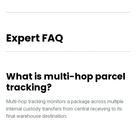
Expert FAQ
What is multi-hop parcel
tracking?
Multi-hop tracking monitors a package across multiple
internal custody transfers from central receiving to its
final warehouse destination.