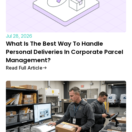
Jul 28, 2026
What Is The Best Way To Handle
Personal Deliveries In Corporate Parcel
Management?
Read Full Article