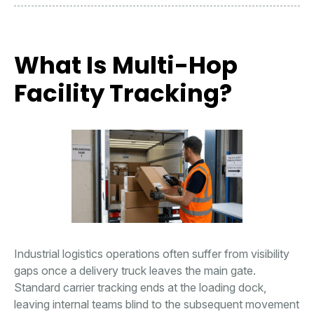
What Is Multi-Hop
Facility Tracking?
Industrial logistics operations often suffer from visibility
gaps once a delivery truck leaves the main gate.
Standard carrier tracking ends at the loading dock,
leaving internal teams blind to the subsequent movement