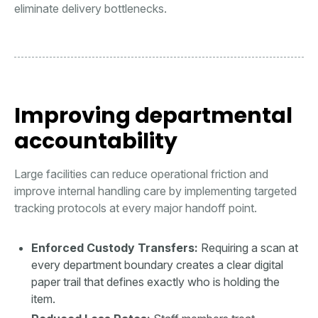
eliminate delivery bottlenecks.
Improving departmental
accountability
Large facilities can reduce operational friction and
improve internal handling care by implementing targeted
tracking protocols at every major handoff point.
Enforced Custody Transfers:
Requiring a scan at
every department boundary creates a clear digital
paper trail that defines exactly who is holding the
item.