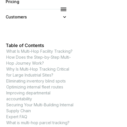
Pricing
Customers
Resources
Table of Contents
Company
What Is Multi-Hop Facility Tracking?
How Does the Step-by-Step Multi-
Hop Journey Work?
Why Is Multi-Hop Tracking Critical
for Large Industrial Sites?
Eliminating inventory blind spots
Optimizing internal fleet routes
Improving departmental
accountability
Securing Your Multi-Building Internal
Supply Chain
Expert FAQ
What is multi-hop parcel tracking?