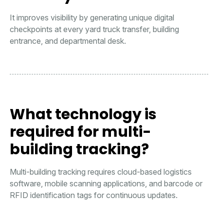
It improves visibility by generating unique digital
checkpoints at every yard truck transfer, building
entrance, and departmental desk.
What technology is
required for multi-
building tracking?
Multi-building tracking requires cloud-based logistics
software, mobile scanning applications, and barcode or
RFID identification tags for continuous updates.