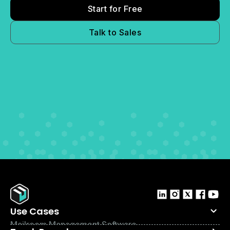
Start for Free
Talk to Sales
Use Cases
Mailroom Management Software