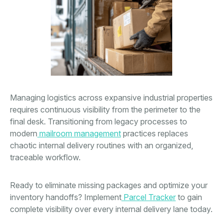
Managing logistics across expansive industrial properties
requires continuous visibility from the perimeter to the
final desk. Transitioning from legacy processes to
modern
mailroom management
practices replaces
chaotic internal delivery routines with an organized,
traceable workflow.
Ready to eliminate missing packages and optimize your
inventory handoffs? Implement
Parcel Tracker
to gain
complete visibility over every internal delivery lane today.