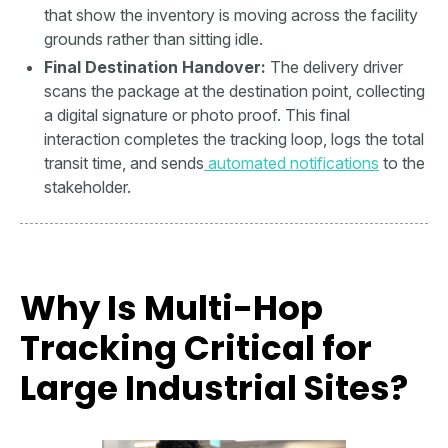
that show the inventory is moving across the facility
grounds rather than sitting idle.
Final Destination Handover:
The delivery driver
scans the package at the destination point, collecting
a digital signature or photo proof. This final
interaction completes the tracking loop, logs the total
transit time, and sends
automated notifications
to the
stakeholder.
Why Is Multi-Hop
Tracking Critical for
Large Industrial Sites?