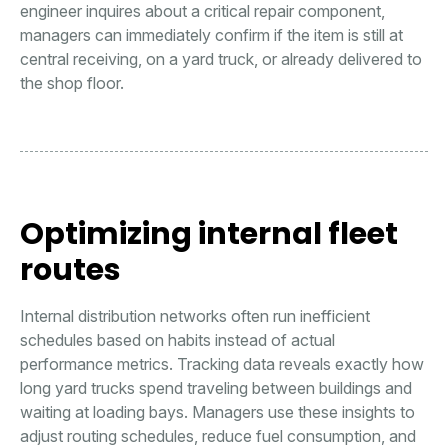
engineer inquires about a critical repair component,
managers can immediately confirm if the item is still at
central receiving, on a yard truck, or already delivered to
the shop floor.
Optimizing internal fleet
routes
Internal distribution networks often run inefficient
schedules based on habits instead of actual
performance metrics. Tracking data reveals exactly how
long yard trucks spend traveling between buildings and
waiting at loading bays. Managers use these insights to
adjust routing schedules, reduce fuel consumption, and