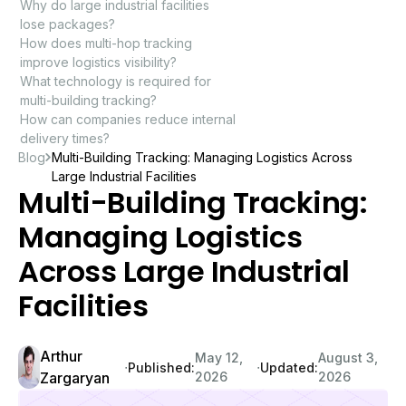
Why do large industrial facilities
lose packages?
How does multi-hop tracking
improve logistics visibility?
What technology is required for
multi-building tracking?
How can companies reduce internal
delivery times?
Blog
Multi-Building Tracking: Managing Logistics Across
Large Industrial Facilities
Multi-Building Tracking:
Managing Logistics
Across Large Industrial
Facilities
Arthur
May 12,
August 3,
∙
∙
Published:
Updated:
Zargaryan
2026
2026