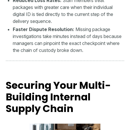
Reduced Loss Rates:
Staff members treat
packages with greater care when their individual
digital ID is tied directly to the current step of the
delivery sequence.
Faster Dispute Resolution:
Missing package
investigations take minutes instead of days because
managers can pinpoint the exact checkpoint where
the chain of custody broke down.
Securing Your Multi-
Building Internal
Supply Chain