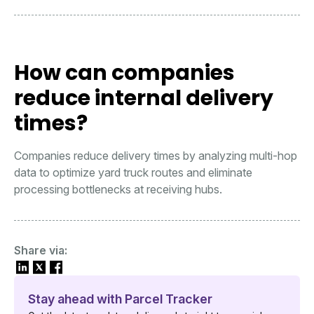
How can companies
reduce internal delivery
times?
Companies reduce delivery times by analyzing multi-hop
data to optimize yard truck routes and eliminate
processing bottlenecks at receiving hubs.
Share via:
Stay ahead with Parcel Tracker