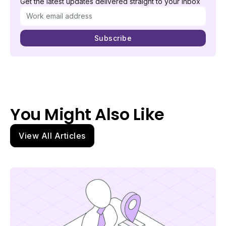
Get the latest updates delivered straight to your inbox
You Might Also Like
View All Articles