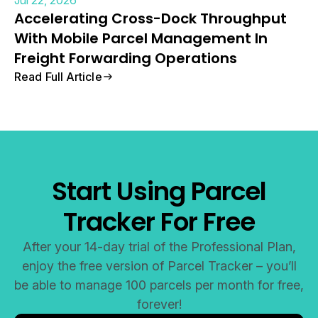
Accelerating Cross-Dock Throughput
With Mobile Parcel Management In
Freight Forwarding Operations
Read Full Article
Start Using Parcel
Tracker For Free
After your 14-day trial of the Professional Plan,
enjoy the free version of Parcel Tracker – you’ll
be able to manage 100 parcels per month for free,
forever!