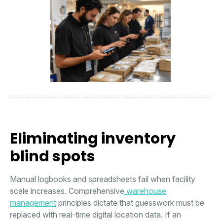
Eliminating inventory
blind spots
Manual logbooks and spreadsheets fail when facility
scale increases. Comprehensive
warehouse
management
principles dictate that guesswork must be
replaced with real-time digital location data. If an