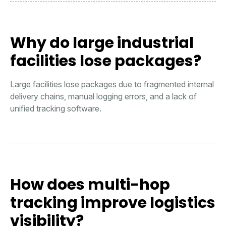
Why do large industrial
facilities lose packages?
Large facilities lose packages due to fragmented internal
delivery chains, manual logging errors, and a lack of
unified tracking software.
How does multi-hop
tracking improve logistics
visibility?