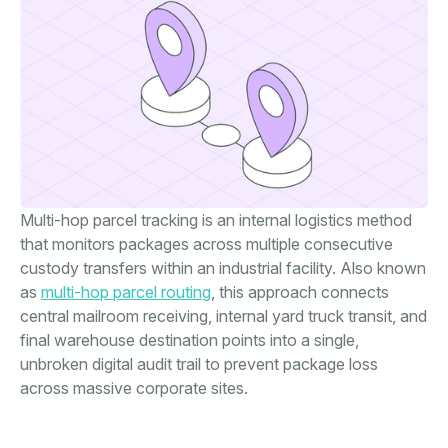
Multi-hop parcel tracking is an internal logistics method
that monitors packages across multiple consecutive
custody transfers within an industrial facility. Also known
as
multi-hop parcel routing
, this approach connects
central mailroom receiving, internal yard truck transit, and
final warehouse destination points into a single,
unbroken digital audit trail to prevent package loss
across massive corporate sites.