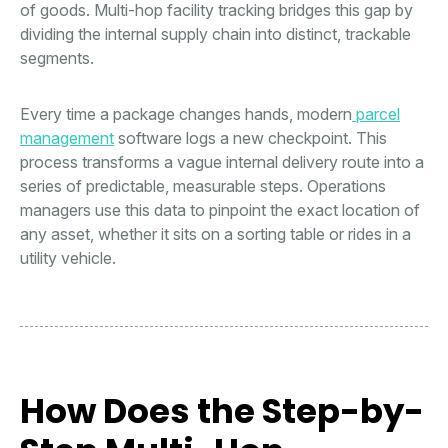
of goods. Multi-hop facility tracking bridges this gap by
dividing the internal supply chain into distinct, trackable
segments.
Every time a package changes hands, modern
parcel
management
software logs a new checkpoint. This
process transforms a vague internal delivery route into a
series of predictable, measurable steps. Operations
managers use this data to pinpoint the exact location of
any asset, whether it sits on a sorting table or rides in a
utility vehicle.
How Does the Step-by-