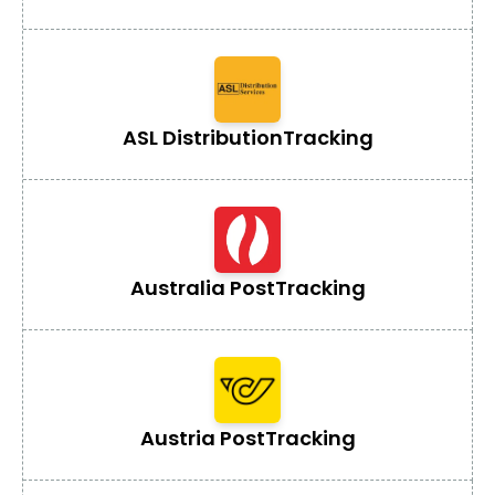
ASL Distribution
Tracking
Australia Post
Tracking
Austria Post
Tracking