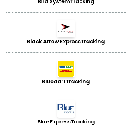
Bird System
Tracking
Black Arrow Express
Tracking
Bluedart
Tracking
Blue Express
Tracking