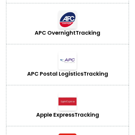
APC Overnight
Tracking
APC Postal Logistics
Tracking
Apple Express
Tracking