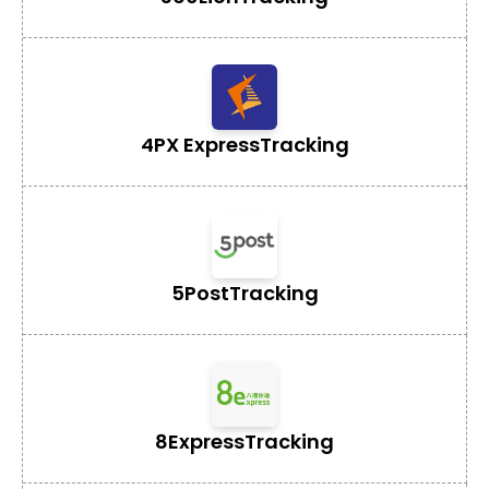
4PX Express
Tracking
5Post
Tracking
8Express
Tracking