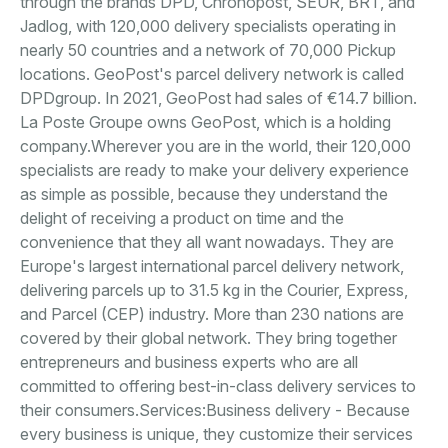
through the brands DPD, Chronopost, SEUR, BRT, and
Jadlog, with 120,000 delivery specialists operating in
nearly 50 countries and a network of 70,000 Pickup
locations. GeoPost's parcel delivery network is called
DPDgroup. In 2021, GeoPost had sales of €14.7 billion.
La Poste Groupe owns GeoPost, which is a holding
company.Wherever you are in the world, their 120,000
specialists are ready to make your delivery experience
as simple as possible, because they understand the
delight of receiving a product on time and the
convenience that they all want nowadays. They are
Europe's largest international parcel delivery network,
delivering parcels up to 31.5 kg in the Courier, Express,
and Parcel (CEP) industry. More than 230 nations are
covered by their global network. They bring together
entrepreneurs and business experts who are all
committed to offering best-in-class delivery services to
their consumers.Services:Business delivery - Because
every business is unique, they customize their services