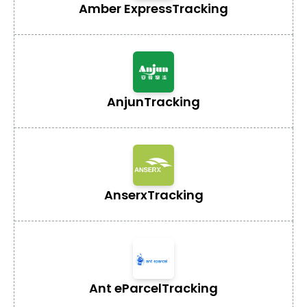
Amber Express
Tracking
Anjun
Tracking
Anserx
Tracking
Ant eParcel
Tracking