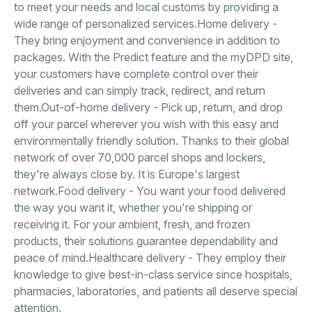
to meet your needs and local customs by providing a
wide range of personalized services.Home delivery -
They bring enjoyment and convenience in addition to
packages. With the Predict feature and the myDPD site,
your customers have complete control over their
deliveries and can simply track, redirect, and return
them.Out-of-home delivery - Pick up, return, and drop
off your parcel wherever you wish with this easy and
environmentally friendly solution. Thanks to their global
network of over 70,000 parcel shops and lockers,
they're always close by. It is Europe's largest
network.Food delivery - You want your food delivered
the way you want it, whether you're shipping or
receiving it. For your ambient, fresh, and frozen
products, their solutions guarantee dependability and
peace of mind.Healthcare delivery - They employ their
knowledge to give best-in-class service since hospitals,
pharmacies, laboratories, and patients all deserve special
attention.