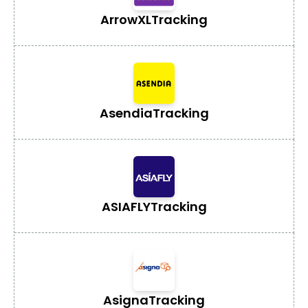
ArrowXL
Tracking
Asendia
Tracking
ASIAFLY
Tracking
Asigna
Tracking