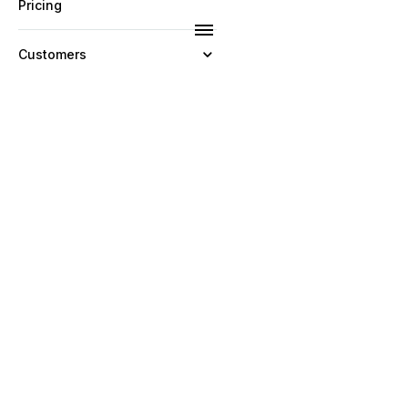
Pricing
Customers
Resources
Company