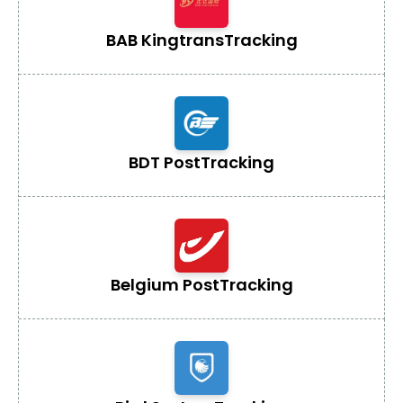
BAB Kingtrans
Tracking
BDT Post
Tracking
Belgium Post
Tracking