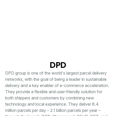
DPD
DPD group is one of the world's largest parcel delivery
networks, with the goal of being a leader in sustainable
delivery and a key enabler of e-commerce acceleration.
They provide a flexible and user-friendly solution for
both shippers and customers by combining new
technology and local experience. They deliver 8.4
million parcels per day – 2.1 billion parcels per year –