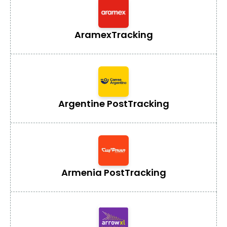
Aramex
Tracking
Argentine Post
Tracking
Armenia Post
Tracking