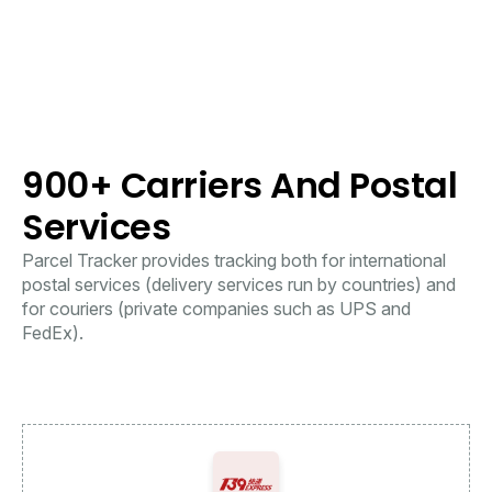
900+ Carriers And Postal
Services
Parcel Tracker provides tracking both for international
postal services (delivery services run by countries) and
for couriers (private companies such as UPS and
FedEx).