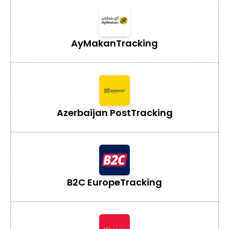
AyMakan
Tracking
Azerbaijan Post
Tracking
B2C Europe
Tracking