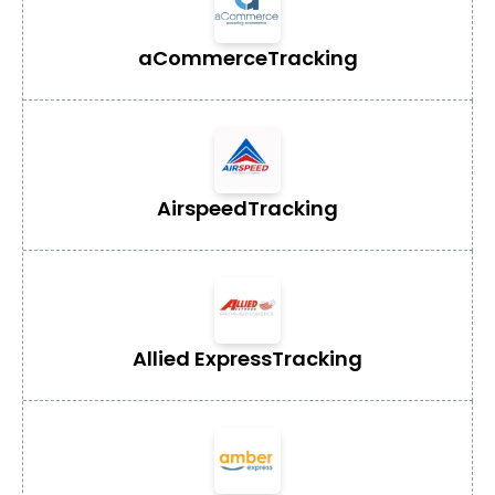
aCommerce
Tracking
Airspeed
Tracking
Allied Express
Tracking