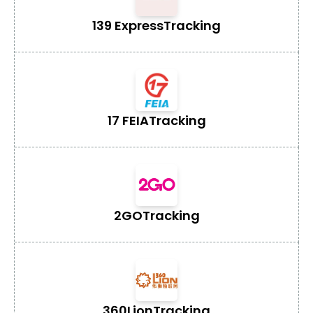
139 Express
Tracking
17 FEIA
Tracking
2GO
Tracking
360Lion
Tracking