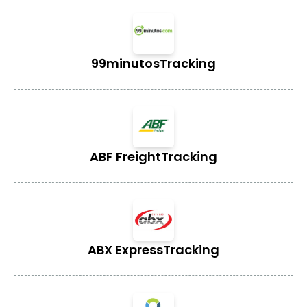
99minutos
Tracking
ABF Freight
Tracking
ABX Express
Tracking