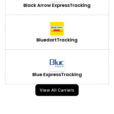
Black Arrow Express
Tracking
Bluedart
Tracking
Blue Express
Tracking
View All Carriers