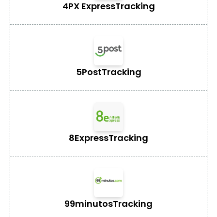
4PX Express
Tracking
5Post
Tracking
8Express
Tracking
99minutos
Tracking