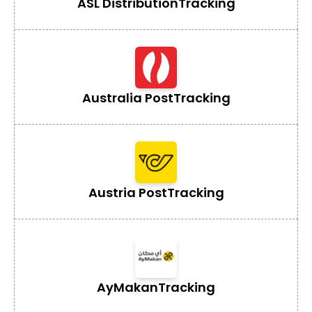
ASL Distribution
Tracking
Australia Post
Tracking
Austria Post
Tracking
AyMakan
Tracking