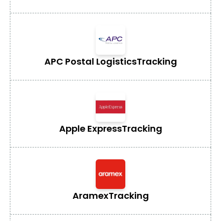
APC Postal Logistics
Tracking
Apple Express
Tracking
Aramex
Tracking