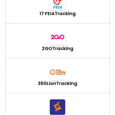
17 FEIA
Tracking
2GO
Tracking
360Lion
Tracking