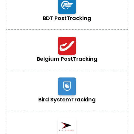
BDT Post
Tracking
Belgium Post
Tracking
Bird System
Tracking