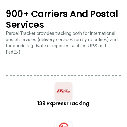
900+ Carriers And Postal
Services
Parcel Tracker provides tracking both for international
postal services (delivery services run by countries) and
for couriers (private companies such as UPS and
FedEx).
139 Express
Tracking