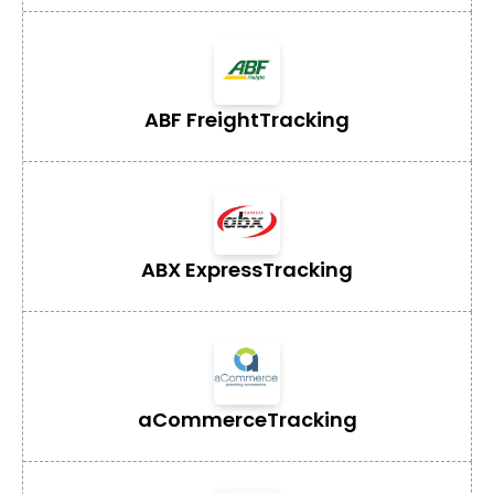
ABF Freight
Tracking
ABX Express
Tracking
aCommerce
Tracking