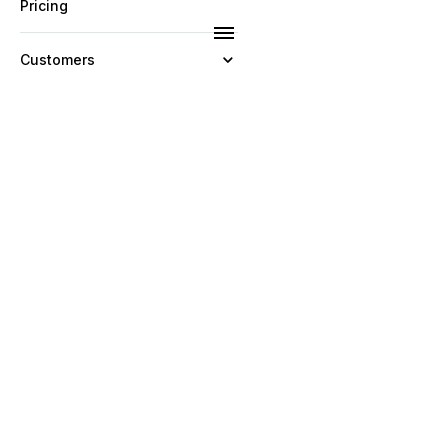
Pricing
Customers
Resources
Company