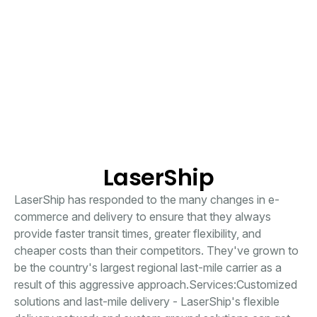
LaserShip
LaserShip has responded to the many changes in e-
commerce and delivery to ensure that they always
provide faster transit times, greater flexibility, and
cheaper costs than their competitors. They've grown to
be the country's largest regional last-mile carrier as a
result of this aggressive approach.Services:Customized
solutions and last-mile delivery - LaserShip's flexible