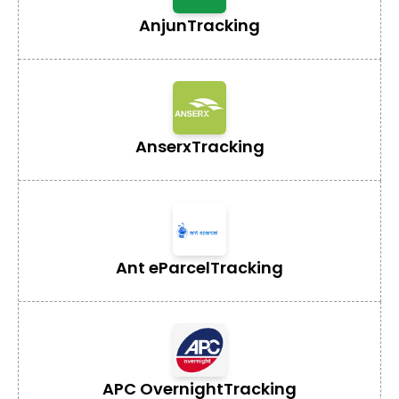
Anjun
Tracking
Anserx
Tracking
Ant eParcel
Tracking
APC Overnight
Tracking