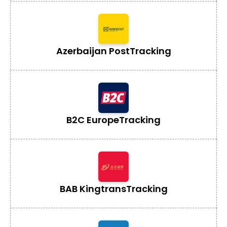
Azerbaijan Post
Tracking
B2C Europe
Tracking
BAB Kingtrans
Tracking