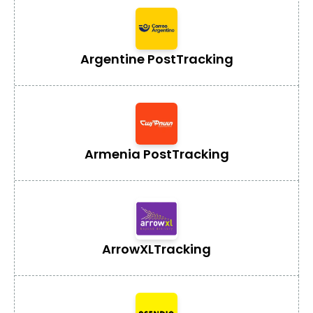
Argentine Post
Tracking
Armenia Post
Tracking
ArrowXL
Tracking