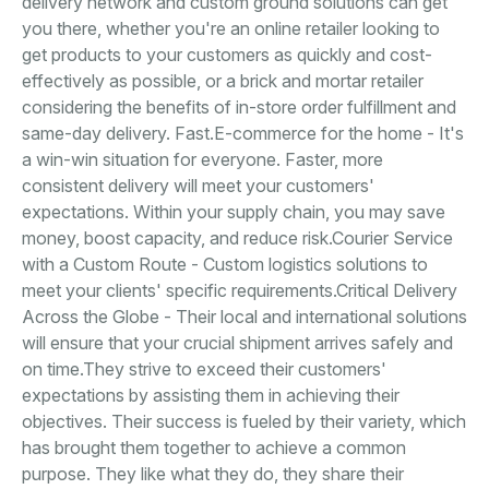
delivery network and custom ground solutions can get
you there, whether you're an online retailer looking to
get products to your customers as quickly and cost-
effectively as possible, or a brick and mortar retailer
considering the benefits of in-store order fulfillment and
same-day delivery. Fast.E-commerce for the home - It's
a win-win situation for everyone. Faster, more
consistent delivery will meet your customers'
expectations. Within your supply chain, you may save
money, boost capacity, and reduce risk.Courier Service
with a Custom Route - Custom logistics solutions to
meet your clients' specific requirements.Critical Delivery
Across the Globe - Their local and international solutions
will ensure that your crucial shipment arrives safely and
on time.They strive to exceed their customers'
expectations by assisting them in achieving their
objectives. Their success is fueled by their variety, which
has brought them together to achieve a common
purpose. They like what they do, they share their