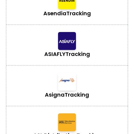
Asendia
Tracking
ASIAFLY
Tracking
Asigna
Tracking