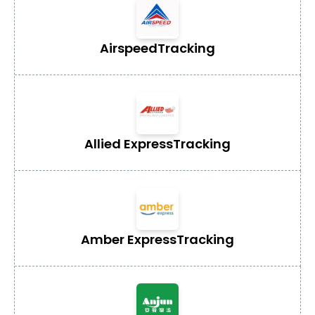
Airspeed
Tracking
Allied Express
Tracking
Amber Express
Tracking