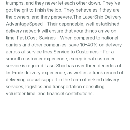
triumphs, and they never let each other down. They've
got the grit to finish the job. They behave as if they are
the owners, and they persevere.The LaserShip Delivery
AdvantageSpeed - Their dependable, well-established
delivery network will ensure that your things arrive on
time. Fast.Cost-Savings - When compared to national
carriers and other companies, save 10-40% on delivery
across all service lines.Service to Customers - For a
smooth customer experience, exceptional customer
service is required.LaserShip has over three decades of
last-mile delivery experience, as well as a track record of
delivering crucial support in the form of in-kind delivery
services, logistics and transportation consulting,
volunteer time, and financial contributions.