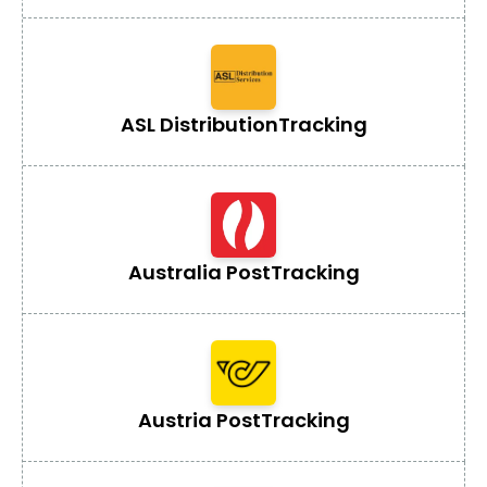
ASL Distribution
Tracking
Australia Post
Tracking
Austria Post
Tracking