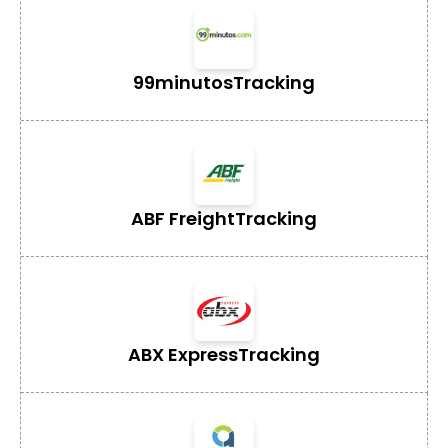
99minutos
Tracking
ABF Freight
Tracking
ABX Express
Tracking