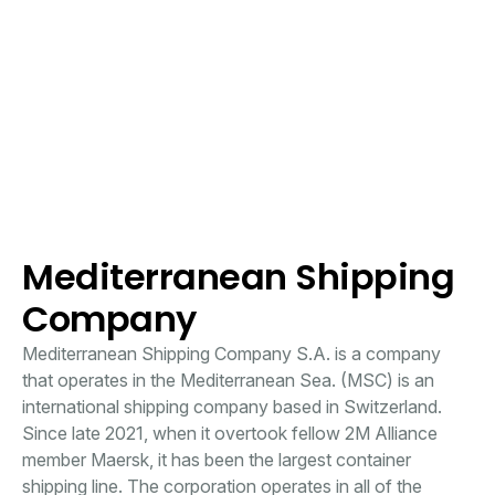
Mediterranean Shipping
Company
Mediterranean Shipping Company S.A. is a company
that operates in the Mediterranean Sea. (MSC) is an
international shipping company based in Switzerland.
Since late 2021, when it overtook fellow 2M Alliance
member Maersk, it has been the largest container
shipping line. The corporation operates in all of the