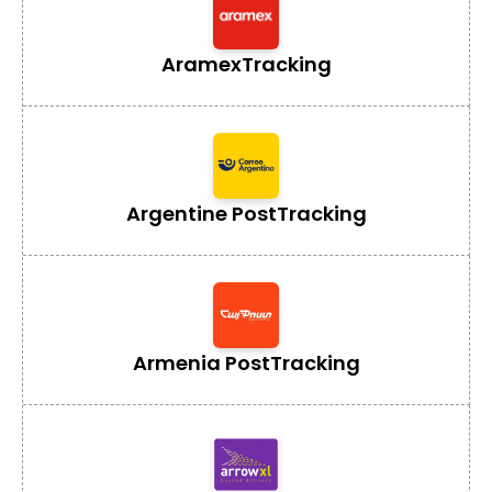
Aramex
Tracking
Argentine Post
Tracking
Armenia Post
Tracking