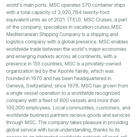
world's main ports. MSC operates 570 container ships
with a total capacity of 3,920,784 twenty-foot
equivalent units as of 2021. (TEU). MSC Cruises, a part
of the company, specializes in vacation cruises.MSC
Mediterranean Shipping Company is a shipping and
logistics company with a global presence. MSC enables
worldwide trade between the world's major economies
and emerging markets across all continents, with a
presence in 155 countries. MSC is a privately-owned
organization led by the Aponte family, which was
founded in 1970 and has been headquartered in
Geneva, Switzerland, since 1978. MSC has grown from
a single vessel operation to a worldwide recognized
company with a fleet of 600 vessels and more than
100,000 employees. Local communities, customers, and
worldwide business partners receive goods and services
through MSC. The company takes pleasure in providing
global service with local understanding, thanks to its