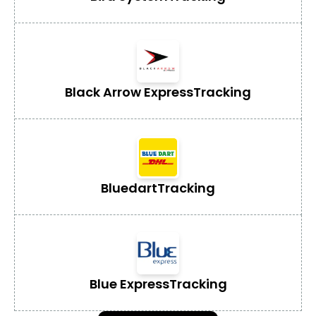
Black Arrow Express
Tracking
Bluedart
Tracking
Blue Express
Tracking