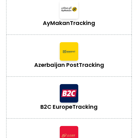
AyMakan
Tracking
Azerbaijan Post
Tracking
B2C Europe
Tracking