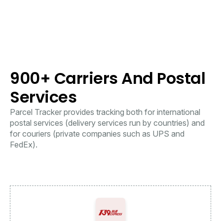
900+ Carriers And Postal
Services
Parcel Tracker provides tracking both for international
postal services (delivery services run by countries) and
for couriers (private companies such as UPS and
FedEx).