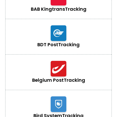
BAB Kingtrans
Tracking
BDT Post
Tracking
Belgium Post
Tracking
Bird System
Tracking