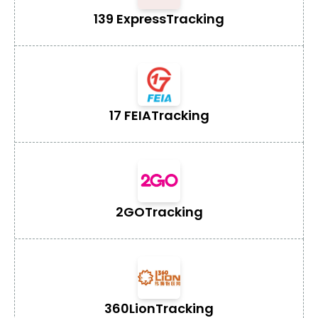
139 Express
Tracking
17 FEIA
Tracking
2GO
Tracking
360Lion
Tracking