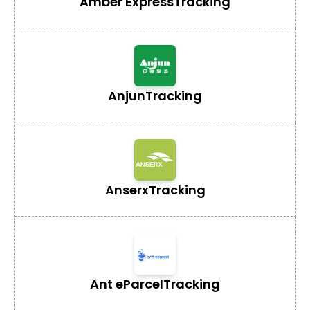
Amber Express
Tracking
Anjun
Tracking
Anserx
Tracking
Ant eParcel
Tracking