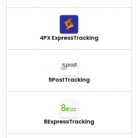
4PX Express
Tracking
5Post
Tracking
8Express
Tracking