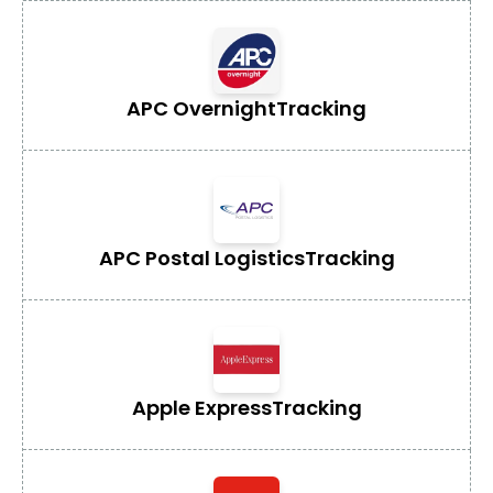
APC Overnight
Tracking
APC Postal Logistics
Tracking
Apple Express
Tracking