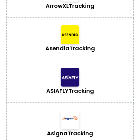
ArrowXL
Tracking
Asendia
Tracking
ASIAFLY
Tracking
Asigna
Tracking