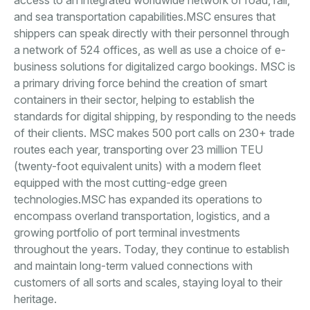
access to an integrated worldwide network of road, rail,
and sea transportation capabilities.MSC ensures that
shippers can speak directly with their personnel through
a network of 524 offices, as well as use a choice of e-
business solutions for digitalized cargo bookings. MSC is
a primary driving force behind the creation of smart
containers in their sector, helping to establish the
standards for digital shipping, by responding to the needs
of their clients. MSC makes 500 port calls on 230+ trade
routes each year, transporting over 23 million TEU
(twenty-foot equivalent units) with a modern fleet
equipped with the most cutting-edge green
technologies.MSC has expanded its operations to
encompass overland transportation, logistics, and a
growing portfolio of port terminal investments
throughout the years. Today, they continue to establish
and maintain long-term valued connections with
customers of all sorts and scales, staying loyal to their
heritage.