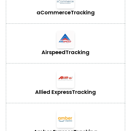
aCommerce
Tracking
Airspeed
Tracking
Allied Express
Tracking