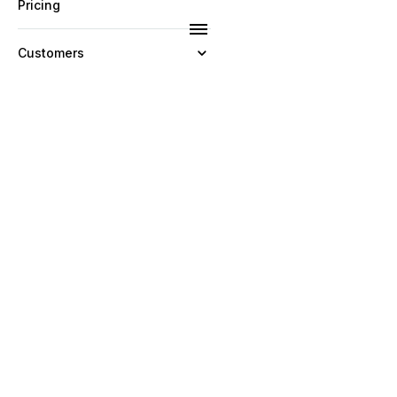
Pricing
Customers
Resources
Company