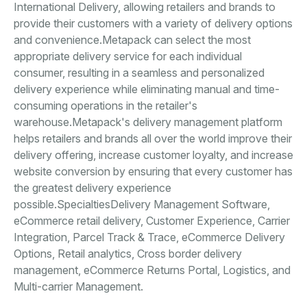
International Delivery, allowing retailers and brands to
provide their customers with a variety of delivery options
and convenience.Metapack can select the most
appropriate delivery service for each individual
consumer, resulting in a seamless and personalized
delivery experience while eliminating manual and time-
consuming operations in the retailer's
warehouse.Metapack's delivery management platform
helps retailers and brands all over the world improve their
delivery offering, increase customer loyalty, and increase
website conversion by ensuring that every customer has
the greatest delivery experience
possible.SpecialtiesDelivery Management Software,
eCommerce retail delivery, Customer Experience, Carrier
Integration, Parcel Track & Trace, eCommerce Delivery
Options, Retail analytics, Cross border delivery
management, eCommerce Returns Portal, Logistics, and
Multi-carrier Management.