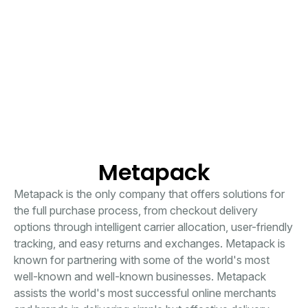
Metapack
Metapack is the only company that offers solutions for
the full purchase process, from checkout delivery
options through intelligent carrier allocation, user-friendly
tracking, and easy returns and exchanges. Metapack is
known for partnering with some of the world's most
well-known and well-known businesses. Metapack
assists the world's most successful online merchants