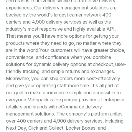
and brands in delivering simple but effective delivery
experiences. Our delivery management solutions are
backed by the world's largest carrier network 400
carriers and 4,900 delivery services as well as the
industry's most responsive and highly available API.
That means you'll have more options for getting your
products where they need to go, no matter where they
are in the world.Your customers will have greater choice,
convenience, and confidence when you combine
solutions for dynamic delivery options at checkout, user-
friendly tracking, and simple returns and exchanges.
Meanwhile, you can ship orders more cost-effectively
and give your operating staff more time. It's all part of
our goal to make ecommerce simple and accessible to
everyone.Metapack is the premier provider of enterprise
retailers and brands with eCommerce delivery
management solutions. The company's platform unites
over 400 carriers and 4,900 delivery services, including
Next Day, Click and Collect, Locker Boxes, and