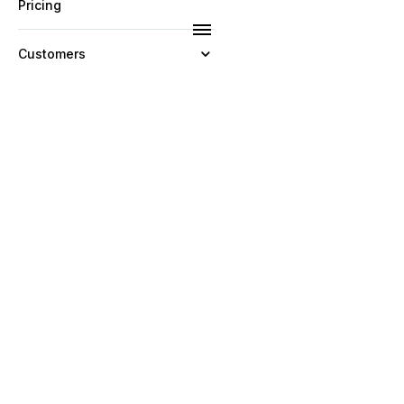
Pricing
Customers
Resources
Company