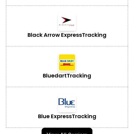
Black Arrow Express
Tracking
Bluedart
Tracking
Blue Express
Tracking