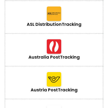
ASL Distribution
Tracking
Australia Post
Tracking
Austria Post
Tracking