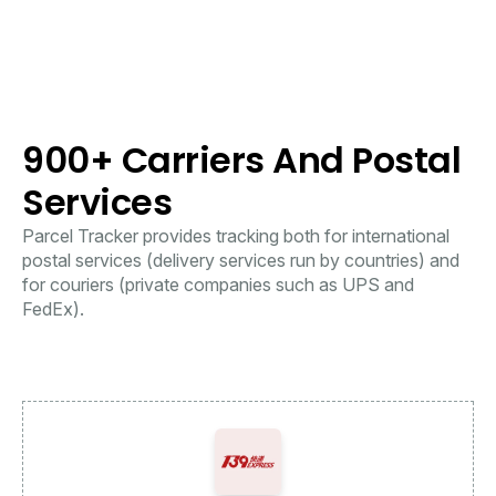
900+ Carriers And Postal
Services
Parcel Tracker provides tracking both for international
postal services (delivery services run by countries) and
for couriers (private companies such as UPS and
FedEx).