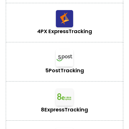
4PX Express
Tracking
5Post
Tracking
8Express
Tracking