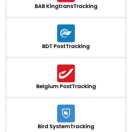
BAB Kingtrans
Tracking
BDT Post
Tracking
Belgium Post
Tracking
Bird System
Tracking