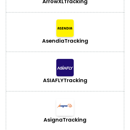
ArrowXL
Tracking
Asendia
Tracking
ASIAFLY
Tracking
Asigna
Tracking