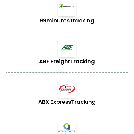
99minutos
Tracking
ABF Freight
Tracking
ABX Express
Tracking