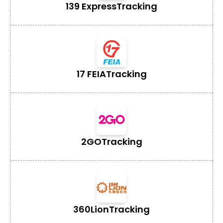
139 Express
Tracking
17 FEIA
Tracking
2GO
Tracking
360Lion
Tracking