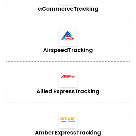
aCommerce
Tracking
Airspeed
Tracking
Allied Express
Tracking
Amber Express
Tracking