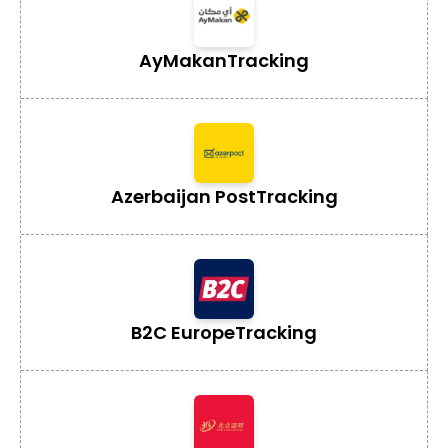
AyMakan
Tracking
Azerbaijan Post
Tracking
B2C Europe
Tracking