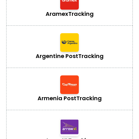
Aramex
Tracking
Argentine Post
Tracking
Armenia Post
Tracking