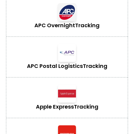
APC Overnight
Tracking
APC Postal Logistics
Tracking
Apple Express
Tracking