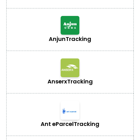
Anjun
Tracking
Anserx
Tracking
Ant eParcel
Tracking