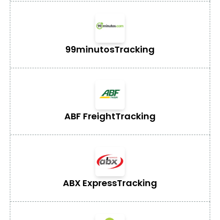
99minutos
Tracking
ABF Freight
Tracking
ABX Express
Tracking