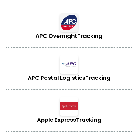
APC Overnight
Tracking
APC Postal Logistics
Tracking
Apple Express
Tracking