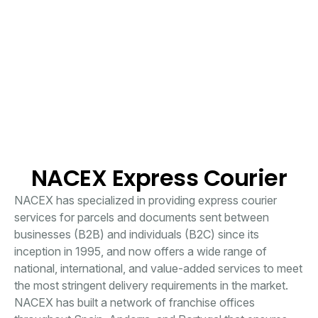
NACEX Express Courier
NACEX has specialized in providing express courier
services for parcels and documents sent between
businesses (B2B) and individuals (B2C) since its
inception in 1995, and now offers a wide range of
national, international, and value-added services to meet
the most stringent delivery requirements in the market.
NACEX has built a network of franchise offices