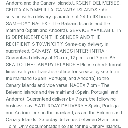
Andorra and the Canary Islands.URGENT DELIVERIES.
CEUTA AND MELILLA, CANARY ISLANDS - Air
service with a delivery guarantee of 24 to 48 hours.
SAME-DAY NACEX - The Balearic Islands and the
mainland (Spain and Andorra). SERVICE AVAILABILITY
IS DEPENDENT ON THE SENDER AND THE
RECIPIENT'S TOWN/CITY. Same-day delivery is
guaranteed. CANARY ISLANDS INTER-INTRA -
Guaranteed delivery at 10 a.m., 12 p.m., and 7 p.m. BY
SEA TO THE CANARY ISLANDS - Please check transit
times with your franchise office for service by sea from
the mainland (Spain, Portugal, and Andorra) to the
Canary Islands and vice versa. NACEX 7 pm - The
Balearic Islands and the mainland (Spain, Portugal, and
Andorra). Guaranteed delivery by 7 p.m. the following
business day. SATURDAY DELIVERY - Spain, Portugal,
and Andorra are on the mainland, as are the Balearic and
Canary Islands. Saturday deliveries between 9 a.m. and
1 p.m. Only documentation exists for the Canary Islands.