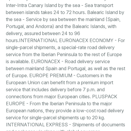
Inter-Intra Canary Island by the sea - Sea transport
between islands takes 24 to 72 hours. Balearic Island by
the sea - Service by sea between the mainland (Spain,
Portugal, and Andorra) and the Balearic Islands, with
delivery, assured between 24 to 96
hours.INTERNATIONAL EURONACEX ECONOMY - For
single-parcel shipments, a special-rate road delivery
service from the Iberian Peninsula to the rest of Europe
is available. EURONACEX - Road delivery service
between mainland Spain and Portugal, as well as the rest
of Europe. EUROPE PREMIUM - Customers in the
European Union can benefit from a premium import
service that includes delivery before 7 p.m. and
connections from major European cities. PLUSPACK
EUROPE - From the Iberian Peninsula to the major
European nations, they provide a low-cost road delivery
service for single-parcel shipments up to 20 kg.
INTERNATIONAL EXPRESS - Shipments of documents