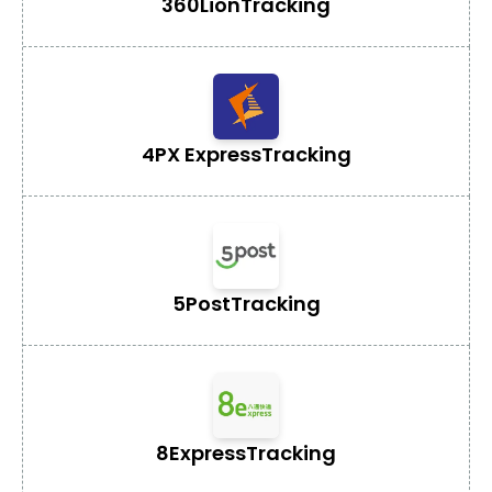
360Lion
Tracking
4PX Express
Tracking
5Post
Tracking
8Express
Tracking