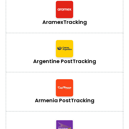
Aramex
Tracking
Argentine Post
Tracking
Armenia Post
Tracking