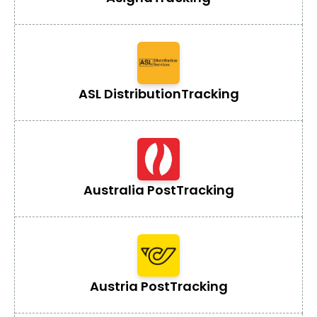
ASL Distribution
Tracking
Australia Post
Tracking
Austria Post
Tracking