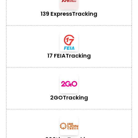
139 Express
Tracking
17 FEIA
Tracking
2GO
Tracking