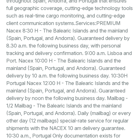
throughout Spain, Andorra, and Portugal that ensures
full geographic coverage, cutting-edge technology tools
such as real-time cargo monitoring, and cutting-edge
client communication systems.Services:PREMIUM
Nacex 8:30 H - The Balearic Islands and the mainland
(Spain, Portugal, and Andorra). Guaranteed delivery by
8.30 a.m. the following business day, with personal
tracking and delivery confirmation. 9:00 a.m. Lisboa and
Port. Nacex 10:00 H - The Balearic Islands and the
mainland (Spain, Portugal, and Andorra). Guaranteed
delivery by 10 a.m. the following business day. 10:30H
Portugal Nacex 12:00 H - The Balearic Islands and the
mainland (Spain, Portugal, and Andorra). Guaranteed
delivery by noon the following business day. Mailbag -
1/2 Mailbag - The Balearic Islands and the mainland
(Spain, Portugal, and Andorra). Daily (mailbag) or every
other day (12 mailbags) special-rate service for regular
shipments with the NACEX 10 am delivery guarantee.
10:30 a.m., Portugal Only documentation exists for