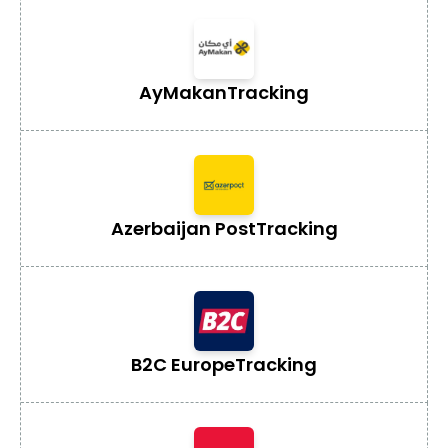
AyMakan
Tracking
Azerbaijan Post
Tracking
B2C Europe
Tracking