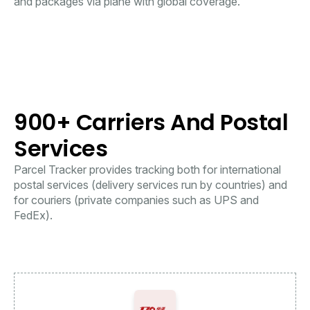
and packages via plane with global coverage.
900+ Carriers And Postal
Services
Parcel Tracker provides tracking both for international
postal services (delivery services run by countries) and
for couriers (private companies such as UPS and
FedEx).