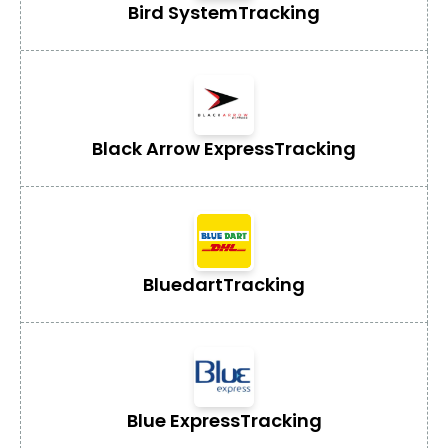
Bird System
Tracking
Black Arrow Express
Tracking
Bluedart
Tracking
Blue Express
Tracking