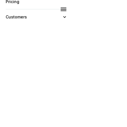
Pricing
Customers
Resources
Company