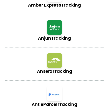
Amber Express
Tracking
Anjun
Tracking
Anserx
Tracking
Ant eParcel
Tracking