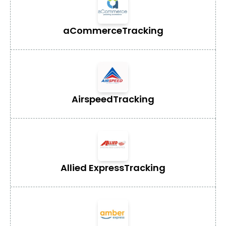
aCommerce
Tracking
Airspeed
Tracking
Allied Express
Tracking