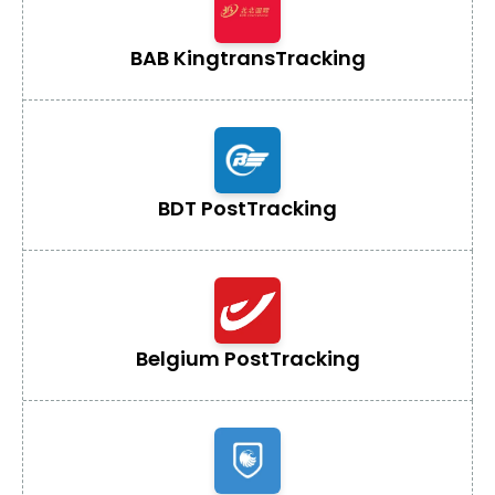
BAB Kingtrans
Tracking
BDT Post
Tracking
Belgium Post
Tracking