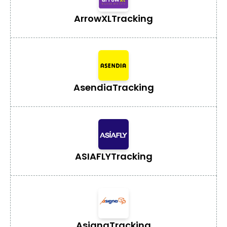
ArrowXL
Tracking
Asendia
Tracking
ASIAFLY
Tracking
Asigna
Tracking