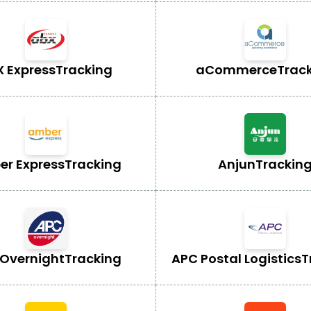
X Express
Tracking
aCommerce
Trac
r Express
Tracking
Anjun
Trackin
Overnight
Tracking
APC Postal Logistics
T