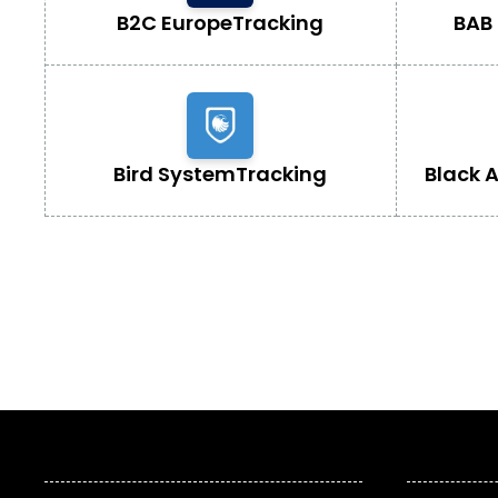
B2C Europe
Tracking
BAB 
Bird System
Tracking
Black 