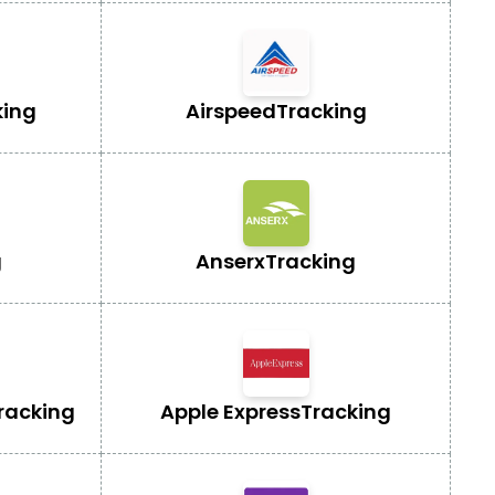
king
Airspeed
Tracking
g
Anserx
Tracking
racking
Apple Express
Tracking