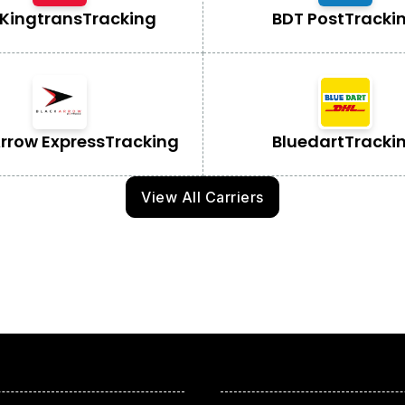
Kingtrans
Tracking
BDT Post
Tracki
Arrow Express
Tracking
Bluedart
Tracki
View All Carriers