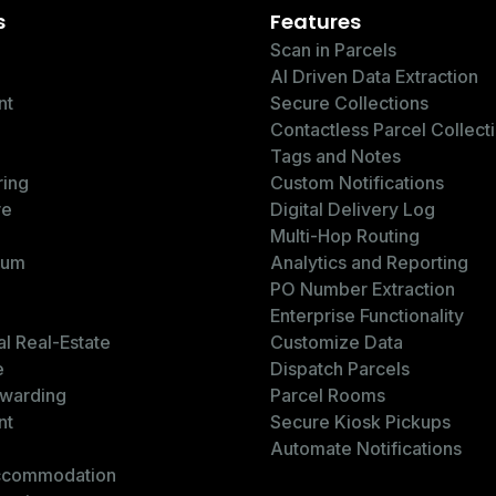
s
Features
Scan in Parcels
AI Driven Data Extraction
nt
Secure Collections
Contactless Parcel Collect
Tags and Notes
ring
Custom Notifications
re
Digital Delivery Log
Multi-Hop Routing
ium
Analytics and Reporting
PO Number Extraction
Enterprise Functionality
l Real-Estate
Customize Data
e
Dispatch Parcels
rwarding
Parcel Rooms
nt
Secure Kiosk Pickups
Automate Notifications
ccommodation