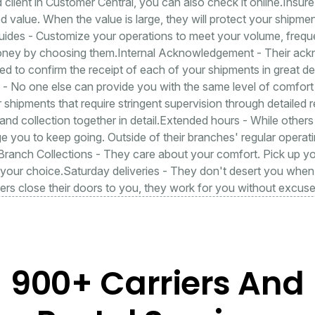
d client in Customer Central, you can also check it online.Insur
d value. When the value is large, they will protect your shipment
uides - Customize your operations to meet your volume, frequ
oney by choosing them.Internal Acknowledgement - Their ac
d to confirm the receipt of each of your shipments in great de
il - No one else can provide you with the same level of comfo
r shipments that require stringent supervision through detailed re
 and collection together in detail.Extended hours - While other
 you to keep going. Outside of their branches' regular operat
.Branch Collections - They care about your comfort. Pick up 
 your choice.Saturday deliveries - They don't desert you when
rs close their doors to you, they work for you without excuse
900+ Carriers And