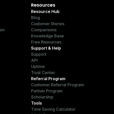
Resources
Resource Hub
Blog
Customer Stories
ion
Comparisons
Knowledge Base
Free Resources
Support & Help
Support
API
Uptime
Trust Center
Referral Program
Customer Referral Program
Partner Program
Scholarship
Tools
Time Saving Calculator