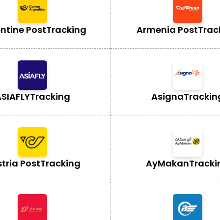
ntine Post
Tracking
Armenia Post
Trac
SIAFLY
Tracking
Asigna
Trackin
tria Post
Tracking
AyMakan
Tracki