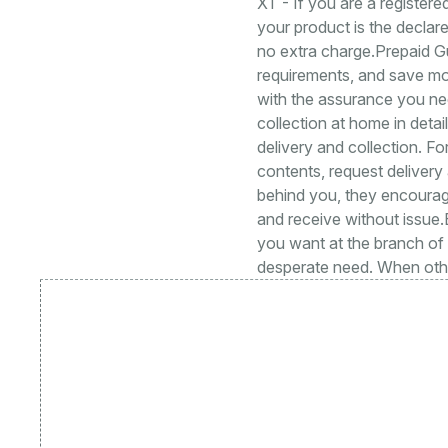
XT - If you are a registere
your product is the declare
no extra charge.Prepaid G
requirements, and save m
with the assurance you nee
collection at home in deta
delivery and collection. Fo
contents, request delivery
behind you, they encourage
and receive without issue
you want at the branch of
desperate need. When othe