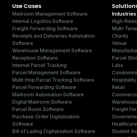
Use Cases
Solution
Mailroom Management Software
Industries
Internal Logistics Software
High-Rises
Freight Forwarding Software
Multi-Tena
Receipts and Deliveries Automation
Charity
Software
Venue
Warehouse Management Software
Manufactu
Reception Software
Parcel Sto
Internal Parcel Tracking
Labs
Parcel Management Software
Condomin
Multi-Hop Parcel Tracking Software
Hospitality
Parcel Forwarding Software
Retail
Mailroom Automation Software
Commercia
Digital Mailroom Software
Warehous
Parcel Room Software
Freight Fo
Purchase Order Digitalisation
Governme
Software
Healthcare
Bill of Lading Digitalisation Software
Student A