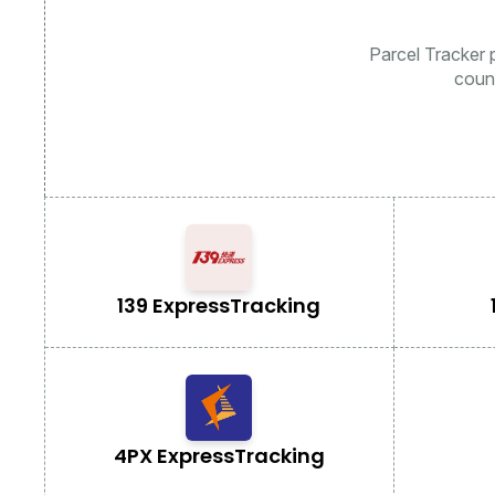
Parcel Tracker p
coun
139 Express
Tracking
4PX Express
Tracking