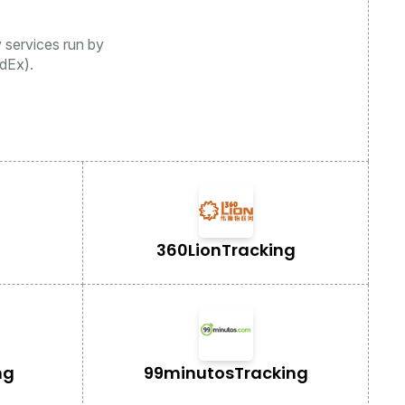
y services run by
dEx).
360Lion
Tracking
ng
99minutos
Tracking