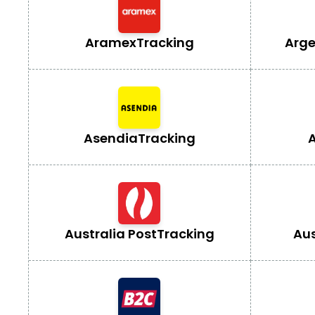
Aramex
Tracking
Arge
Asendia
Tracking
A
Australia Post
Tracking
Aus