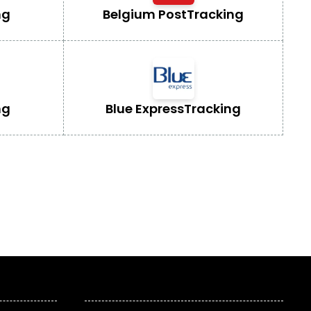
ng
Belgium Post
Tracking
ng
Blue Express
Tracking