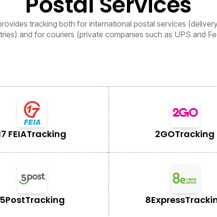
Postal Services
rovides tracking both for international postal services (deliver
tries) and for couriers (private companies such as UPS and Fe
17 FEIA
Tracking
2GO
Tracking
5Post
Tracking
8Express
Tracki