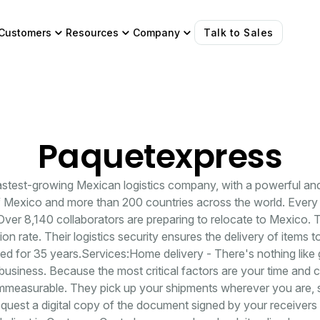
Customers
Resources
Company
Talk to Sales
Paquetexpress
fastest-growing Mexican logistics company, with a powerful an
f Mexico and more than 200 countries across the world. Every 
 Over 8,140 collaborators are preparing to relocate to Mexico. T
on rate. Their logistics security ensures the delivery of items t
 for 35 years.Services:Home delivery - There's nothing like 
business. Because the most critical factors are your time and
 immeasurable. They pick up your shipments wherever you are, 
quest a digital copy of the document signed by your receive