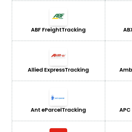
ABF Freight
Tracking
AB
Allied Express
Tracking
Ambe
Ant eParcel
Tracking
APC 