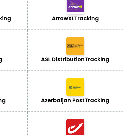
king
ArrowXL
Tracking
g
ASL Distribution
Tracking
ng
Azerbaijan Post
Tracking