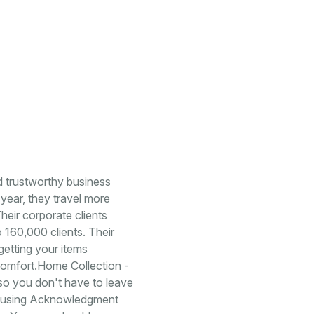
d trustworthy business
year, they travel more
heir corporate clients
o 160,000 clients. Their
getting your items
 comfort.Home Collection -
so you don't have to leave
rs using Acknowledgment