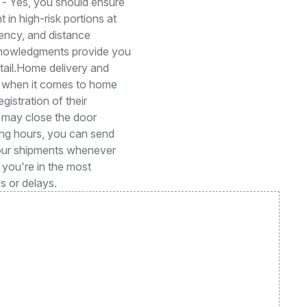
e - Yes, you should ensure
 in high-risk portions at
ency, and distance
knowledgments provide you
tail.Home delivery and
rt when it comes to home
gistration of their
s may close the door
ing hours, you can send
your shipments whenever
 you're in the most
s or delays.