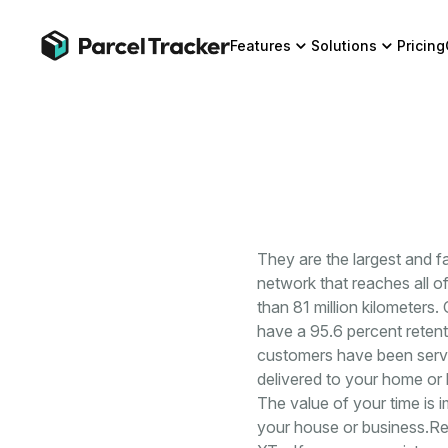
Features
Solutions
Pricing
They are the largest and 
network that reaches all o
than 81 million kilometers.
have a 95.6 percent retenti
customers have been served
delivered to your home or 
The value of your time is
your house or business.Re