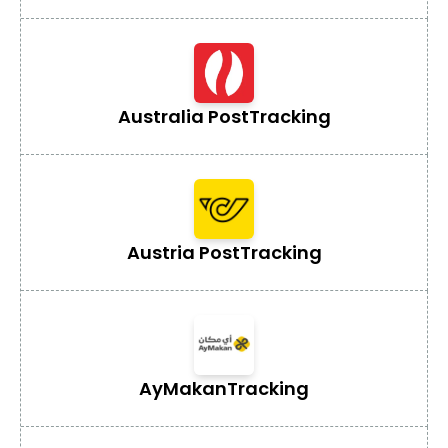
Australia Post
Tracking
Austria Post
Tracking
AyMakan
Tracking