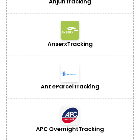
Anjun
Tracking
Anserx
Tracking
Ant eParcel
Tracking
APC Overnight
Tracking