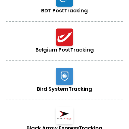
BDT Post
Tracking
Belgium Post
Tracking
Bird System
Tracking
Black Arrow Express
Tracking