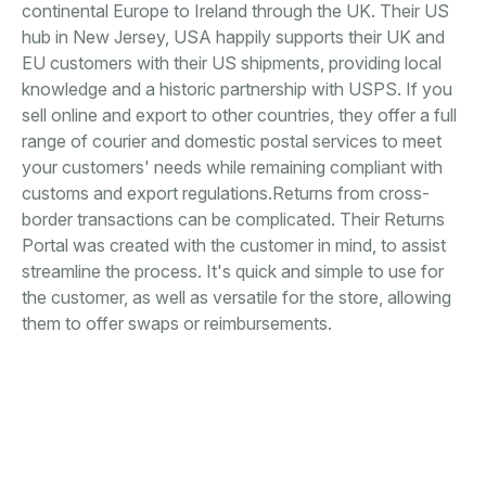
continental Europe to Ireland through the UK. Their US
hub in New Jersey, USA happily supports their UK and
EU customers with their US shipments, providing local
knowledge and a historic partnership with USPS. If you
sell online and export to other countries, they offer a full
range of courier and domestic postal services to meet
your customers' needs while remaining compliant with
customs and export regulations.Returns from cross-
border transactions can be complicated. Their Returns
Portal was created with the customer in mind, to assist
streamline the process. It's quick and simple to use for
the customer, as well as versatile for the store, allowing
them to offer swaps or reimbursements.