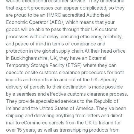
well as exceptional customer service. They understand
that export processes can appear complicated, so they
are proud to be an HMRC accredited Authorised
Economic Operator (AEO), which means that your
goods will be able to pass through their UK customs
processes without delay, ensuring efficiency, reliability,
and peace of mind in terms of compliance and
protection in the global supply chain.At their head office
in Buckinghamshire, UK, they have an External
Temporary Storage Facility (ETSF) where they can
execute onsite customs clearance procedures for both
imports and exports into and out of the UK. Speedy
delivery of parcels to their destination is made possible
by a seamless and effective customs clearance process.
They provide specialized services to the Republic of
Ireland and the United States of America. They've been
shipping and delivering anything from letters and direct
mail to eCommerce parcels from the UK to Ireland for
over 15 years, as well as transshipping products from