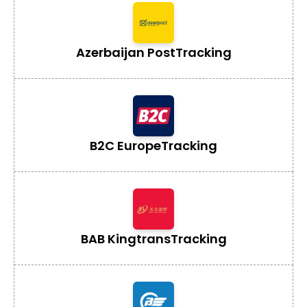
Azerbaijan Post
Tracking
B2C Europe
Tracking
BAB Kingtrans
Tracking