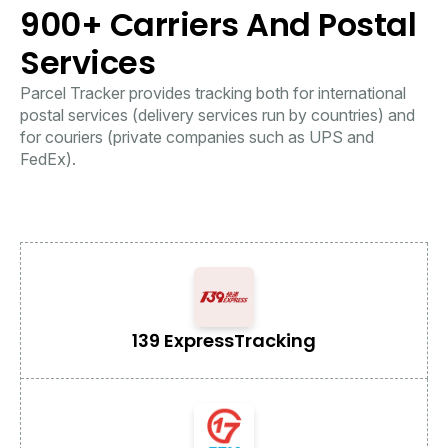
900+ Carriers And Postal
Services
Parcel Tracker provides tracking both for international
postal services (delivery services run by countries) and
for couriers (private companies such as UPS and
FedEx).
139 Express
Tracking