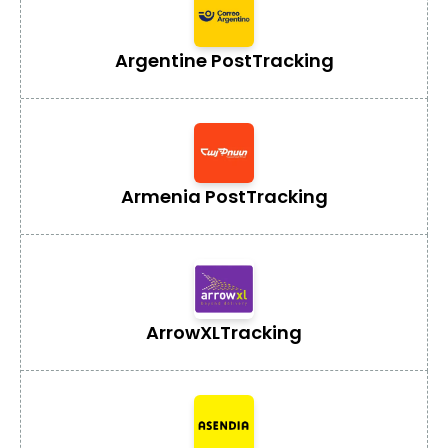
Argentine Post
Tracking
Armenia Post
Tracking
ArrowXL
Tracking