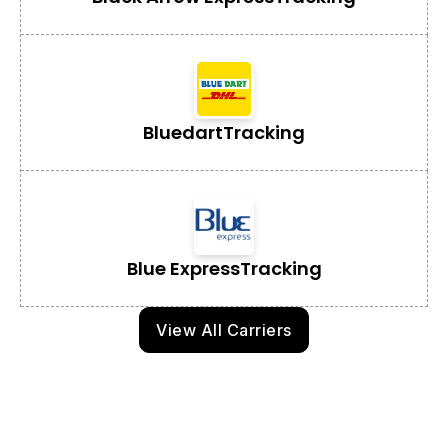
Bluedart
Tracking
Blue Express
Tracking
View All Carriers