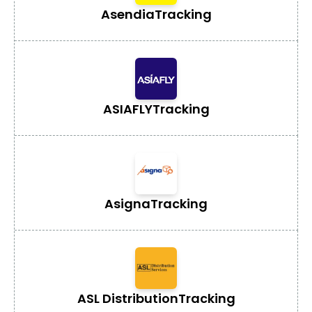
Asendia
Tracking
ASIAFLY
Tracking
Asigna
Tracking
ASL Distribution
Tracking