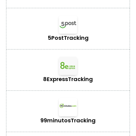
5Post
Tracking
8Express
Tracking
99minutos
Tracking