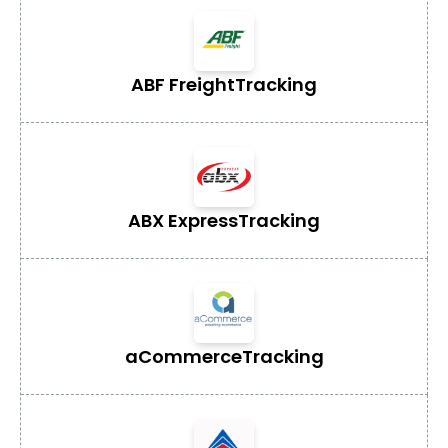
ABF Freight
Tracking
ABX Express
Tracking
aCommerce
Tracking