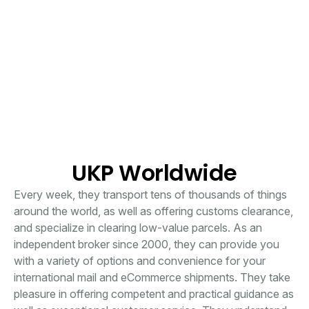
UKP Worldwide
Every week, they transport tens of thousands of things
around the world, as well as offering customs clearance,
and specialize in clearing low-value parcels. As an
independent broker since 2000, they can provide you
with a variety of options and convenience for your
international mail and eCommerce shipments. They take
pleasure in offering competent and practical guidance as