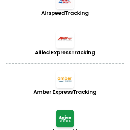
Airspeed
Tracking
Allied Express
Tracking
Amber Express
Tracking