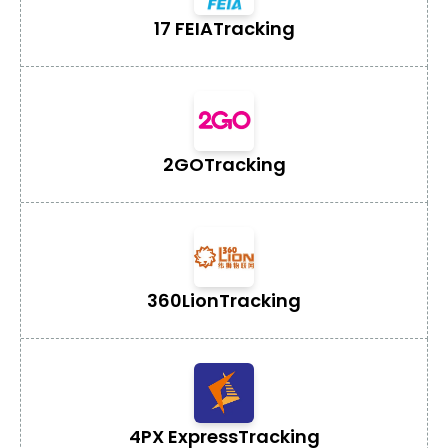
17 FEIA
Tracking
2GO
Tracking
360Lion
Tracking
4PX Express
Tracking