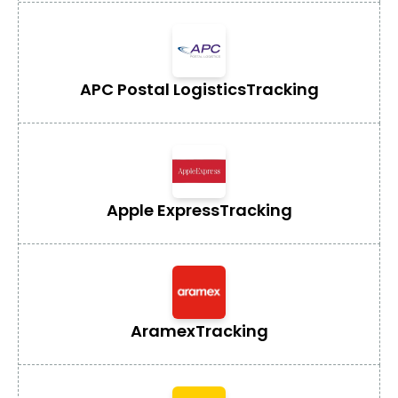
APC Postal Logistics
Tracking
Apple Express
Tracking
Aramex
Tracking