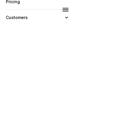
Pricing
Customers
Resources
Company