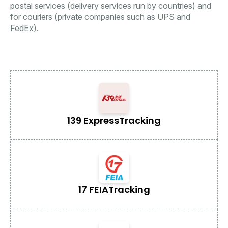
postal services (delivery services run by countries) and
for couriers (private companies such as UPS and
FedEx).
139 Express
Tracking
17 FEIA
Tracking