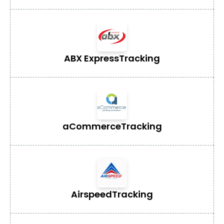
ABX Express
Tracking
aCommerce
Tracking
Airspeed
Tracking