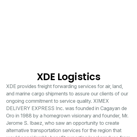
XDE Logistics
XDE provides freight forwarding services for air, land,
and marine cargo shipments to assure our clients of our
ongoing commitment to service quality. XIMEX
DELIVERY EXPRESS Inc. was founded in Cagayan de
Oro in 1988 by a homegrown visionary and founder, Mr.
Jerome S. Ibaez, who saw an opportunity to create
alternative transportation services for the region that