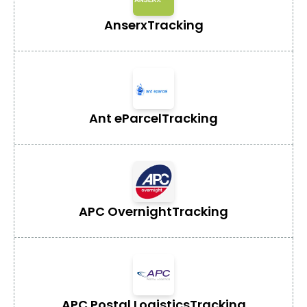
Anserx
Tracking
Ant eParcel
Tracking
APC Overnight
Tracking
APC Postal Logistics
Tracking