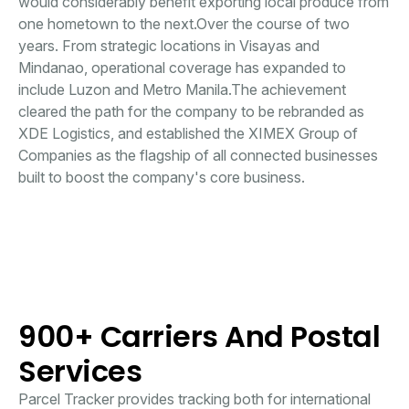
would considerably benefit exporting local produce from
one hometown to the next.Over the course of two
years. From strategic locations in Visayas and
Mindanao, operational coverage has expanded to
include Luzon and Metro Manila.The achievement
cleared the path for the company to be rebranded as
XDE Logistics, and established the XIMEX Group of
Companies as the flagship of all connected businesses
built to boost the company's core business.
900+ Carriers And Postal
Services
Parcel Tracker provides tracking both for international