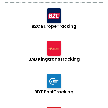
B2C Europe
Tracking
BAB Kingtrans
Tracking
BDT Post
Tracking