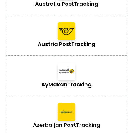
Australia Post
Tracking
Austria Post
Tracking
AyMakan
Tracking
Azerbaijan Post
Tracking