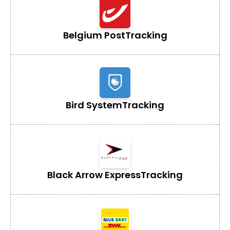
Belgium Post
Tracking
Bird System
Tracking
Black Arrow Express
Tracking