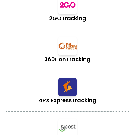
2GO
Tracking
360Lion
Tracking
4PX Express
Tracking