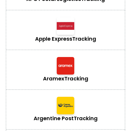
Apple Express
Tracking
Aramex
Tracking
Argentine Post
Tracking