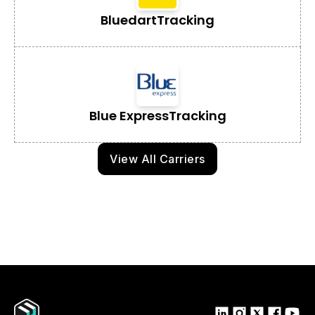
Bluedart
Tracking
Blue Express
Tracking
View All Carriers