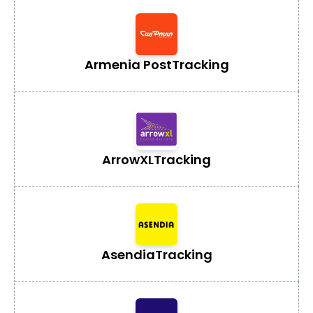
Armenia Post
Tracking
ArrowXL
Tracking
Asendia
Tracking