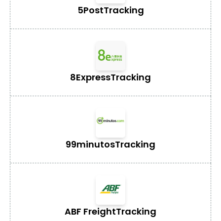
5Post
Tracking
8Express
Tracking
99minutos
Tracking
ABF Freight
Tracking