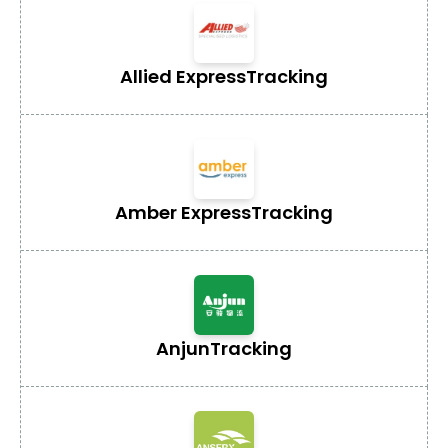
Allied Express
Tracking
Amber Express
Tracking
Anjun
Tracking