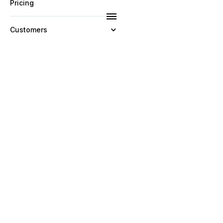
Pricing
Customers
Resources
Company