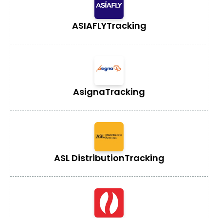
ASIAFLY
Tracking
Asigna
Tracking
ASL Distribution
Tracking