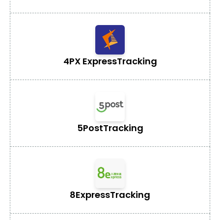
4PX Express
Tracking
5Post
Tracking
8Express
Tracking