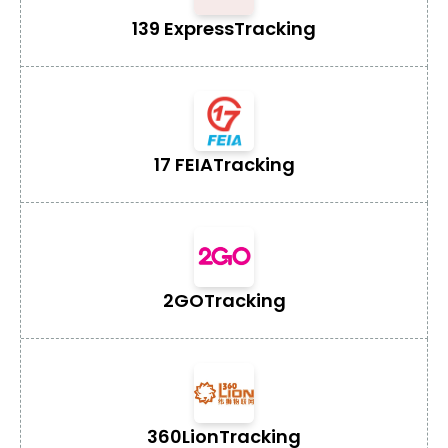
139 Express
Tracking
17 FEIA
Tracking
2GO
Tracking
360Lion
Tracking