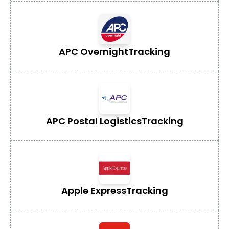
APC Overnight
Tracking
APC Postal Logistics
Tracking
Apple Express
Tracking