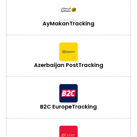
AyMakan
Tracking
Azerbaijan Post
Tracking
B2C Europe
Tracking