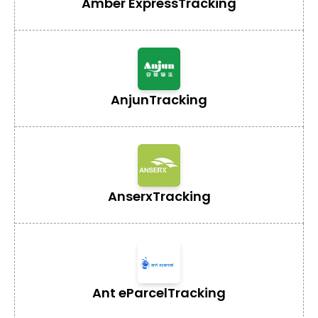
Amber Express
Tracking
Anjun
Tracking
Anserx
Tracking
Ant eParcel
Tracking