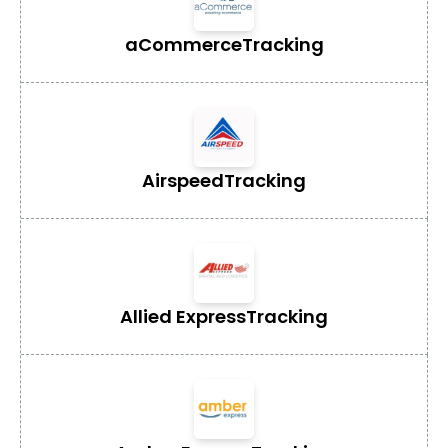
aCommerce
Tracking
Airspeed
Tracking
Allied Express
Tracking