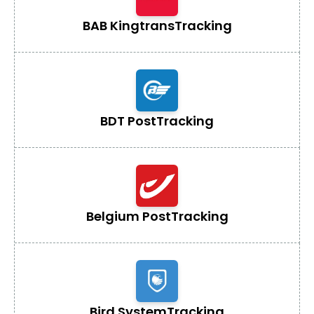
BAB Kingtrans
Tracking
BDT Post
Tracking
Belgium Post
Tracking
Bird System
Tracking