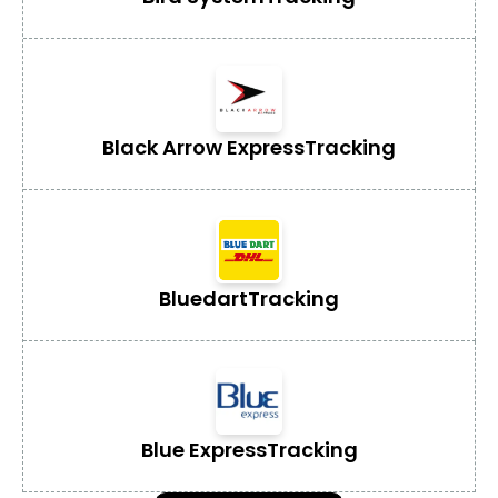
Black Arrow Express
Tracking
Bluedart
Tracking
Blue Express
Tracking