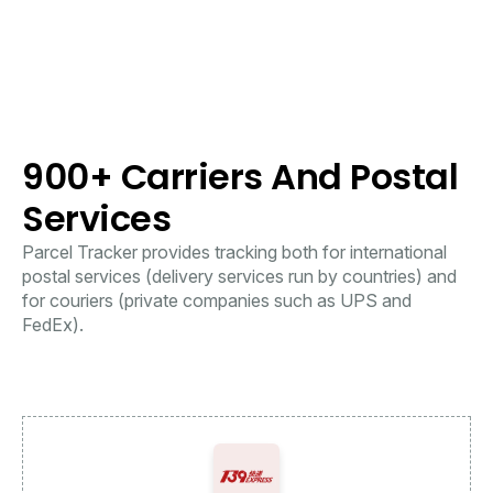
900+ Carriers And Postal
Services
Parcel Tracker provides tracking both for international
postal services (delivery services run by countries) and
for couriers (private companies such as UPS and
FedEx).