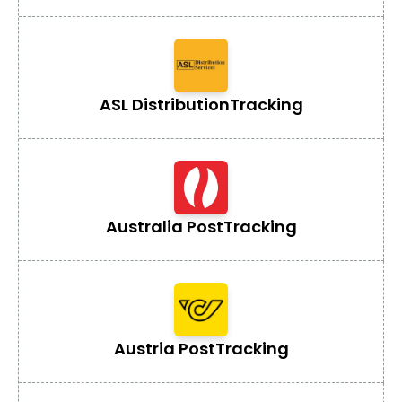
ASL Distribution
Tracking
Australia Post
Tracking
Austria Post
Tracking