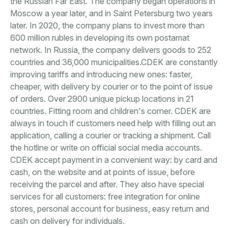
the Russian Far East. The company began operations in
Moscow a year later, and in Saint Petersburg two years
later. In 2020, the company plans to invest more than
600 million rubles in developing its own postamat
network. In Russia, the company delivers goods to 252
countries and 36,000 municipalities.CDEK are constantly
improving tariffs and introducing new ones: faster,
cheaper, with delivery by courier or to the point of issue
of orders. Over 2900 unique pickup locations in 21
countries. Fitting room and children's corner. CDEK are
always in touch if customers need help with filling out an
application, calling a courier or tracking a shipment. Call
the hotline or write on official social media accounts.
CDEK accept payment in a convenient way: by card and
cash, on the website and at points of issue, before
receiving the parcel and after. They also have special
services for all customers: free integration for online
stores, personal account for business, easy return and
cash on delivery for individuals.