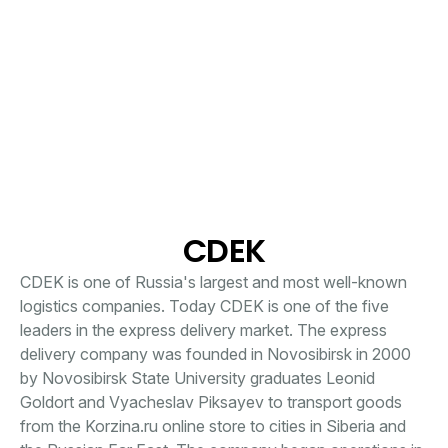
CDEK
CDEK is one of Russia's largest and most well-known
logistics companies. Today CDEK is one of the five
leaders in the express delivery market. The express
delivery company was founded in Novosibirsk in 2000
by Novosibirsk State University graduates Leonid
Goldort and Vyacheslav Piksayev to transport goods
from the Korzina.ru online store to cities in Siberia and