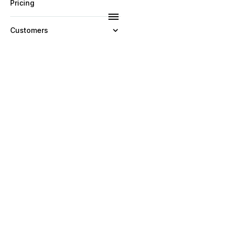
Pricing
Customers
Resources
Company