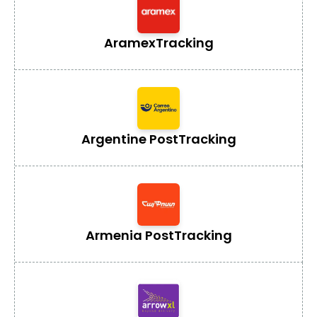
Aramex
Tracking
Argentine Post
Tracking
Armenia Post
Tracking