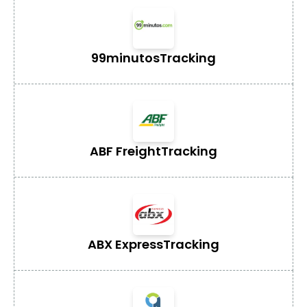
99minutos
Tracking
ABF Freight
Tracking
ABX Express
Tracking