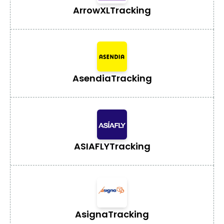
ArrowXL
Tracking
Asendia
Tracking
ASIAFLY
Tracking
Asigna
Tracking