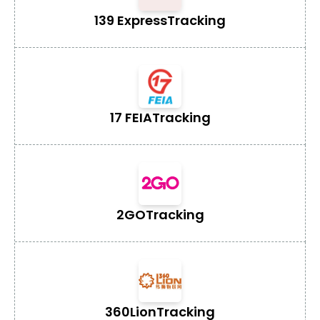
139 Express
Tracking
17 FEIA
Tracking
2GO
Tracking
360Lion
Tracking