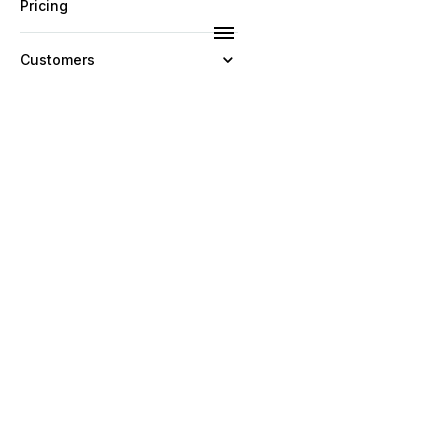
Pricing
Customers
Resources
Company