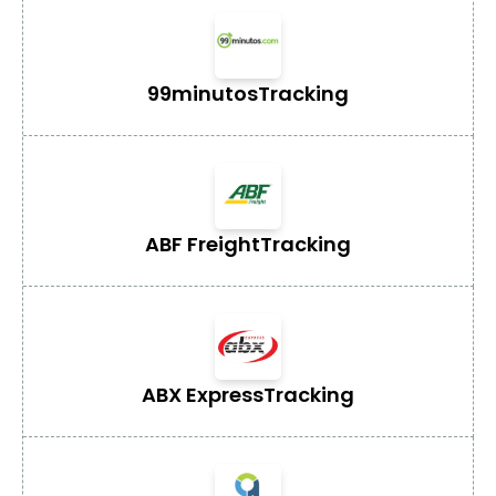
99minutos
Tracking
ABF Freight
Tracking
ABX Express
Tracking