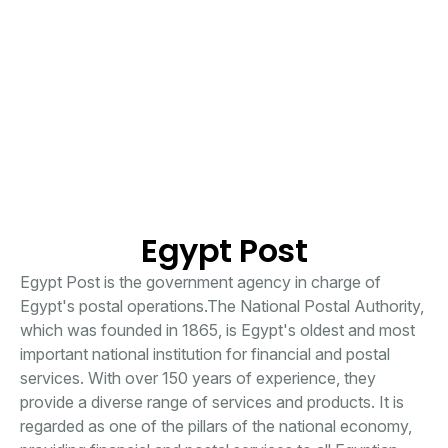
Egypt Post
Egypt Post is the government agency in charge of
Egypt's postal operations.The National Postal Authority,
which was founded in 1865, is Egypt's oldest and most
important national institution for financial and postal
services. With over 150 years of experience, they
provide a diverse range of services and products. It is
regarded as one of the pillars of the national economy,