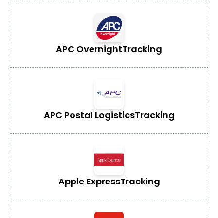
APC Overnight
Tracking
APC Postal Logistics
Tracking
Apple Express
Tracking