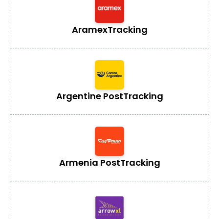
Aramex
Tracking
Argentine Post
Tracking
Armenia Post
Tracking