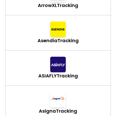
ArrowXL
Tracking
Asendia
Tracking
ASIAFLY
Tracking
Asigna
Tracking