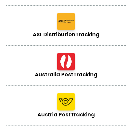
ASL Distribution
Tracking
Australia Post
Tracking
Austria Post
Tracking