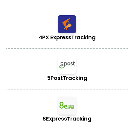
4PX Express
Tracking
5Post
Tracking
8Express
Tracking