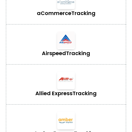
aCommerce
Tracking
Airspeed
Tracking
Allied Express
Tracking