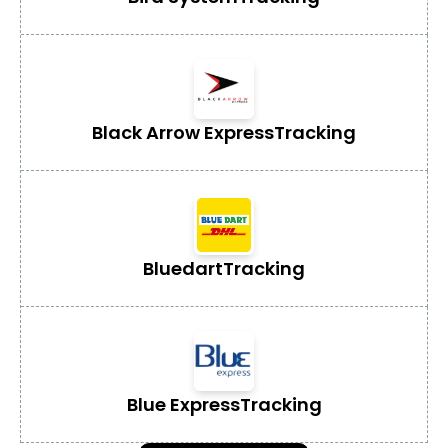
Black Arrow Express
Tracking
Bluedart
Tracking
Blue Express
Tracking