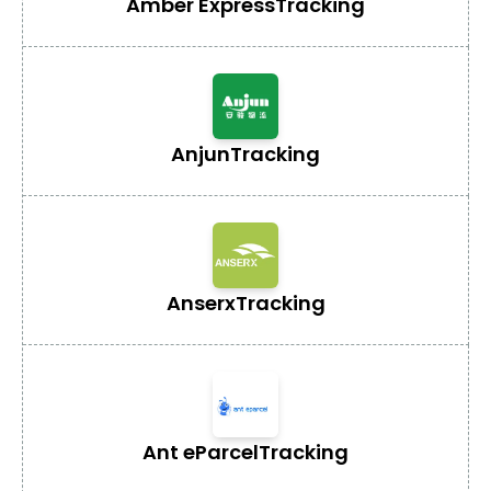
Amber Express
Tracking
Anjun
Tracking
Anserx
Tracking
Ant eParcel
Tracking