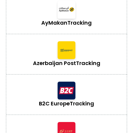
AyMakan
Tracking
Azerbaijan Post
Tracking
B2C Europe
Tracking