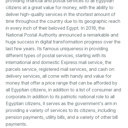
providing financial and postal services to all Egyptian
citizens at a great value for money, with the ability to
deliver high-quality services in the shortest amount of
time throughout the country due to its geographic reach
in every inch of their beloved Egypt. In 2018, the
National Postal Authority announced a remarkable and
huge success in digital transformation progress over the
last few years. Its famous uniqueness in providing
different types of postal services, starting with its
international and domestic Express mail service, the
parcels service, registered mail services, and cash on
delivery services, all come with handy and value for
money that offer a price range that can be afforded by
all Egyptian citizens, in addition to a list of consumer and
corporate.In addition to its patriotic national role to all
Egyptian citizens, it serves as the government's arm in
providing a variety of services to its citizens, including
pension payments, utility bills, and a variety of other bill
payments.