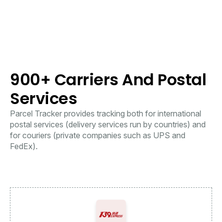
900+ Carriers And Postal
Services
Parcel Tracker provides tracking both for international
postal services (delivery services run by countries) and
for couriers (private companies such as UPS and
FedEx).