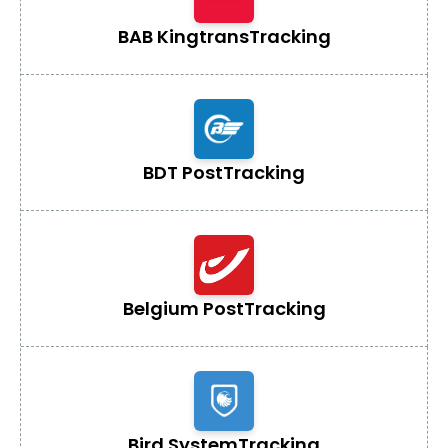
BAB Kingtrans
Tracking
BDT Post
Tracking
Belgium Post
Tracking
Bird System
Tracking