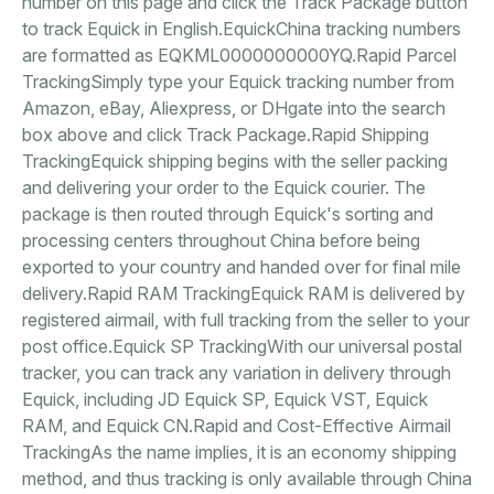
number on this page and click the Track Package button
to track Equick in English.EquickChina tracking numbers
are formatted as EQKML0000000000YQ.Rapid Parcel
TrackingSimply type your Equick tracking number from
Amazon, eBay, Aliexpress, or DHgate into the search
box above and click Track Package.Rapid Shipping
TrackingEquick shipping begins with the seller packing
and delivering your order to the Equick courier. The
package is then routed through Equick's sorting and
processing centers throughout China before being
exported to your country and handed over for final mile
delivery.Rapid RAM TrackingEquick RAM is delivered by
registered airmail, with full tracking from the seller to your
post office.Equick SP TrackingWith our universal postal
tracker, you can track any variation in delivery through
Equick, including JD Equick SP, Equick VST, Equick
RAM, and Equick CN.Rapid and Cost-Effective Airmail
TrackingAs the name implies, it is an economy shipping
method, and thus tracking is only available through China