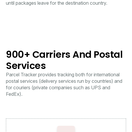
until packages leave for the destination country.
900+ Carriers And Postal
Services
Parcel Tracker provides tracking both for international
postal services (delivery services run by countries) and
for couriers (private companies such as UPS and
FedEx).