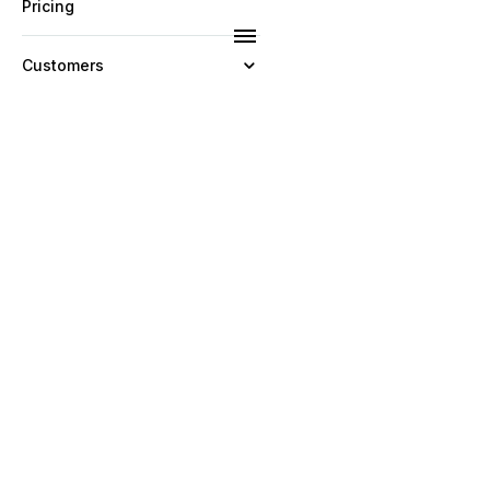
Pricing
Customers
Resources
Company