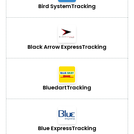
Bird System
Tracking
Black Arrow Express
Tracking
Bluedart
Tracking
Blue Express
Tracking