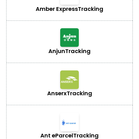
Amber Express
Tracking
Anjun
Tracking
Anserx
Tracking
Ant eParcel
Tracking