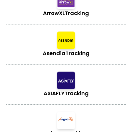
ArrowXL
Tracking
Asendia
Tracking
ASIAFLY
Tracking