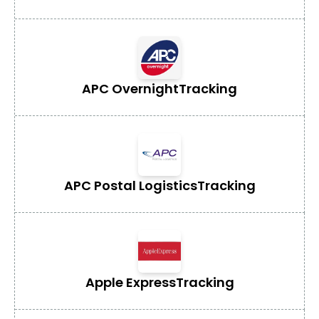
APC Overnight
Tracking
APC Postal Logistics
Tracking
Apple Express
Tracking