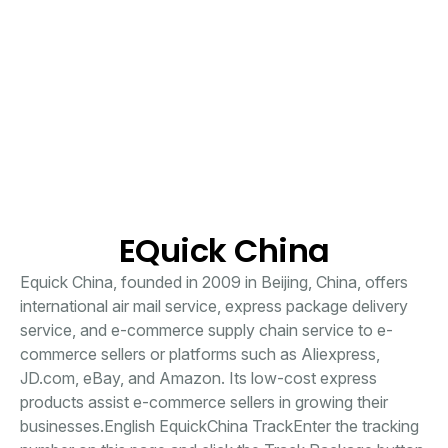
EQuick China
Equick China, founded in 2009 in Beijing, China, offers
international air mail service, express package delivery
service, and e-commerce supply chain service to e-
commerce sellers or platforms such as Aliexpress,
JD.com, eBay, and Amazon. Its low-cost express
products assist e-commerce sellers in growing their
businesses.English EquickChina TrackEnter the tracking