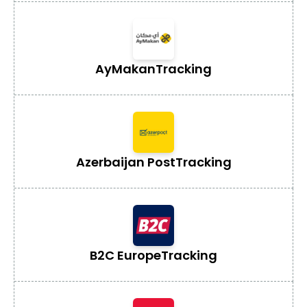
AyMakan
Tracking
Azerbaijan Post
Tracking
B2C Europe
Tracking