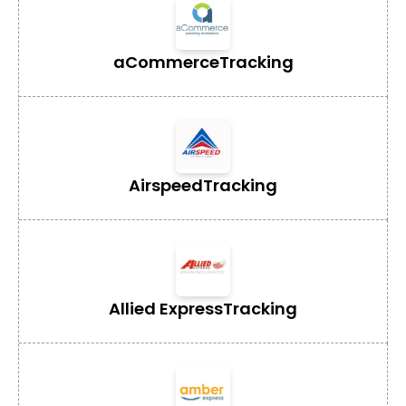
aCommerce
Tracking
Airspeed
Tracking
Allied Express
Tracking