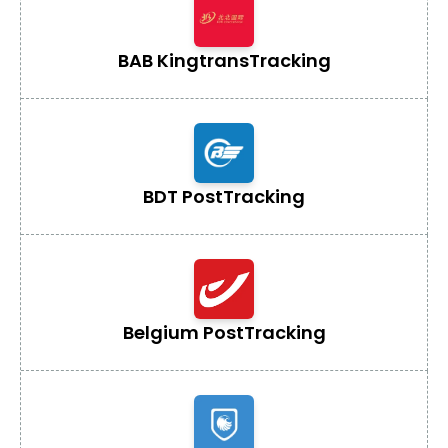
BAB Kingtrans
Tracking
BDT Post
Tracking
Belgium Post
Tracking