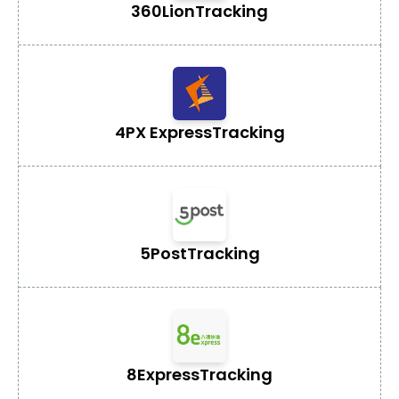
360Lion
Tracking
4PX Express
Tracking
5Post
Tracking
8Express
Tracking