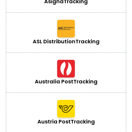
Asigna
Tracking
ASL Distribution
Tracking
Australia Post
Tracking
Austria Post
Tracking