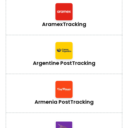
Aramex
Tracking
Argentine Post
Tracking
Armenia Post
Tracking