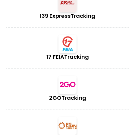
139 Express
Tracking
17 FEIA
Tracking
2GO
Tracking