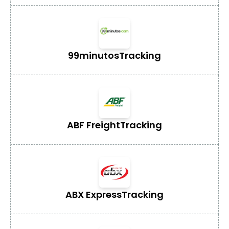
99minutos
Tracking
ABF Freight
Tracking
ABX Express
Tracking