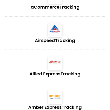
aCommerce
Tracking
Airspeed
Tracking
Allied Express
Tracking
Amber Express
Tracking