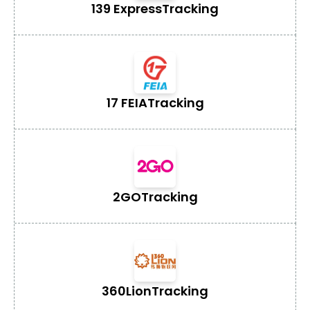
139 Express
Tracking
17 FEIA
Tracking
2GO
Tracking
360Lion
Tracking