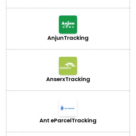
Anjun
Tracking
Anserx
Tracking
Ant eParcel
Tracking