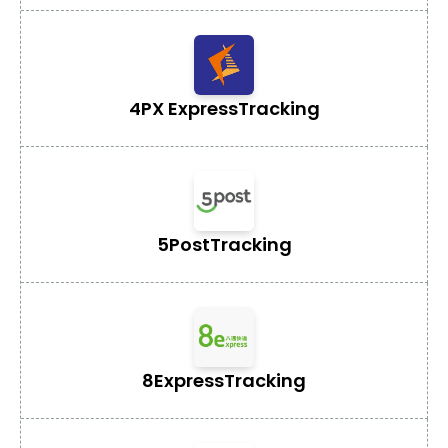
4PX Express
Tracking
5Post
Tracking
8Express
Tracking