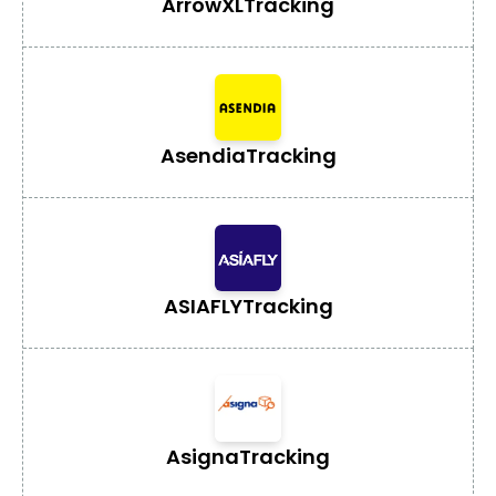
ArrowXL
Tracking
Asendia
Tracking
ASIAFLY
Tracking
Asigna
Tracking