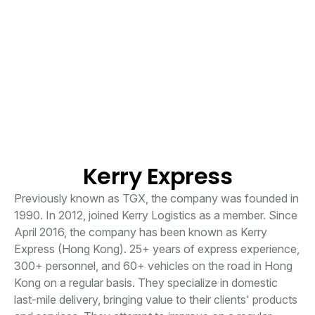
Kerry Express
Previously known as TGX, the company was founded in
1990. In 2012, joined Kerry Logistics as a member. Since
April 2016, the company has been known as Kerry
Express (Hong Kong). 25+ years of express experience,
300+ personnel, and 60+ vehicles on the road in Hong
Kong on a regular basis. They specialize in domestic
last-mile delivery, bringing value to their clients' products