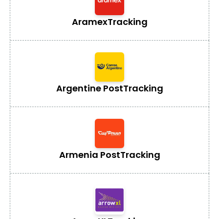
Aramex
Tracking
Argentine Post
Tracking
Armenia Post
Tracking