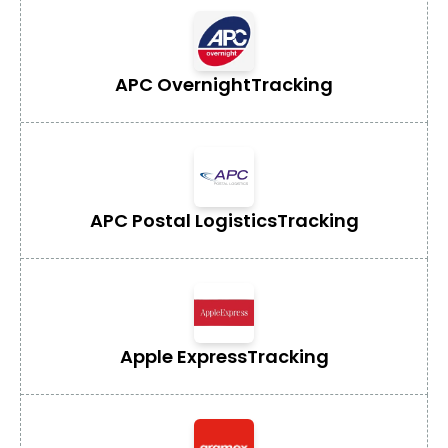
APC Overnight
Tracking
APC Postal Logistics
Tracking
Apple Express
Tracking