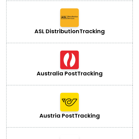
ASL Distribution
Tracking
Australia Post
Tracking
Austria Post
Tracking