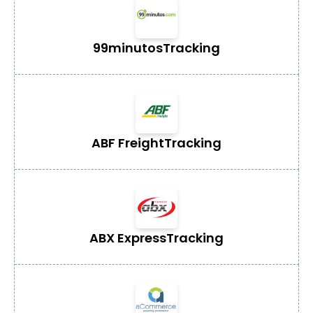
99minutos
Tracking
ABF Freight
Tracking
ABX Express
Tracking