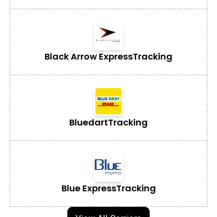
Black Arrow Express
Tracking
Bluedart
Tracking
Blue Express
Tracking