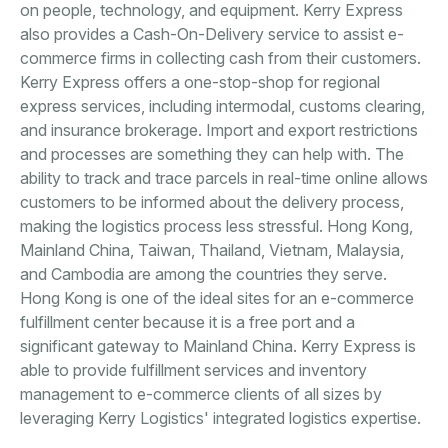
on people, technology, and equipment. Kerry Express
also provides a Cash-On-Delivery service to assist e-
commerce firms in collecting cash from their customers.
Kerry Express offers a one-stop-shop for regional
express services, including intermodal, customs clearing,
and insurance brokerage. Import and export restrictions
and processes are something they can help with. The
ability to track and trace parcels in real-time online allows
customers to be informed about the delivery process,
making the logistics process less stressful. Hong Kong,
Mainland China, Taiwan, Thailand, Vietnam, Malaysia,
and Cambodia are among the countries they serve.
Hong Kong is one of the ideal sites for an e-commerce
fulfillment center because it is a free port and a
significant gateway to Mainland China. Kerry Express is
able to provide fulfillment services and inventory
management to e-commerce clients of all sizes by
leveraging Kerry Logistics' integrated logistics expertise.