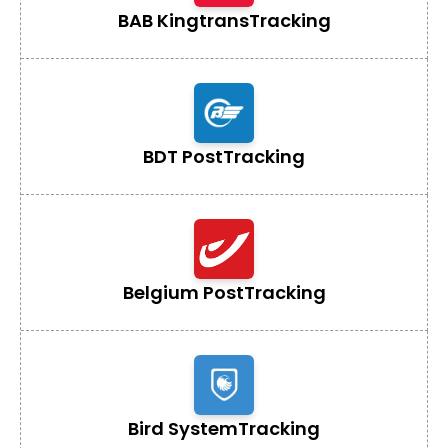
BAB Kingtrans
Tracking
BDT Post
Tracking
Belgium Post
Tracking
Bird System
Tracking