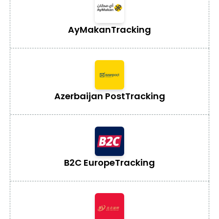
AyMakan
Tracking
Azerbaijan Post
Tracking
B2C Europe
Tracking