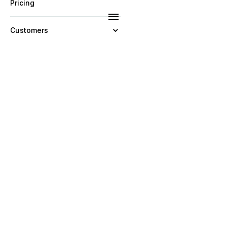
Pricing
Customers
Resources
Company