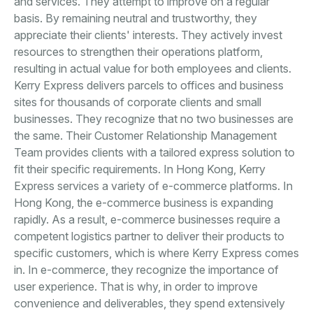
and services. They attempt to improve on a regular
basis. By remaining neutral and trustworthy, they
appreciate their clients' interests. They actively invest
resources to strengthen their operations platform,
resulting in actual value for both employees and clients.
Kerry Express delivers parcels to offices and business
sites for thousands of corporate clients and small
businesses. They recognize that no two businesses are
the same. Their Customer Relationship Management
Team provides clients with a tailored express solution to
fit their specific requirements. In Hong Kong, Kerry
Express services a variety of e-commerce platforms. In
Hong Kong, the e-commerce business is expanding
rapidly. As a result, e-commerce businesses require a
competent logistics partner to deliver their products to
specific customers, which is where Kerry Express comes
in. In e-commerce, they recognize the importance of
user experience. That is why, in order to improve
convenience and deliverables, they spend extensively