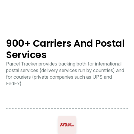
900+ Carriers And Postal
Services
Parcel Tracker provides tracking both for international
postal services (delivery services run by countries) and
for couriers (private companies such as UPS and
FedEx).