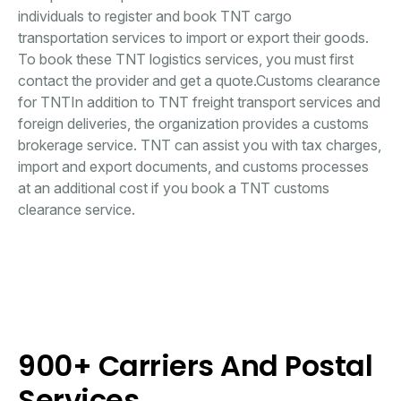
individuals to register and book TNT cargo
transportation services to import or export their goods.
To book these TNT logistics services, you must first
contact the provider and get a quote.Customs clearance
for TNTIn addition to TNT freight transport services and
foreign deliveries, the organization provides a customs
brokerage service. TNT can assist you with tax charges,
import and export documents, and customs processes
at an additional cost if you book a TNT customs
clearance service.
900+ Carriers And Postal
Services