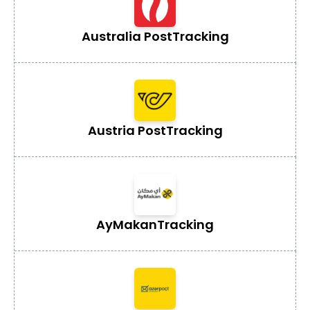
Australia Post
Tracking
Austria Post
Tracking
AyMakan
Tracking