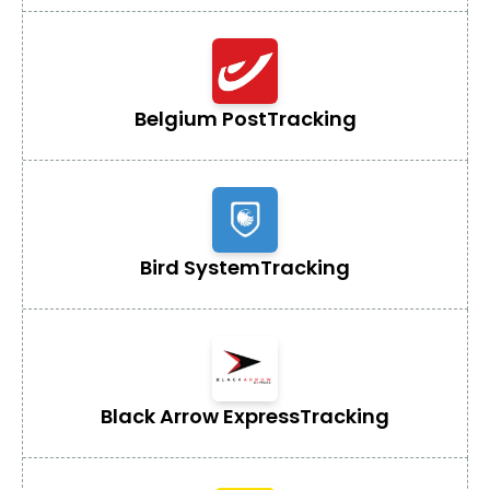
Belgium Post
Tracking
Bird System
Tracking
Black Arrow Express
Tracking