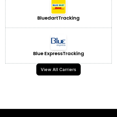
Bluedart
Tracking
Blue Express
Tracking
View All Carriers