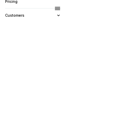
Pricing
Customers
Resources
Company