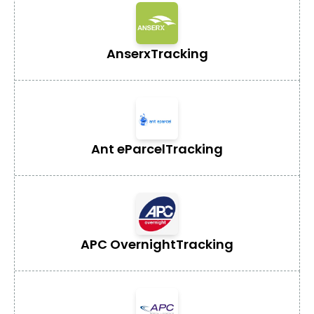
Anserx
Tracking
Ant eParcel
Tracking
APC Overnight
Tracking