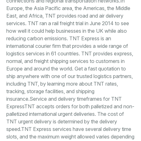
connections and regional transportation networks.In
Europe, the Asia Pacific area, the Americas, the Middle
East, and Africa, TNT provides road and air delivery
services. TNT ran a rail freight trial in June 2014 to see
how well it could help businesses in the UK while also
reducing carbon emissions. TNT Express is an
international courier firm that provides a wide range of
logistics services in 61 countries. TNT provides express,
normal, and freight shipping services to customers in
Europe and around the world. Get a fast quotation to
ship anywhere with one of our trusted logistics partners,
including TNT, by learning more about TNT rates,
tracking, storage facilities, and shipping
insurance.Service and delivery timeframes for TNT
ExpressTNT accepts orders for both palletized and non-
palletized international urgent deliveries. The cost of
TNT urgent delivery is determined by the delivery
speed.TNT Express services have several delivery time
slots, and the maximum weight allowed varies depending