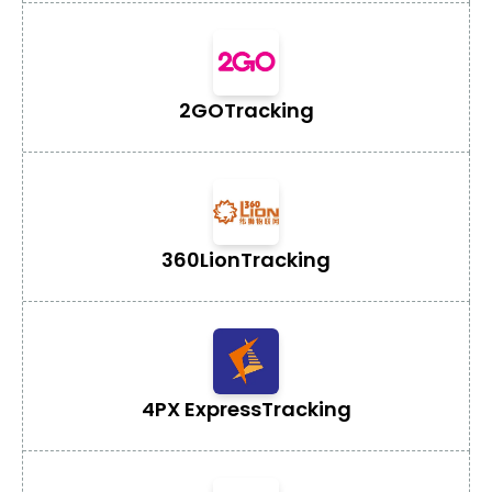
2GO
Tracking
360Lion
Tracking
4PX Express
Tracking