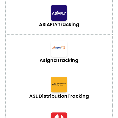
ASIAFLY
Tracking
Asigna
Tracking
ASL Distribution
Tracking