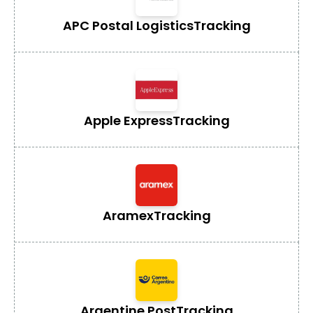
APC Postal Logistics
Tracking
Apple Express
Tracking
Aramex
Tracking
Argentine Post
Tracking