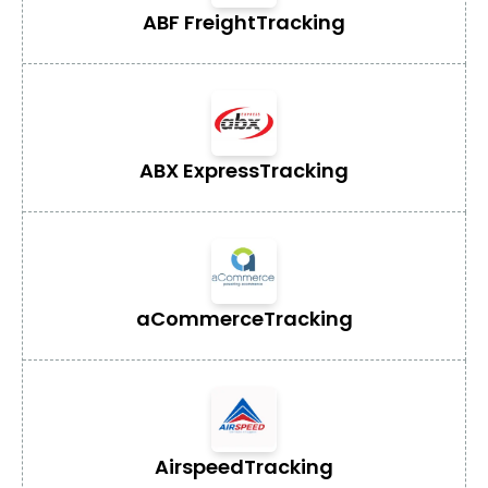
ABF Freight
Tracking
ABX Express
Tracking
aCommerce
Tracking
Airspeed
Tracking