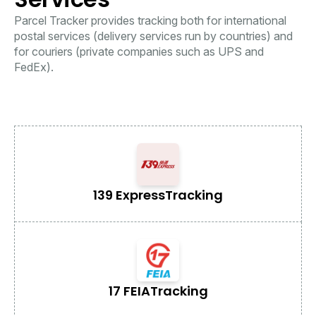
Parcel Tracker provides tracking both for international
postal services (delivery services run by countries) and
for couriers (private companies such as UPS and
FedEx).
139 Express
Tracking
17 FEIA
Tracking