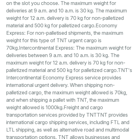
on the slot you choose. The maximum weight for
deliveries at 9 a.m. and 10 a.m. is 30 kg. The maximum
weight for 12 a.m. delivery is 70 kg for non-palletized
material and 500 kg for palletized cargo.Economy
Express: For non-palletised shipments, the maximum
weight for this type of TNT urgent cargo is
70kg.Intercontinental Express: The maximum weight for
deliveries between 9 a.m. and 10 a.m. is 30 kg. The
maximum weight for 12 a.m. delivery is 70 kg for non-
palletized material and 500 kg for palletized cargo.TNT's
Intercontinental Economy Express service provides
international urgent delivery. When shipping non-
palletized cargo, the maximum weight allowed is 70kg,
and when shipping a pallet with TNT, the maximum
weight allowed is 1000kg.Freight and cargo
transportation services provided by TNTTNT provides
international cargo shipping services, including FTL and
LTL shipping, as well as alternative road and multimodal
transportation options. TNT allows businesses and