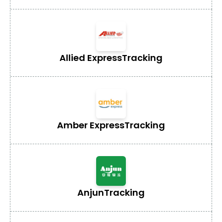
Allied Express
Tracking
Amber Express
Tracking
Anjun
Tracking