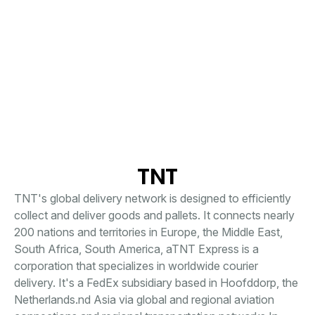
TNT
TNT's global delivery network is designed to efficiently
collect and deliver goods and pallets. It connects nearly
200 nations and territories in Europe, the Middle East,
South Africa, South America, aTNT Express is a
corporation that specializes in worldwide courier
delivery. It's a FedEx subsidiary based in Hoofddorp, the
Netherlands.nd Asia via global and regional aviation