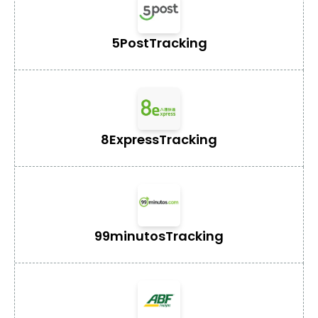
5Post
Tracking
8Express
Tracking
99minutos
Tracking