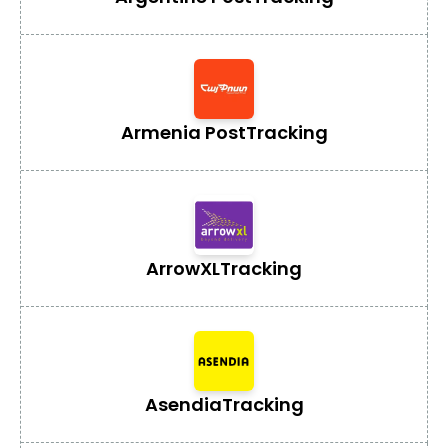
Armenia Post
Tracking
ArrowXL
Tracking
Asendia
Tracking