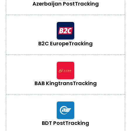
Azerbaijan Post
Tracking
B2C Europe
Tracking
BAB Kingtrans
Tracking
BDT Post
Tracking